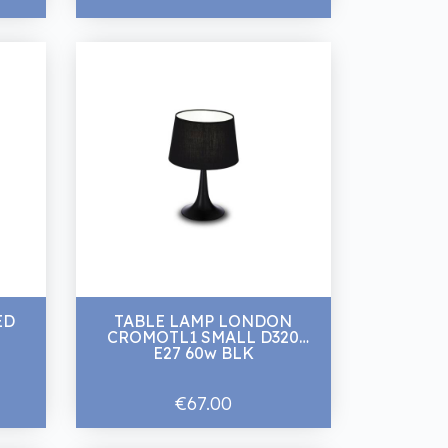
ED
TABLE LAMP LONDON
CROMOTL1 SMALL D320
E27 60w BLK
€67.00