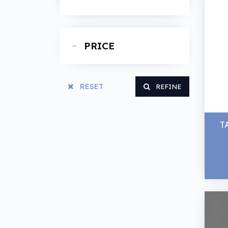
Spanners
PRICE
RESET
REFINE
T