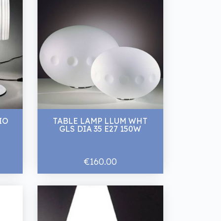
IO
TABLE LAMP LLUM WHT
GLS DIA 35 E27 150W
€160.00