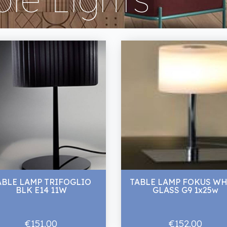
ABLE LAMP TRIFOGLIO
TABLE LAMP FOKUS WH
BLK E14 11W
GLASS G9 1x25w
€151.00
€152.00