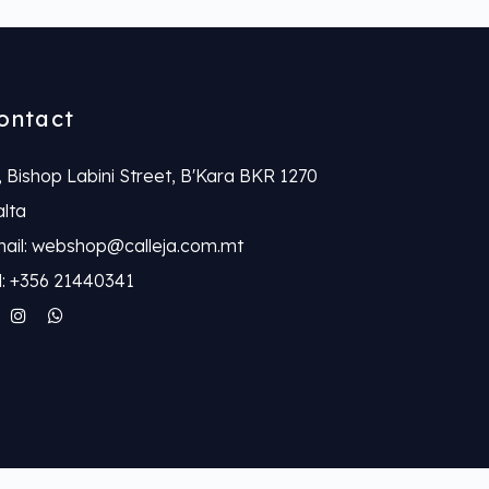
ontact
, Bishop Labini Street, B'Kara BKR 1270
lta
ail: webshop@calleja.com.mt
l: +356 21440341