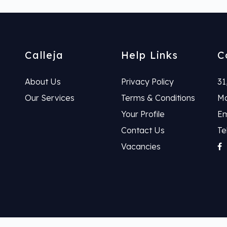
Calleja
Help Links
C
About Us
Privacy Policy
31
Our Services
Terms & Conditions
Ma
Your Profile
Em
Contact Us
Te
Vacancies