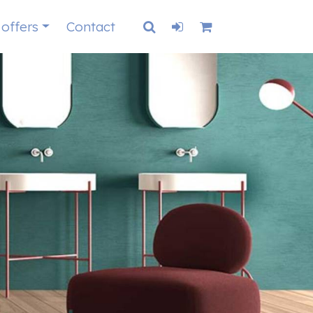
 offers
Contact