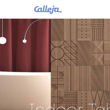
Indoor Tab