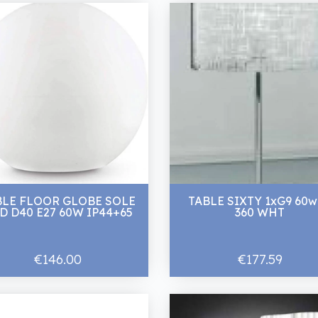
BLE FLOOR GLOBE SOLE
TABLE SIXTY 1xG9 60w
D D40 E27 60W IP44+65
360 WHT
€146.00
€177.59