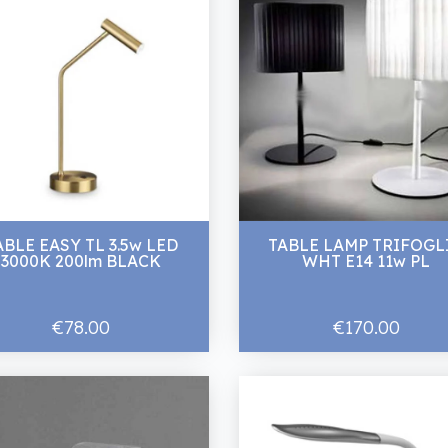
ABLE EASY TL 3.5w LED
TABLE LAMP TRIFOGL
3000K 200lm BLACK
WHT E14 11w PL
€78.00
€170.00