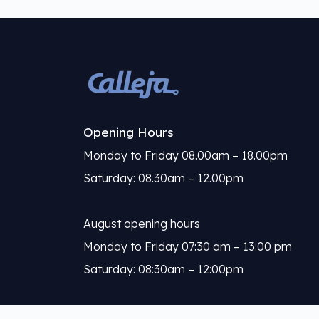
Opening Hours
Monday to Friday 08.00am – 18.00pm
Saturday: 08.30am – 12.00pm
August opening hours
Monday to Friday 07:30 am – 13:00 pm
Saturday: 08:30am – 12:00pm