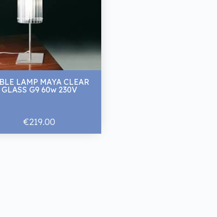
BLE LAMP MAYA CLEAR
GLASS G9 60w 230V
€219.00