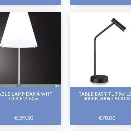
ABLE LAMP DAMA WHT
TABLE EASY TL 3.5w L
GLS E14 60w
3000K 200lm BLACK
€159.30
€78.00