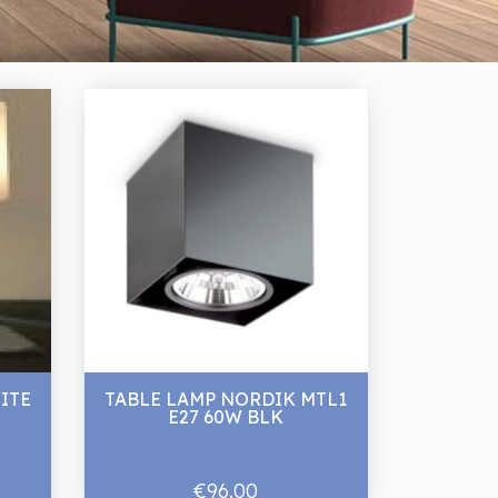
ITE
TABLE LAMP NORDIK MTL1
E27 60W BLK
€96.00