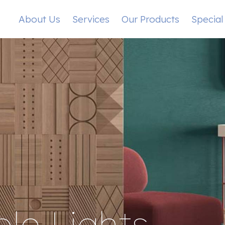
About Us
Services
Our Products
Special
le Lights