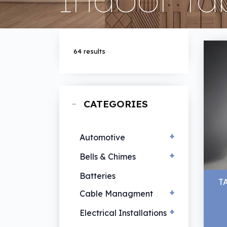
64 results
CATEGORIES
+
Automotive
+
EV Chargers
Bells & Chimes
Hand Lamps
Bells & Chimes
Batteries
T
Vehicle Lamps
+
Cable Managment
+
Cable Ties
Electrical Installations