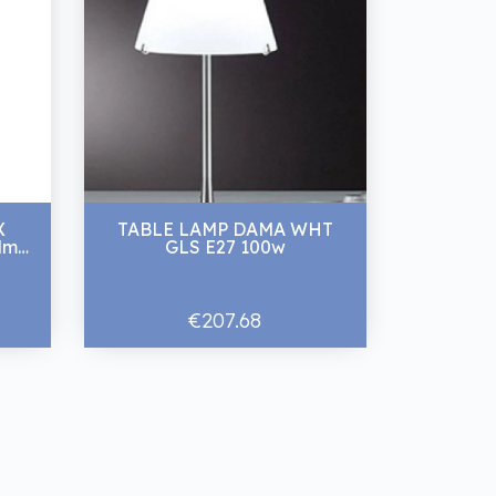
X
TABLE LAMP DAMA WHT
lm
GLS E27 100w
€207.68