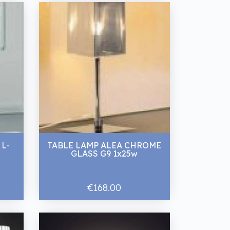
 L-
TABLE LAMP ALEA CHROME
GLASS G9 1x25w
€168.00