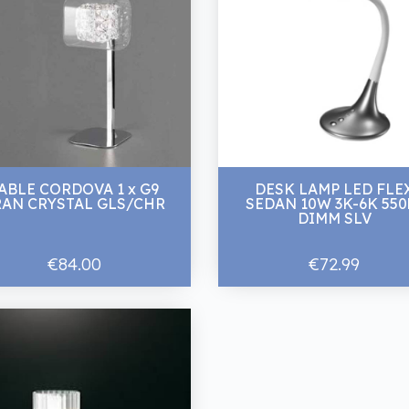
ABLE CORDOVA 1 x G9
DESK LAMP LED FLE
RAN CRYSTAL GLS/CHR
SEDAN 10W 3K-6K 550
DIMM SLV
€84.00
€72.99