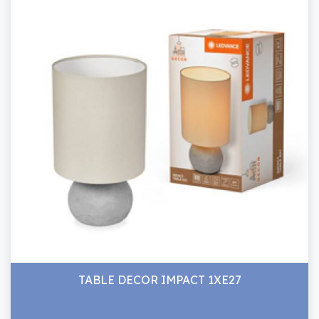
TABLE DECOR IMPACT 1XE27