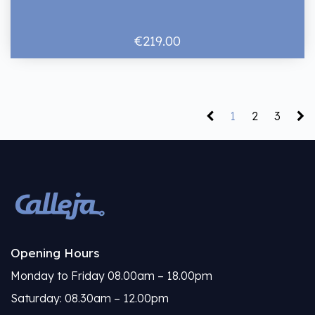
€219.00
1
2
3
Opening Hours
Monday to Friday 08.00am – 18.00pm
Saturday: 08.30am – 12.00pm