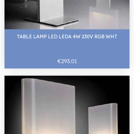
TABLE LAMP LED LEDA 4W 230V RGB WHT
€293.01