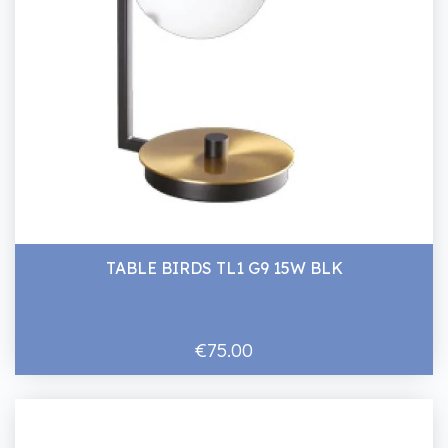
TABLE BIRDS TL1 G9 15W BLK
€75.00