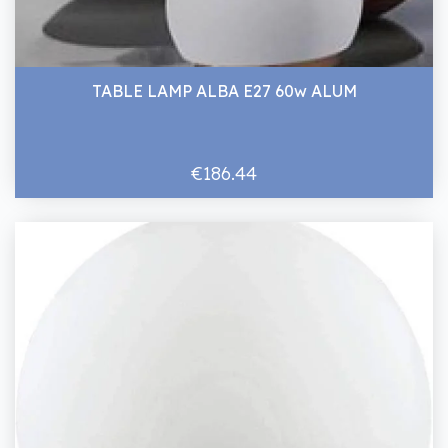
TABLE LAMP ALBA E27 60w ALUM
€186.44