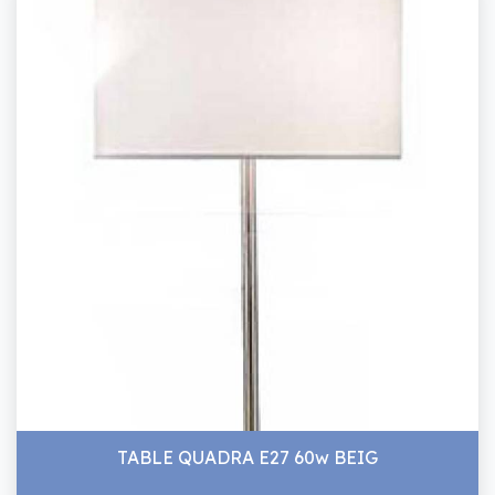
TABLE QUADRA E27 60w BEIG