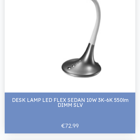
DESK LAMP LED FLEX SEDAN 10W 3K-6K 550lm
DIMM SLV
€72.99