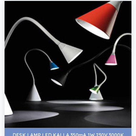
DESK LAMP LED KALLA 350mA 1W 230V 3000K