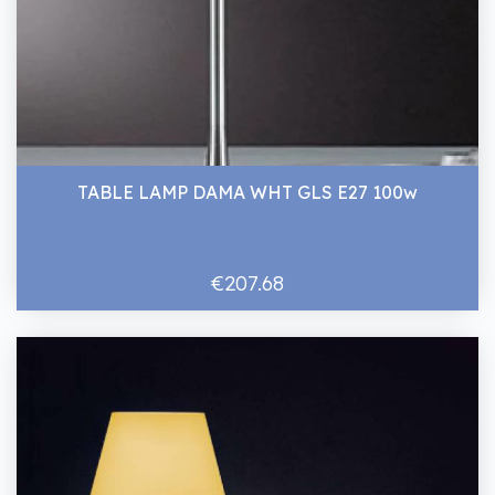
TABLE LAMP DAMA WHT GLS E27 100w
€207.68