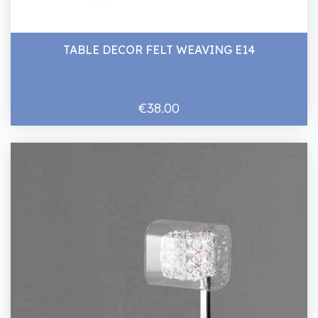
TABLE DECOR FELT WEAVING E14
€38.00