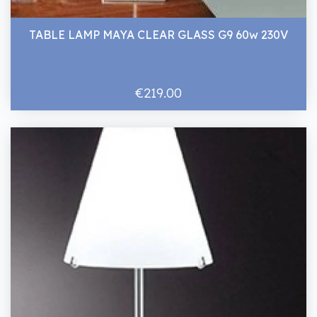
TABLE LAMP MAYA CLEAR GLASS G9 60w 230V
€219.00