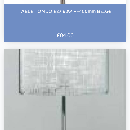
TABLE TONDO E27 60w H-400mm BEIGE
€84.00