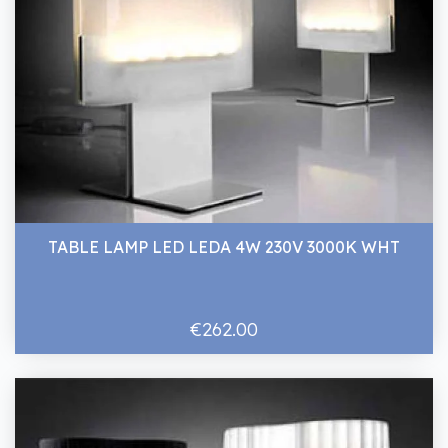
TABLE LAMP LED LEDA 4W 230V 3000K WHT
€262.00