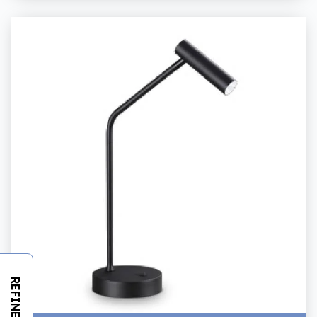
REFINE