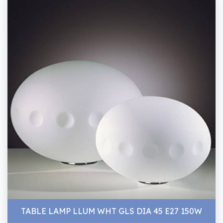
TABLE LAMP LLUM WHT GLS DIA 45 E27 150W