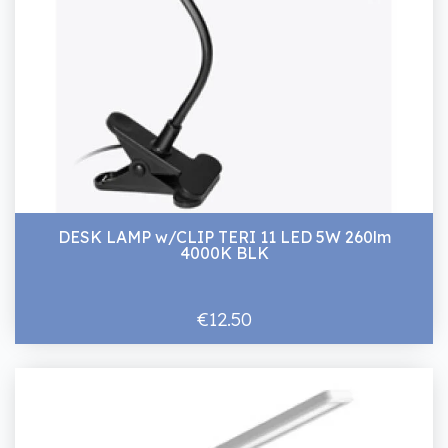
DESK LAMP w/CLIP TERI 11 LED 5W 260lm
4000K BLK
€12.50