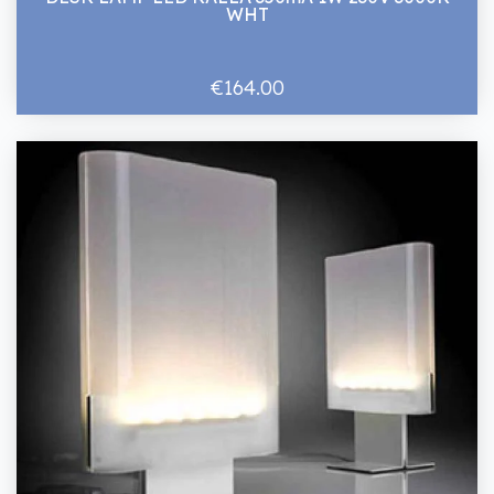
WHT
€164.00