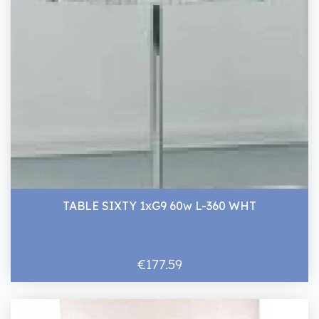
TABLE SIXTY 1xG9 60w L-360 WHT
€177.59