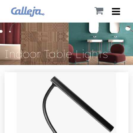
Indoor Table Lights