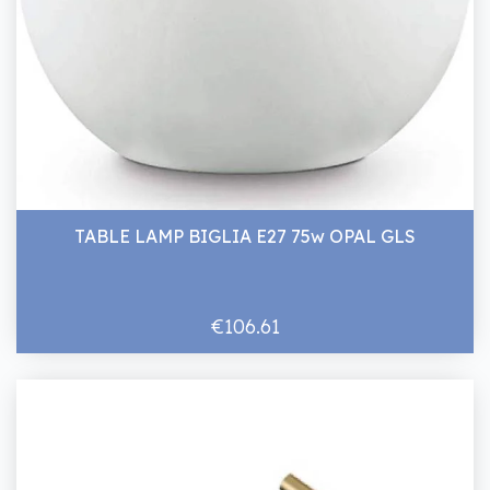
TABLE LAMP BIGLIA E27 75w OPAL GLS
€106.61