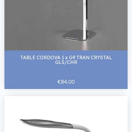
TABLE CORDOVA 1 x G9 TRAN CRYSTAL
GLS/CHR
€84.00