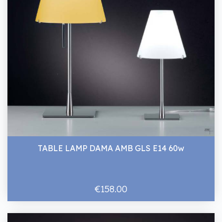
TABLE LAMP DAMA AMB GLS E14 60w
€158.00