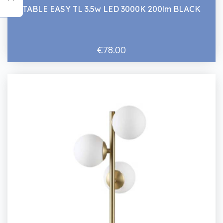
TABLE EASY TL 3.5w LED 3000K 200lm BLACK
€78.00