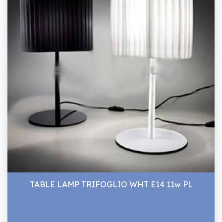
TABLE LAMP TRIFOGLIO WHT E14 11w PL