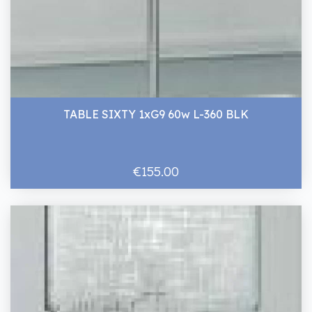
TABLE SIXTY 1xG9 60w L-360 BLK
€155.00