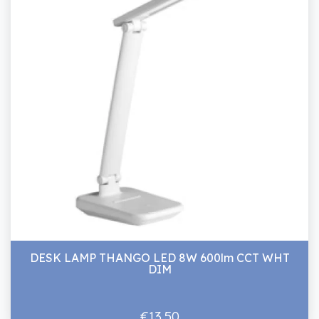
DESK LAMP THANGO LED 8W 600lm CCT WHT
DIM
€13.50