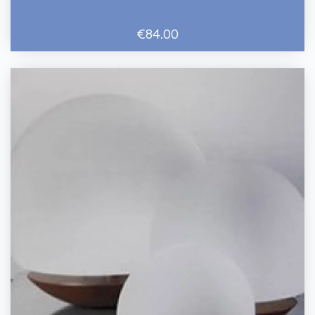
€84.00