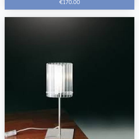
€170.00