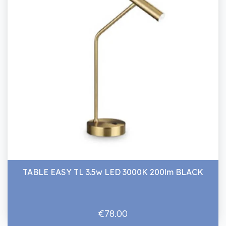
TABLE EASY TL 3.5w LED 3000K 200lm BLACK
€78.00