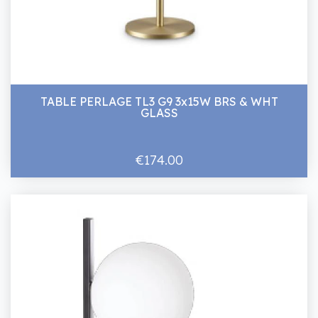
TABLE PERLAGE TL3 G9 3x15W BRS & WHT
GLASS
€174.00