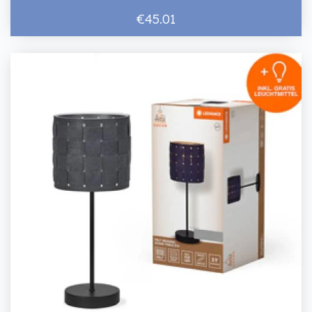
€45.01