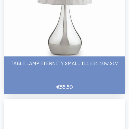
TABLE LAMP ETERNITY SMALL TL1 E14 40w SLV
€55.50