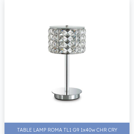
TABLE LAMP ROMA TL1 G9 1x40w CHR CRY