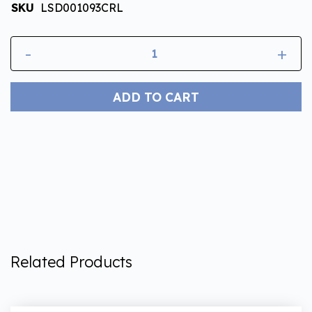
SKU
LSD001093CRL
-
+
ADD TO CART
Related Products