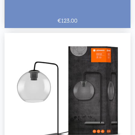
€123.00