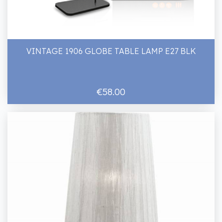
VINTAGE 1906 GLOBE TABLE LAMP E27 BLK
€58.00