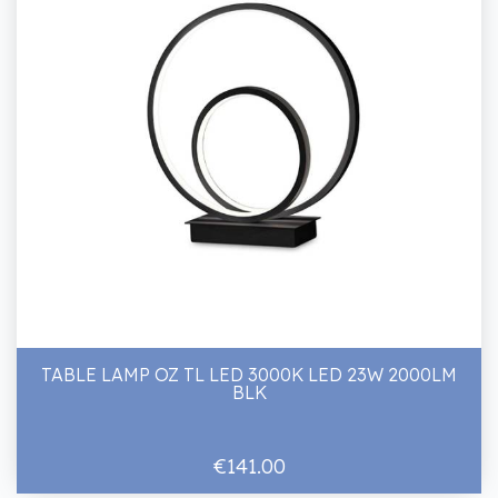
TABLE LAMP OZ TL LED 3000K LED 23W 2000LM
BLK
€141.00