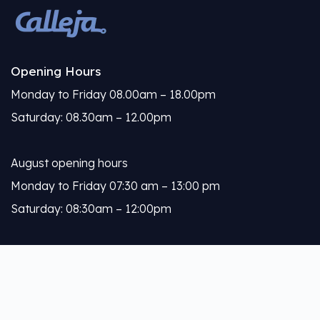
Opening Hours
Monday to Friday 08.00am – 18.00pm
Saturday: 08.30am – 12.00pm
August opening hours
Monday to Friday 07:30 am – 13:00 pm
Saturday: 08:30am – 12:00pm
Calleja