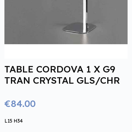
TABLE CORDOVA 1 X G9
TRAN CRYSTAL GLS/CHR
€84.00
L15 H34