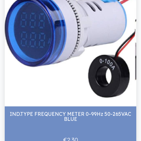
IND.TYPE FREQUENCY METER 0-99Hz 50-265VAC
BLUE
€2.30