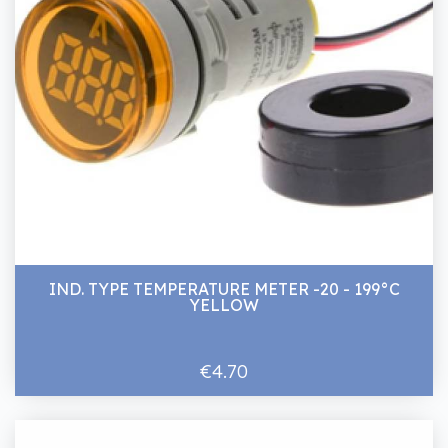
IND. TYPE TEMPERATURE METER -20 - 199°C
YELLOW
€4.70