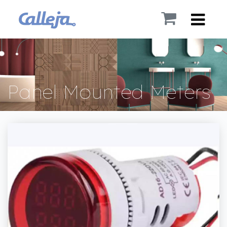
Panel Mounted Meters