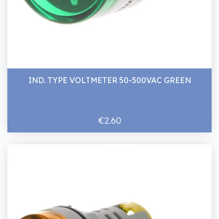
IND. TYPE VOLTMETER 50-500VAC GREEN
€2.60