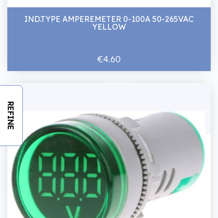
IND.TYPE AMPEREMETER 0-100A 50-265VAC
YELLOW
€4.60
REFINE