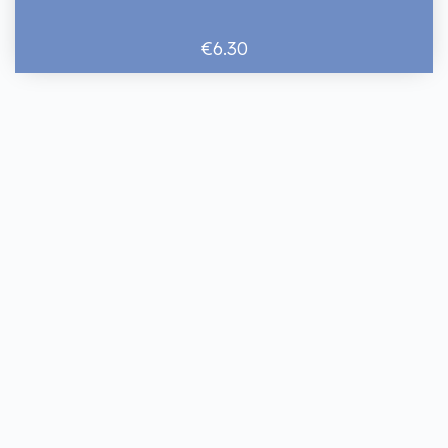
€6.30