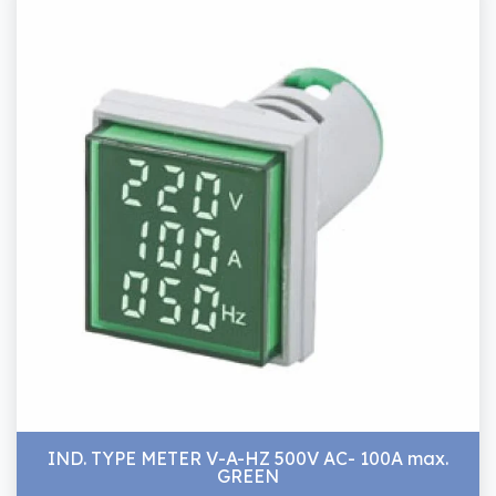
IND. TYPE METER V-A-HZ 500V AC- 100A max.
GREEN