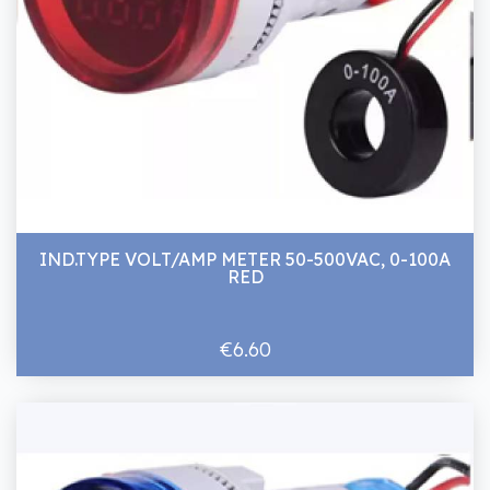
IND.TYPE VOLT/AMP METER 50-500VAC, 0-100A
RED
€6.60