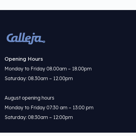
Opening Hours
Monday to Friday 08.00am – 18.00pm
Saturday: 08.30am – 12.00pm
August opening hours
Monday to Friday 07:30 am – 13:00 pm
Saturday: 08:30am – 12:00pm