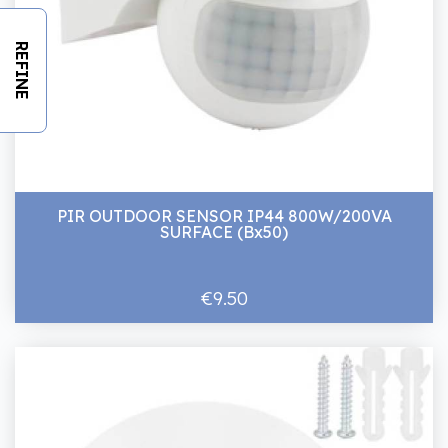
REFINE
PIR OUTDOOR SENSOR IP44 800W/200VA
SURFACE (Bx50)
€9.50