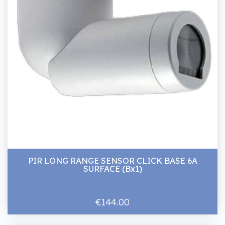
PIR LONG RANGE SENSOR CLICK BASE 6A
SURFACE (Bx1)
€144.00