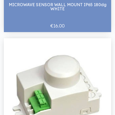
MICROWAVE SENSOR WALL MOUNT IP65 180dg
WHITE
€16.00