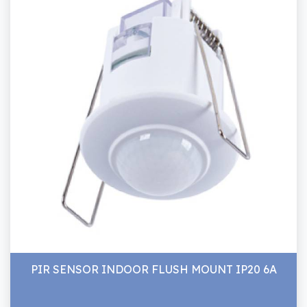
PIR SENSOR INDOOR FLUSH MOUNT IP20 6A