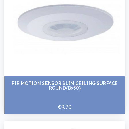
PIR MOTION SENSOR SLIM CEILING SURFACE
ROUND(Bx50)
€9.70