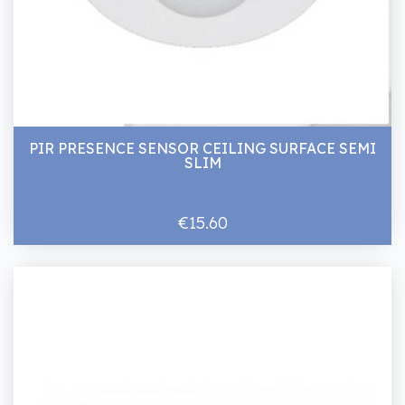
PIR PRESENCE SENSOR CEILING SURFACE SEMI
SLIM
€15.60