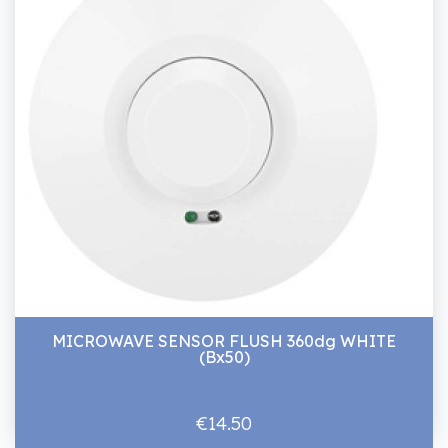
MICROWAVE SENSOR FLUSH 360dg WHITE
(Bx50)
€14.50