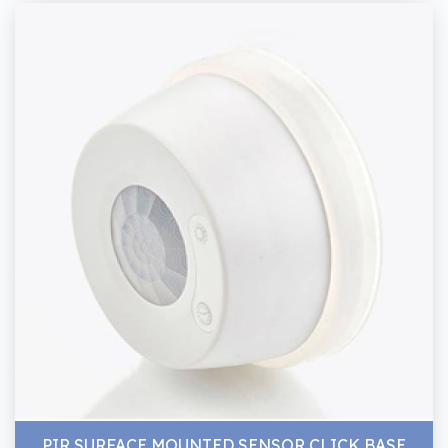
PIR SURFACE MOUNTED SENSOR CLICK BASE