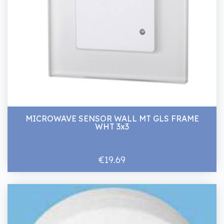
MICROWAVE SENSOR WALL MT GLS FRAME
WHT 3x3
€19.69