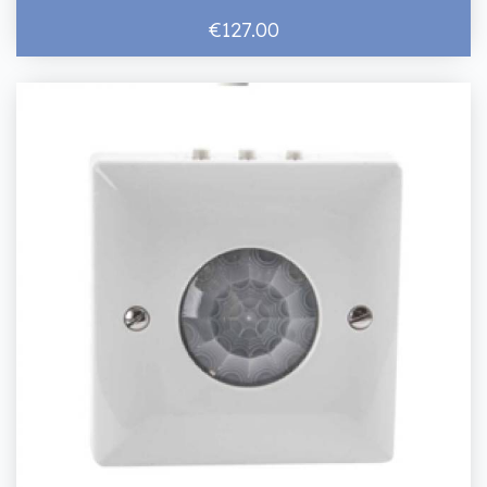
€127.00