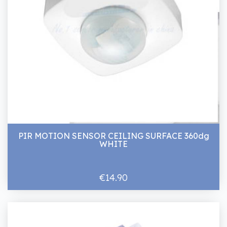
PIR MOTION SENSOR CEILING SURFACE 360dg
WHITE
€14.90