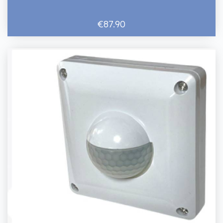
€87.90