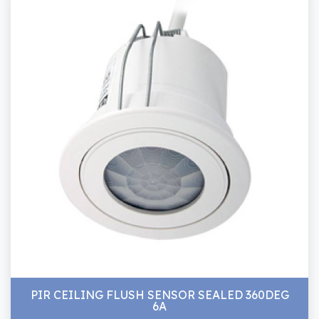
PIR CEILING FLUSH SENSOR SEALED 360DEG
6A