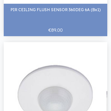
PIR CEILING FLUSH SENSOR 360DEG 6A (Bx1)
€89.00