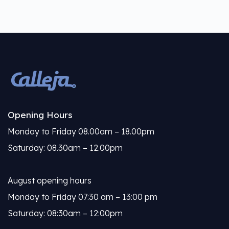
Opening Hours
Monday to Friday 08.00am – 18.00pm
Saturday: 08.30am – 12.00pm
August opening hours
Monday to Friday 07:30 am – 13:00 pm
Saturday: 08:30am – 12:00pm