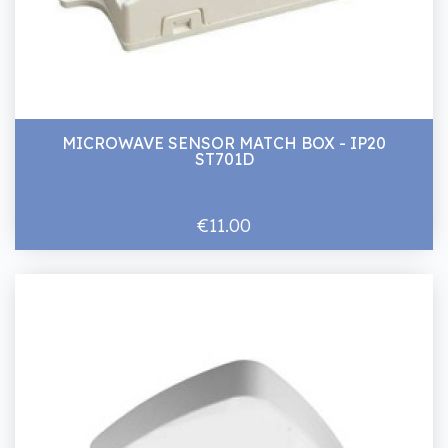
MICROWAVE SENSOR MATCH BOX - IP20
ST701D
€11.00