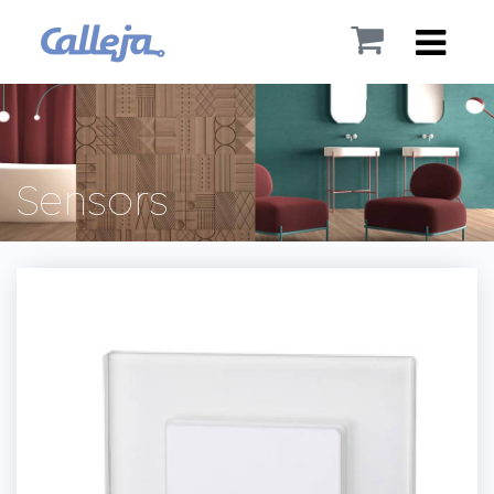
Sensors