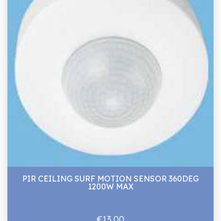
PIR CEILING SURF MOTION SENSOR 360DEG
1200W MAX
€13.00