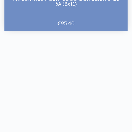
6A (Bx11)
€95.40