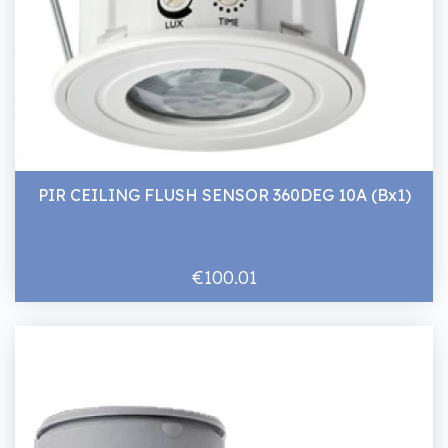
PIR CEILING FLUSH SENSOR 360DEG 10A (Bx1)
€100.01