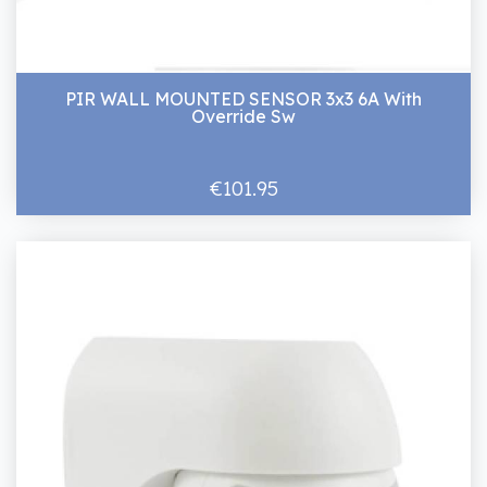
PIR WALL MOUNTED SENSOR 3x3 6A With
Override Sw
€101.95