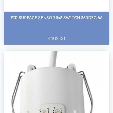
PIR SURFACE SENSOR 3x3 SWITCH 360DEG 6A
€102.00