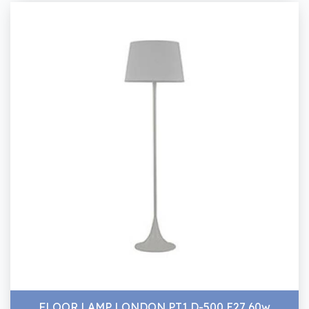
FLOOR LAMP LONDON PT1 D-500 E27 60w