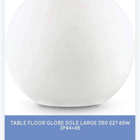
TABLE FLOOR GLOBE SOLE LARGE D50 E27 60W
IP44+65