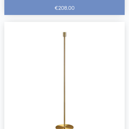
€208.00