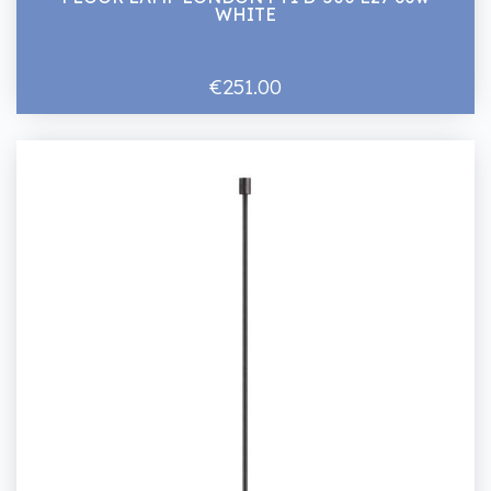
WHITE
€251.00