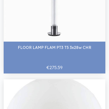
FLOOR LAMP FLAM PT3 T5 3x28w CHR
€275.59