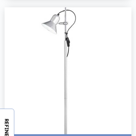
REFINE