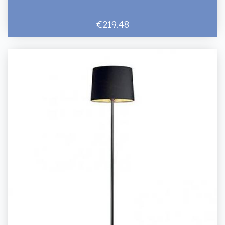
€219.48