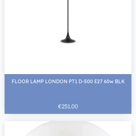
FLOOR LAMP LONDON PT1 D-500 E27 60w BLK
€251.00