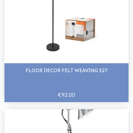
FLOOR DECOR FELT WEAVING E27
€92.00