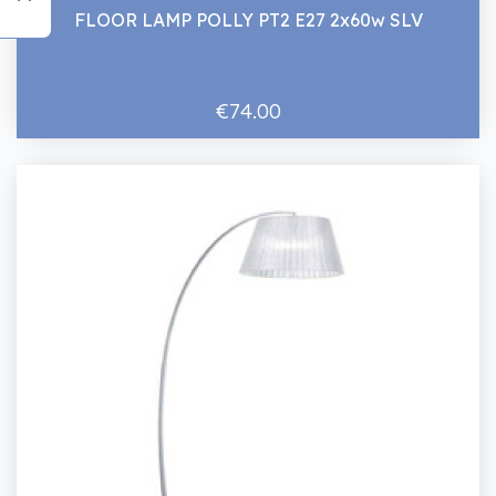
FLOOR LAMP POLLY PT2 E27 2x60w SLV
€74.00