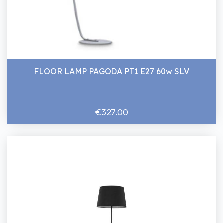
FLOOR LAMP PAGODA PT1 E27 60w SLV
€327.00