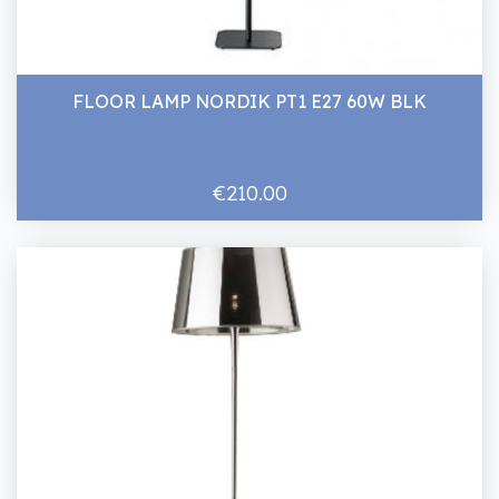
FLOOR LAMP NORDIK PT1 E27 60W BLK
€210.00