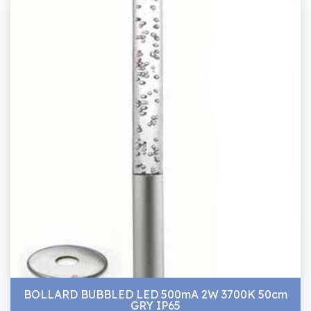
BOLLARD BUBBLED LED 500mA 2W 3700K 50cm
GRY IP65