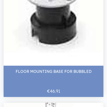
FLOOR MOUNTING BASE FOR BUBBLED
€46.91