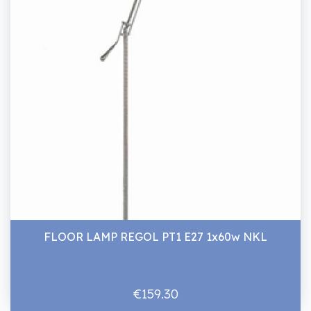
FLOOR LAMP REGOL PT1 E27 1x60w NKL
€159.30