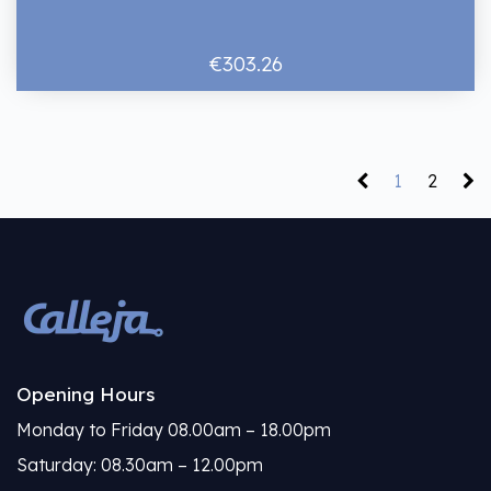
€303.26
1
2
Opening Hours
Monday to Friday 08.00am – 18.00pm
Saturday: 08.30am – 12.00pm