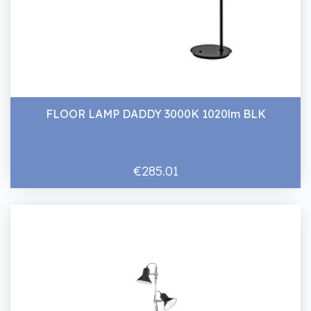
FLOOR LAMP DADDY 3000K 1020lm BLK
€285.01