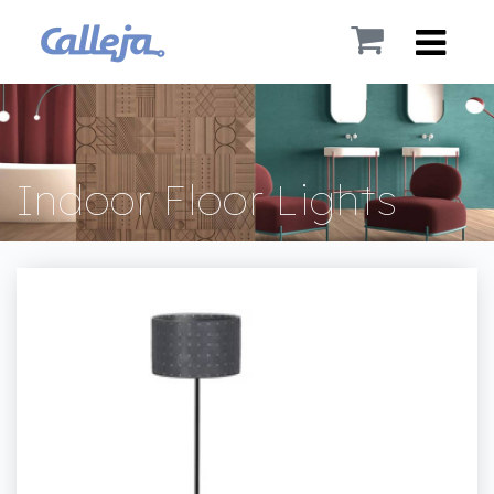
Indoor Floor Lights