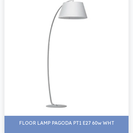
FLOOR LAMP PAGODA PT1 E27 60w WHT