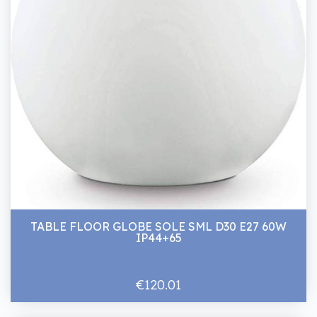
TABLE FLOOR GLOBE SOLE SML D30 E27 60W
IP44+65
€120.01