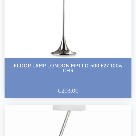
FLOOR LAMP LONDON MPT1 D-500 E27 100w
CHR
€203.00