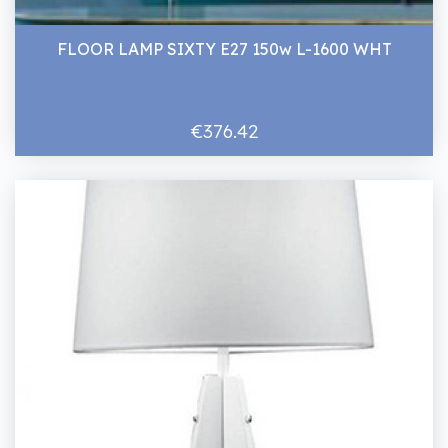
FLOOR LAMP SIXTY E27 150w L-1600 WHT
€376.42