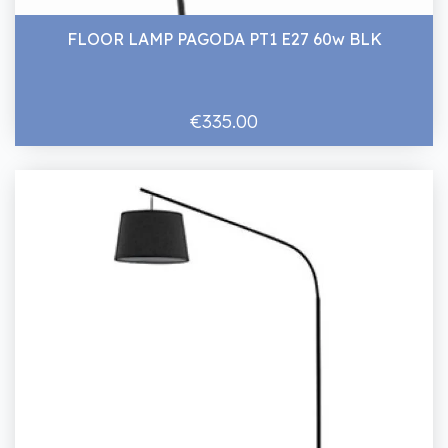
FLOOR LAMP PAGODA PT1 E27 60w BLK
€335.00