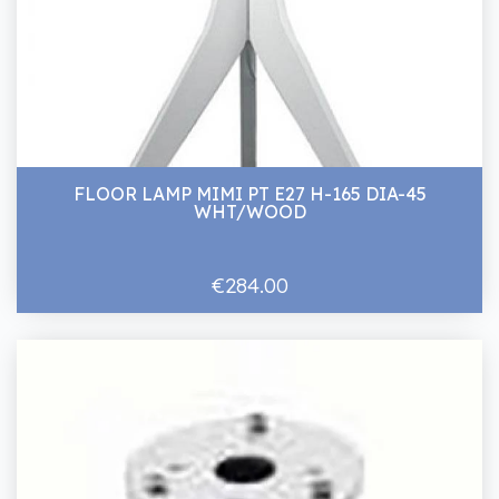
FLOOR LAMP MIMI PT E27 H-165 DIA-45
WHT/WOOD
€284.00