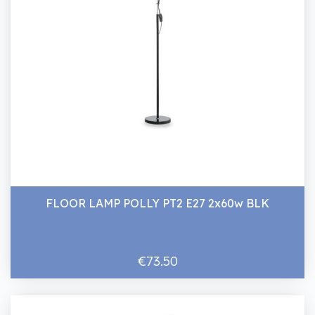
FLOOR LAMP POLLY PT2 E27 2x60w BLK
€73.50