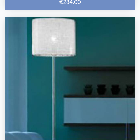
€284.00