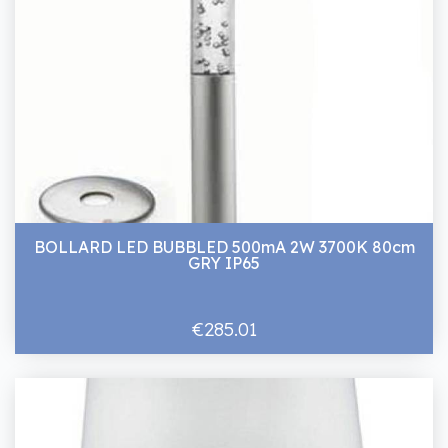
BOLLARD LED BUBBLED 500mA 2W 3700K 80cm
GRY IP65
€285.01