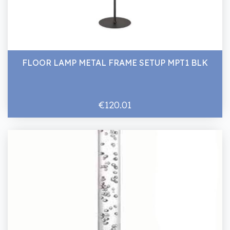
FLOOR LAMP METAL FRAME SETUP MPT1 BLK
€120.01