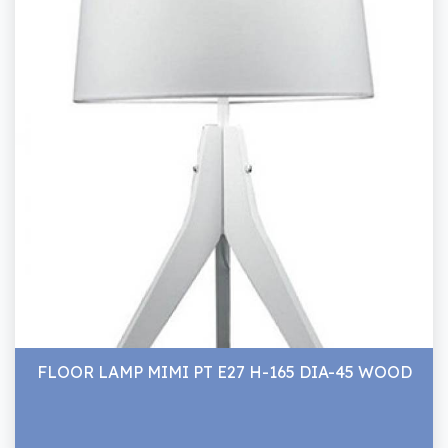
FLOOR LAMP MIMI PT E27 H-165 DIA-45 WOOD