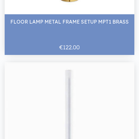
FLOOR LAMP METAL FRAME SETUP MPT1 BRASS
€122.00