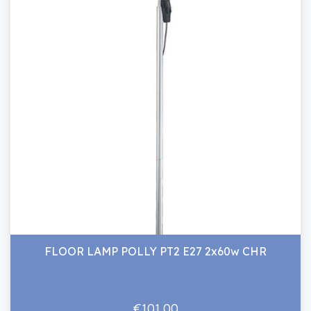
FLOOR LAMP POLLY PT2 E27 2x60w CHR
€101.00