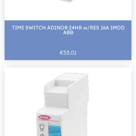
TIME SWITCH AD1NOR 24HR w/RES 16A 1MOD
ABB
€53.01