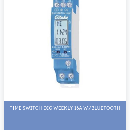
TIME SWITCH DIG WEEKLY 16A W./BLUETOOTH