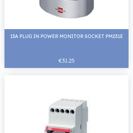
13A PLUG IN POWER MONITOR SOCKET PM231E
€31.25