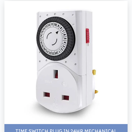
TIME SWITCH PLUG IN 24HR MECHANICAL