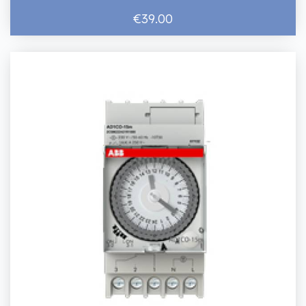
€39.00