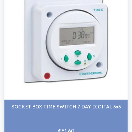
SOCKET BOX TIME SWITCH 7 DAY DIGITAL 3x3
€51.60