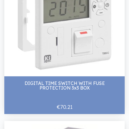
DIGITAL TIME SWITCH WITH FUSE
PROTECTION 3x3 BOX
€70.21