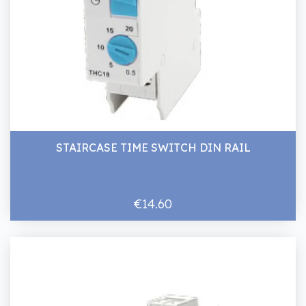
STAIRCASE TIME SWITCH DIN RAIL
€14.60