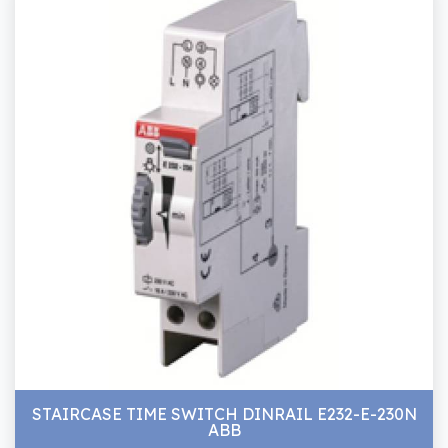
STAIRCASE TIME SWITCH DINRAIL E232-E-230N
ABB