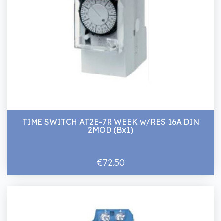
TIME SWITCH AT2E-7R WEEK w/RES 16A DIN
2MOD (Bx1)
€72.50