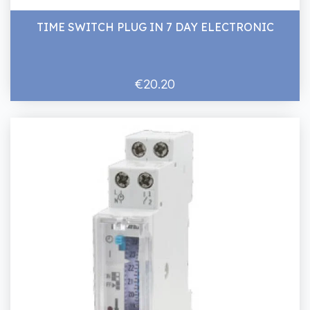
TIME SWITCH PLUG IN 7 DAY ELECTRONIC
€20.20