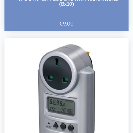
(Bx10)
€9.00