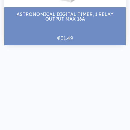
ASTRONOMICAL DIGITAL TIMER, 1 RELAY
OUTPUT MAX 16A
€31.49