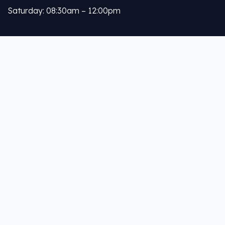
Saturday: 08:30am – 12:00pm
Calleja
About Us
Our Services
Help Links
Privacy Policy
Terms & Conditions
Your Profile
Contact Us