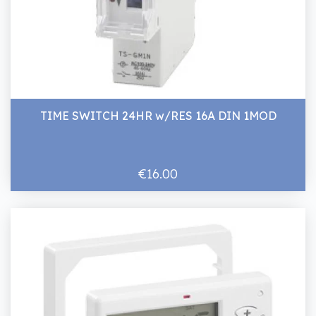
TIME SWITCH 24HR w/RES 16A DIN 1MOD
€16.00