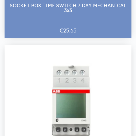
SOCKET BOX TIME SWITCH 7 DAY MECHANICAL
3x3
€25.65