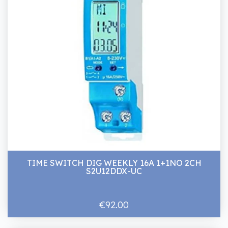
TIME SWITCH DIG WEEKLY 16A 1+1NO 2CH
S2U12DDX-UC
€92.00