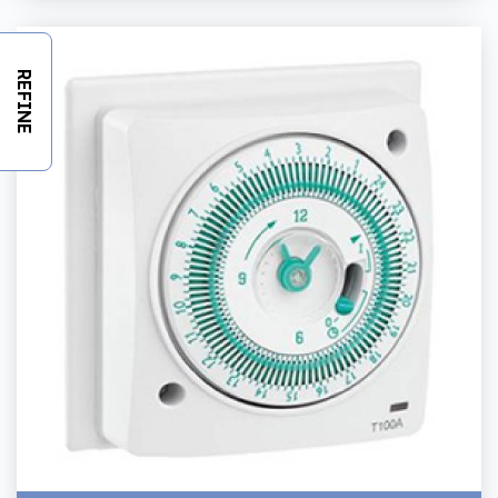
REFINE