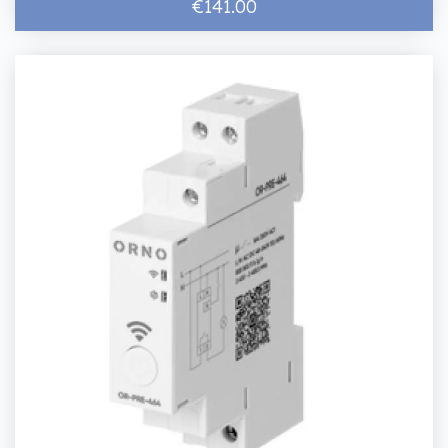
€141.00