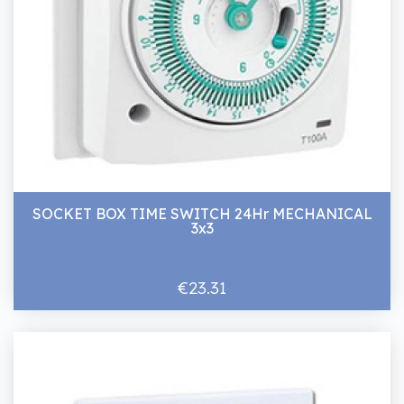
SOCKET BOX TIME SWITCH 24Hr MECHANICAL
3x3
€23.31