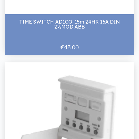
TIME SWITCH AD1CO-15m 24HR 16A DIN
2½MOD ABB
€43.00