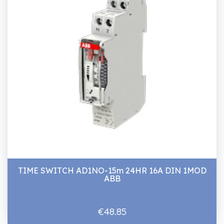
TIME SWITCH AD1NO-15m 24HR 16A DIN 1MOD
ABB
€48.85