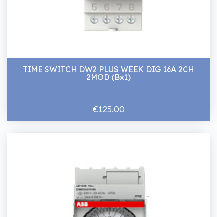
TIME SWITCH DW2 PLUS WEEK DIG 16A 2CH
2MOD (Bx1)
€125.00