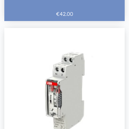
€42.00