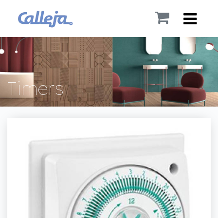
Timers