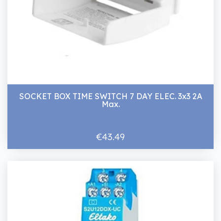
SOCKET BOX TIME SWITCH 7 DAY ELEC. 3x3 2A
Max.
€43.49