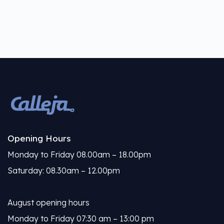
Opening Hours
Monday to Friday 08.00am – 18.00pm
Saturday: 08.30am – 12.00pm
August opening hours
Monday to Friday 07:30 am – 13:00 pm