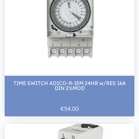
TIME SWITCH AD1CO-R-15M 24HR w/RES 16A
DIN 2½MOD
€54.00