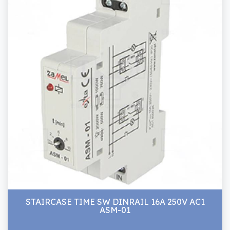
STAIRCASE TIME SW DINRAIL 16A 250V AC1
ASM-01