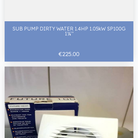
SUB PUMP DIRTY WATER 1.4HP 1.05kW SP100G
1¼’’
€225.00