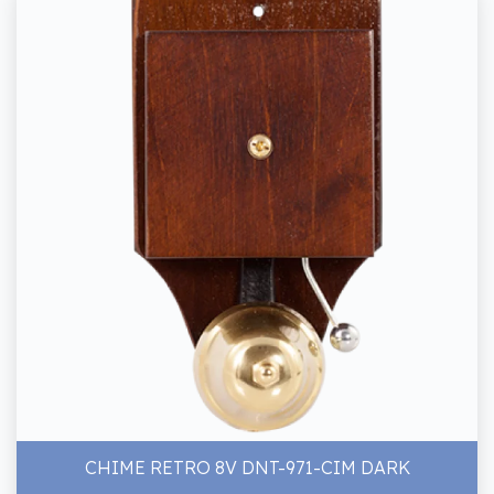
CHIME RETRO 8V DNT-971-CIM DARK