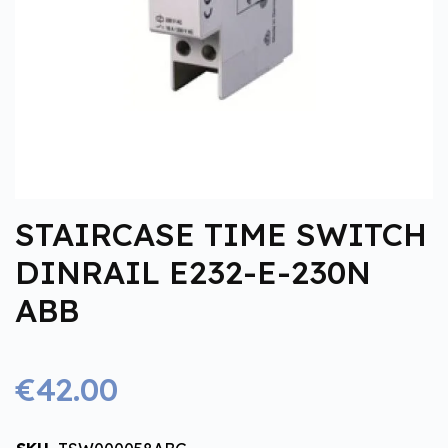
STAIRCASE TIME SWITCH
DINRAIL E232-E-230N
ABB
€42.00