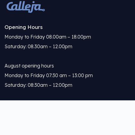
Opening Hours
Monday to Friday 08.00am – 18.00pm
Saturday: 08.30am – 12.00pm
August opening hours
Monday to Friday 07:30 am – 13:00 pm
Saturday: 08:30am – 12:00pm
Calleja