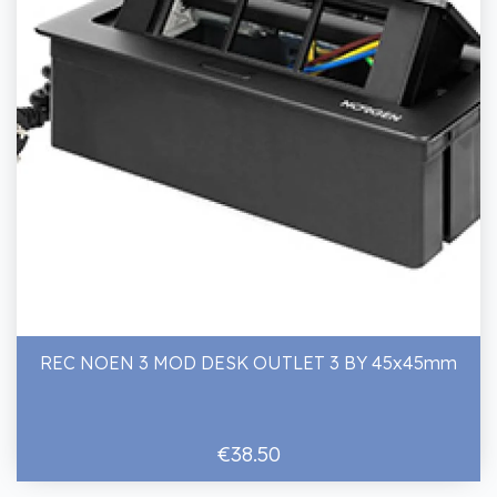
REC NOEN 3 MOD DESK OUTLET 3 BY 45x45mm
€38.50