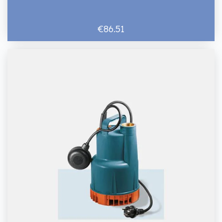
€86.51