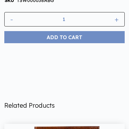
SKU
TSW000058ABG
-
+
ADD TO CART
Related Products