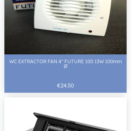
WC EXTRACTOR FAN 4" FUTURE 100 13W 100mm
Ø
€24.50