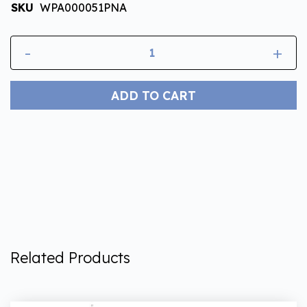
SKU
WPA000051PNA
-
+
ADD TO CART
Related Products