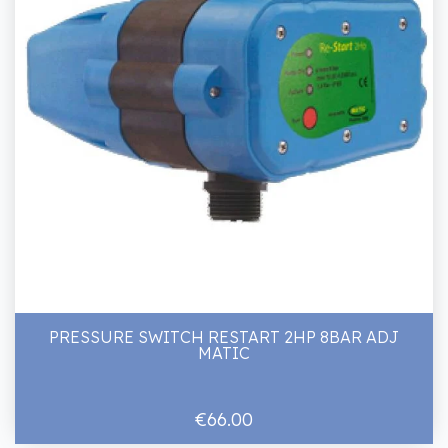
PRESSURE SWITCH RESTART 2HP 8BAR ADJ
MATIC
€66.00