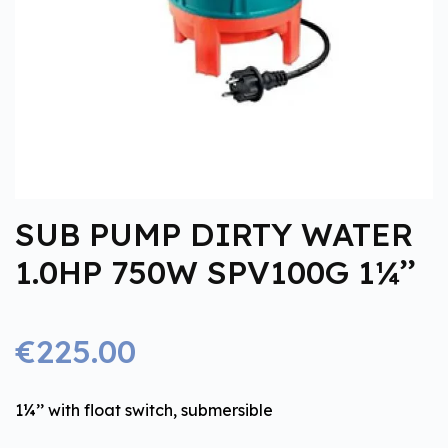
SUB PUMP DIRTY WATER
1.0HP 750W SPV100G 1¼’’
€225.00
1¼’’ with float switch, submersible