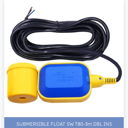
SUBMERSIBLE FLOAT SW T80-3m DBL INS