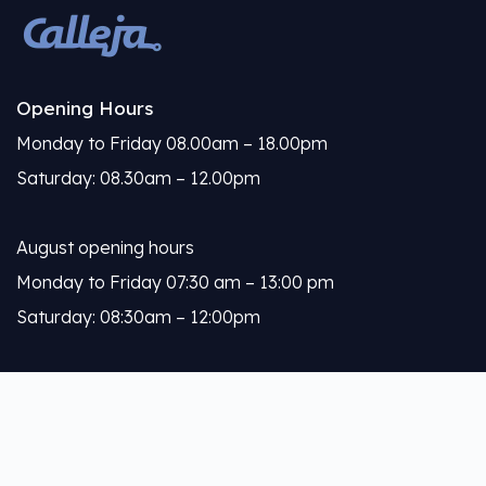
Opening Hours
Monday to Friday 08.00am – 18.00pm
Saturday: 08.30am – 12.00pm
August opening hours
Monday to Friday 07:30 am – 13:00 pm
Saturday: 08:30am – 12:00pm
Calleja