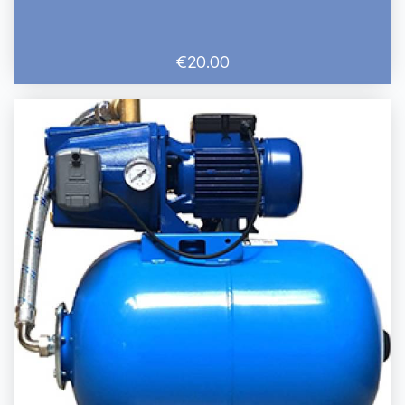
€20.00