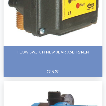
FLOW SWITCH NEW 8BAR 0.6LTR/MIN
€53.25