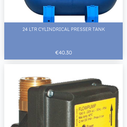
24 LTR CYLINDRICAL PRESSER TANK
€40.30