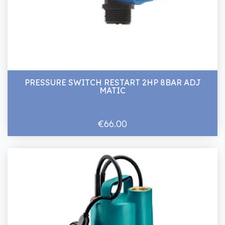
PRESSURE SWITCH RESTART 2HP 8BAR ADJ
MATIC
€66.00