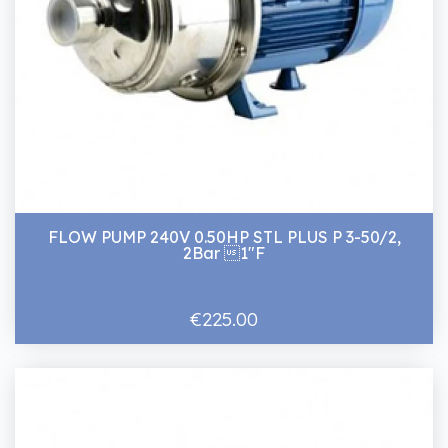
FLOW PUMP 240V 0.50HP STL PLUS P 3-50/2,
2Bar 1"F
€225.00