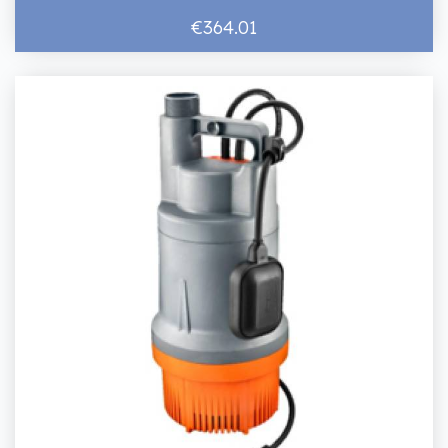
€364.01