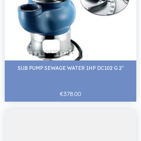
SUB PUMP SEWAGE WATER 1HP DC102 G 2''
€378.00