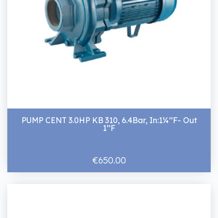
PUMP CENT 3.0HP KB 310, 6.4Bar, In:1¼’’F- Out
1’’F
€650.00