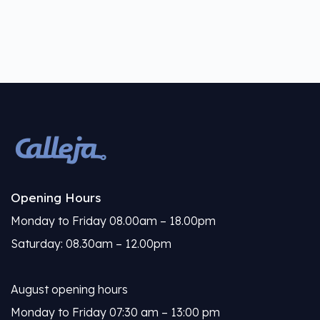
Opening Hours
Monday to Friday 08.00am – 18.00pm
Saturday: 08.30am – 12.00pm
August opening hours
Monday to Friday 07:30 am – 13:00 pm