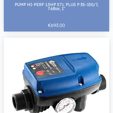
PUMP HI-PERF 1.5HP STL PLUS P 3S-150/7,
7.6Bar, 1"
€693.00