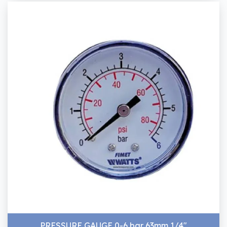
PRESSURE GAUGE 0-6 bar 63mm 1/4"