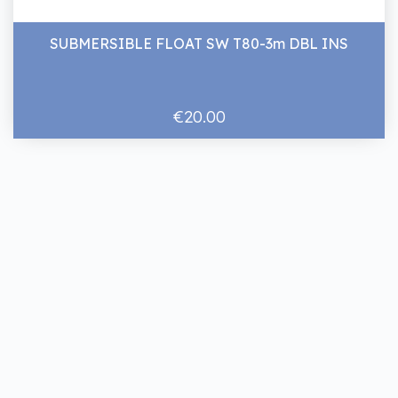
SUBMERSIBLE FLOAT SW T80-3m DBL INS
€20.00