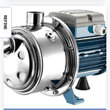
REFINE