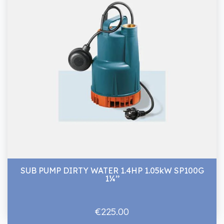
SUB PUMP DIRTY WATER 1.4HP 1.05kW SP100G
1¼’’
€225.00