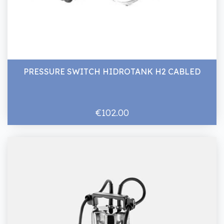
PRESSURE SWITCH HIDROTANK H2 CABLED
€102.00