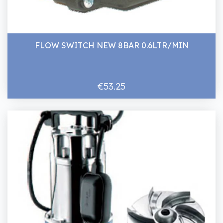
FLOW SWITCH NEW 8BAR 0.6LTR/MIN
€53.25