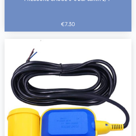
€7.30