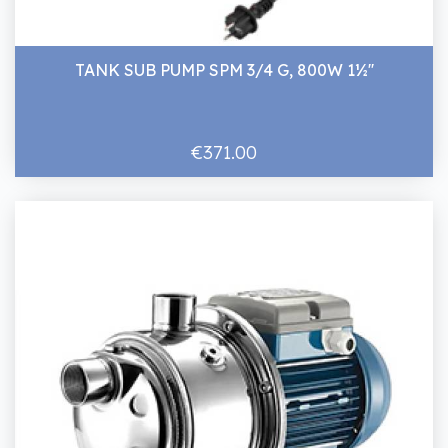
TANK SUB PUMP SPM 3/4 G, 800W 1½''
€371.00