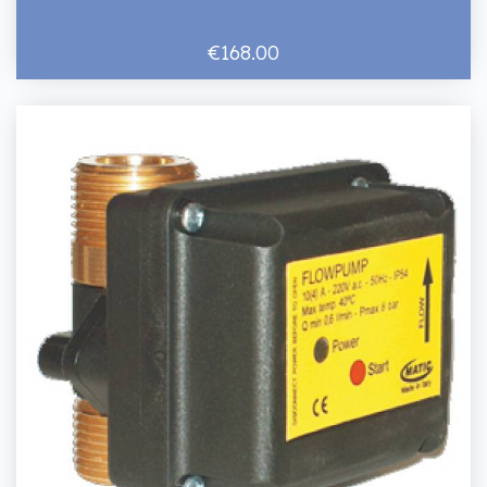
€168.00