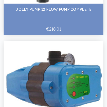
JOLLY PUMP 12 FLOW PUMP COMPLETE
€218.01