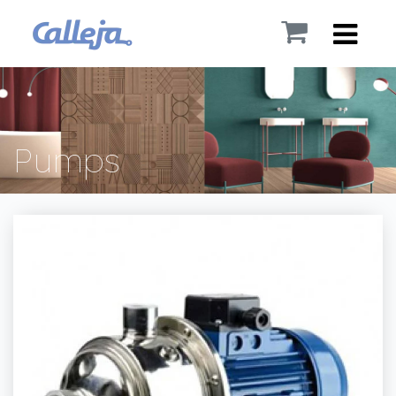
Pumps