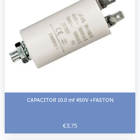
CAPACITOR 10.0 mf 450V +FASTON
€3.75