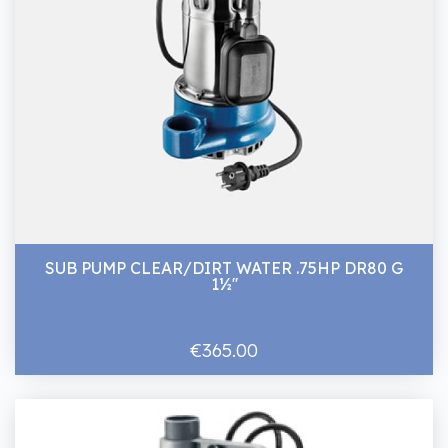
SUB PUMP CLEAR/DIRT WATER .75HP DR80 G
1½''
€365.00