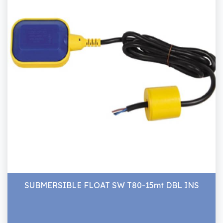
SUBMERSIBLE FLOAT SW T80-15mt DBL INS