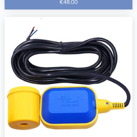
€48.00