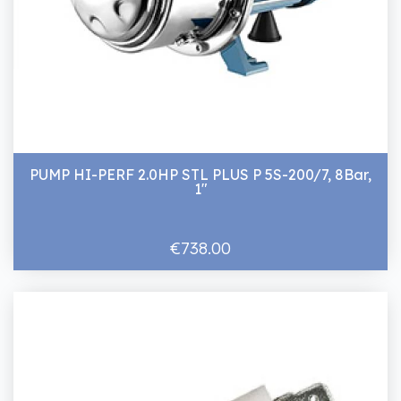
PUMP HI-PERF 2.0HP STL PLUS P 5S-200/7, 8Bar,
1"
€738.00