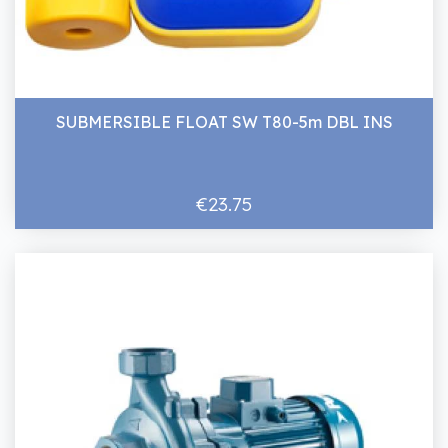
SUBMERSIBLE FLOAT SW T80-5m DBL INS
€23.75