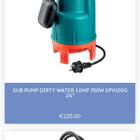
SUB PUMP DIRTY WATER 1.0HP 750W SPV100G
1¼’’
€225.00