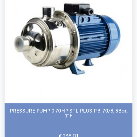
PRESSURE PUMP 0.70HP STL PLUS P 3-70/3, 3Bar,
1"F
€238.01