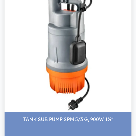
TANK SUB PUMP SPM 5/3 G, 900W 1½''