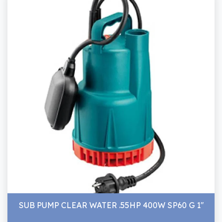
SUB PUMP CLEAR WATER .55HP 400W SP60 G 1''