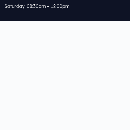
Saturday: 08:30am – 12:00pm
Calleja
About Us
Our Services
Help Links
Privacy Policy
Terms & Conditions
Your Profile
Contact Us