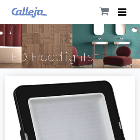
LED Floodlights