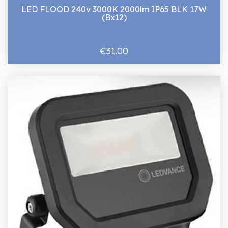
LED FLOOD 240v 3000K 2000lm IP65 BLK 17W
(Bx12)
€31.00