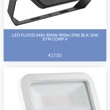
LED FLOOD 240v 3000k 900lm IP65 BLK 10W
SYM COMP V
€17.50