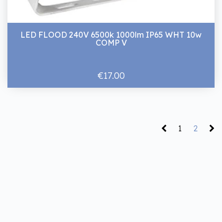
LED FLOOD 240V 6500k 1000lm IP65 WHT 10w
COMP V
€17.00
1
2