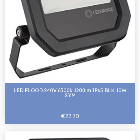
LED FLOOD 240V 6500k 1200lm IP65 BLK 10W
SYM
€22.70