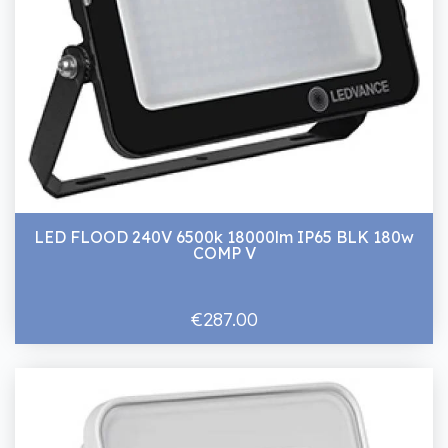
LED FLOOD 240V 6500k 18000lm IP65 BLK 180w
COMP V
€287.00