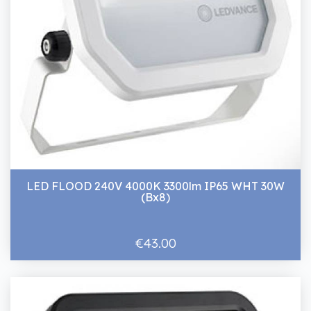
LED FLOOD 240V 4000K 3300lm IP65 WHT 30W
(Bx8)
€43.00