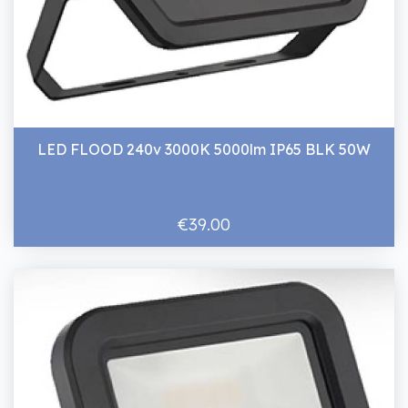
LED FLOOD 240v 3000K 5000lm IP65 BLK 50W
€39.00