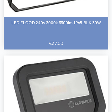
LED FLOOD 240v 3000k 3300lm IP65 BLK 30W
€37.00