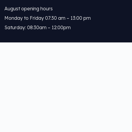
August opening hours
Monday to Friday 07:30 am – 13:00 pm
Saturday: 08:30am – 12:00pm
Calleja
About Us
Our Services
Help Links
Privacy Policy
Terms & Conditions