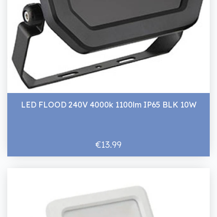
LED FLOOD 240V 4000k 1100lm IP65 BLK 10W
€13.99