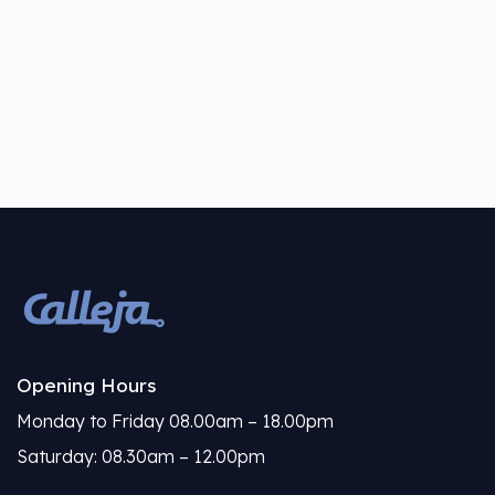
Opening Hours
Monday to Friday 08.00am – 18.00pm
Saturday: 08.30am – 12.00pm