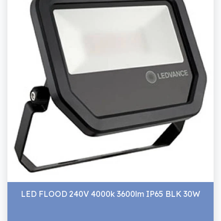
LED FLOOD 240V 4000k 3600lm IP65 BLK 30W