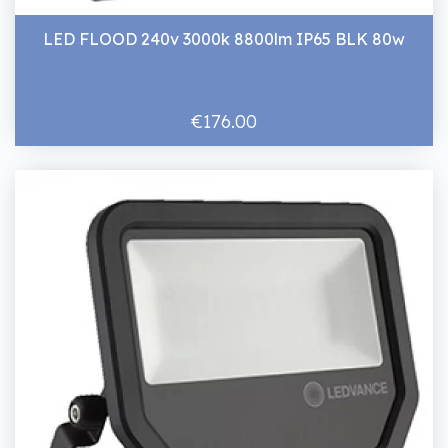
LED FLOOD 240v 3000k 8800lm IP65 BLK 80w
€176.00