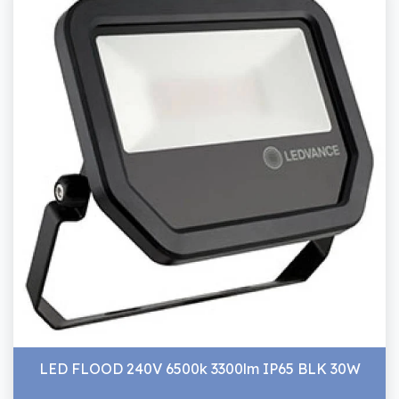
LED FLOOD 240V 6500k 3300lm IP65 BLK 30W