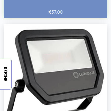
€37.00
REFINE