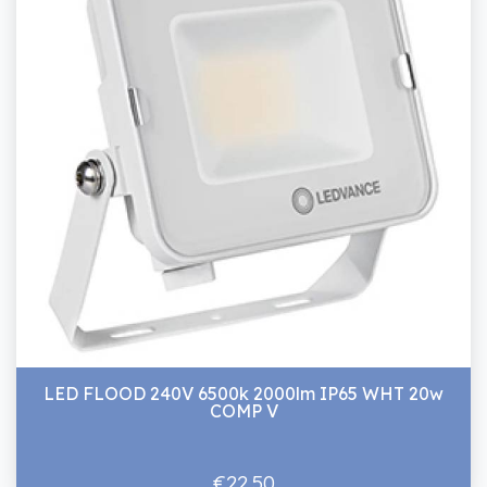
LED FLOOD 240V 6500k 2000lm IP65 WHT 20w
COMP V
€22.50