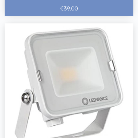
€39.00