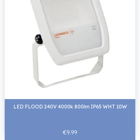
LED FLOOD 240V 4000k 800lm IP65 WHT 10W
€9.99