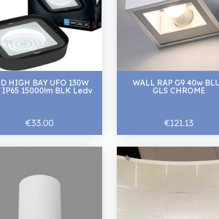
ED HIGH BAY UFO 130W
WALL RAP G9 40w BL
 IP65 15000lm BLK Ledv
GLS CHROME
€33.00
€121.13