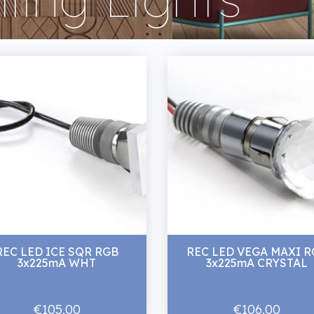
REC LED ICE SQR RGB
REC LED VEGA MAXI R
3x225mA WHT
3x225mA CRYSTAL
€105.00
€106.00