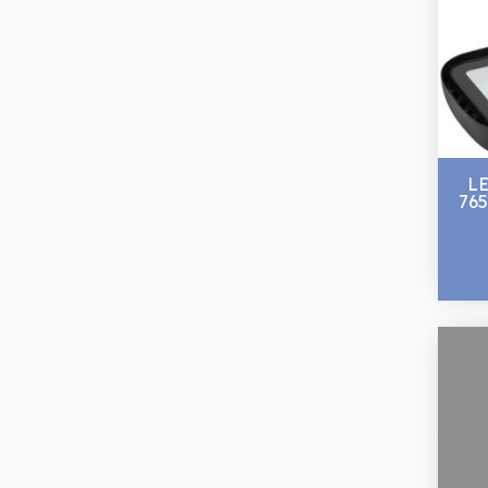
L
765