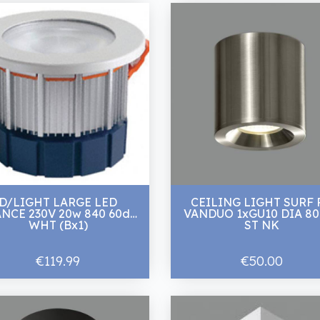
D/LIGHT LARGE LED
CEILING LIGHT SURF 
NCE 230V 20w 840 60d
VANDUO 1xGU10 DIA 8
WHT (Bx1)
ST NK
€119.99
€50.00