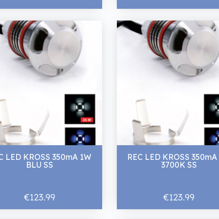
C LED KROSS 350mA 1W
REC LED KROSS 350mA
BLU SS
3700K SS
€123.99
€123.99