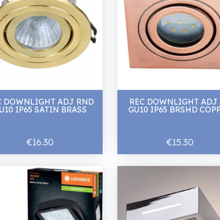
C DOWNLIGHT ADJ RND
REC DOWNLIGHT ADJ
U10 IP65 SATIN BRASS
GU10 IP65 BRSHD COP
€16.30
€15.30