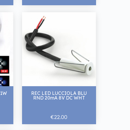
 1W
REC LED LUCCIOLA BLU
RND 20mA 8V DC WHT
€22.00