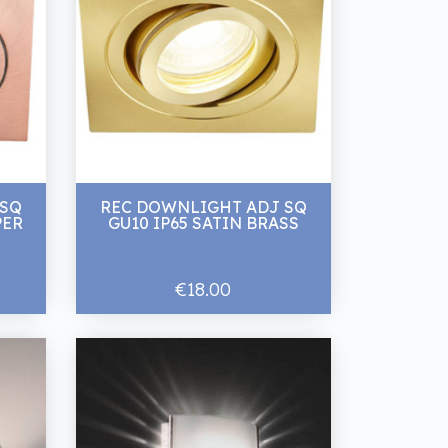
 SQ
REC DOWNLIGHT ADJ SQ
PER
GU10 IP65 SATIN BRASS
€18.00