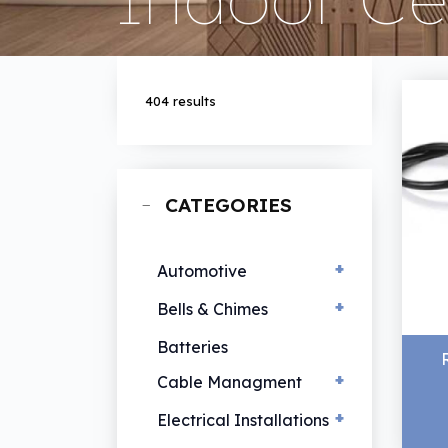
404 results
CATEGORIES
+
Automotive
+
EV Chargers
Bells & Chimes
Hand Lamps
Bells & Chimes
Batteries
Vehicle Lamps
+
Cable Managment
+
Cable Ties
Electrical Installations