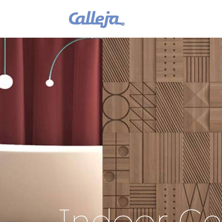
Indoor Cei