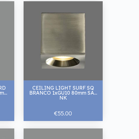
RD
CEILING LIGHT SURF SQ
0mm
BRANCO 1xGU10 80mm SAT
NK
€55.00