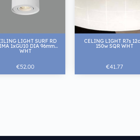
EILING LIGHT SURF RD
CELING LIGHT R7s 12
MA 1xGU10 DIA 96mm
150w SQR WHT
WHT
€52.00
€41.77