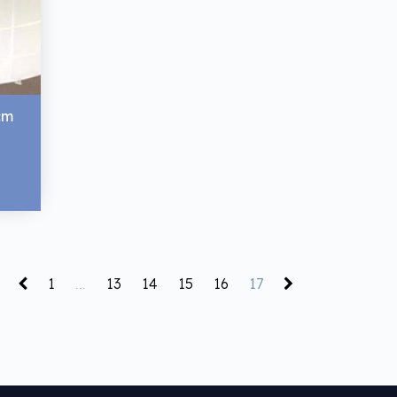
cm
1
...
13
14
15
16
17