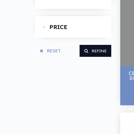
Spanners
PRICE
RESET
REFINE
C
SO