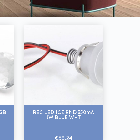
GB
REC LED ICE RND 350mA
1W BLUE WHT
€58.24