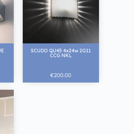
UE
SCUDO QU45 4x24w 2G11
CCG NKL
€200.00