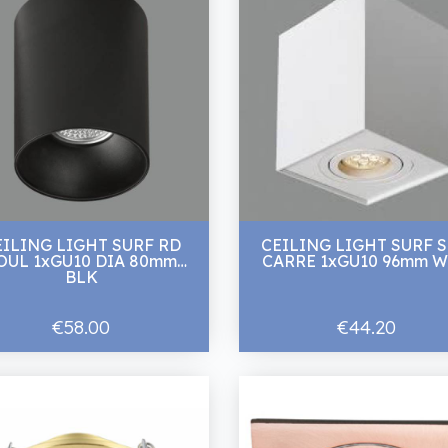
EILING LIGHT SURF RD
CEILING LIGHT SURF 
UL 1xGU10 DIA 80mm
CARRE 1xGU10 96
BLK
€58.00
€44.20