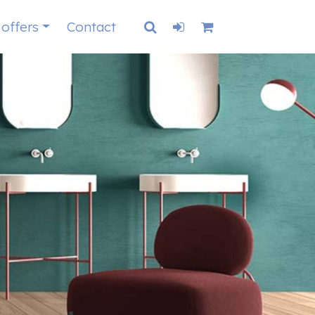
 offers
Contact