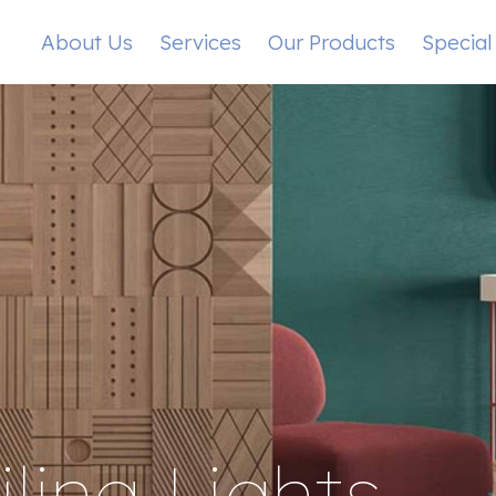
About Us
Services
Our Products
Special
ling Lights