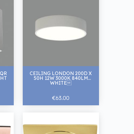
SQR
CEILING LONDON 200D X
mm WHT
50H 12W 3000K 840LM
WHITE
€63.00