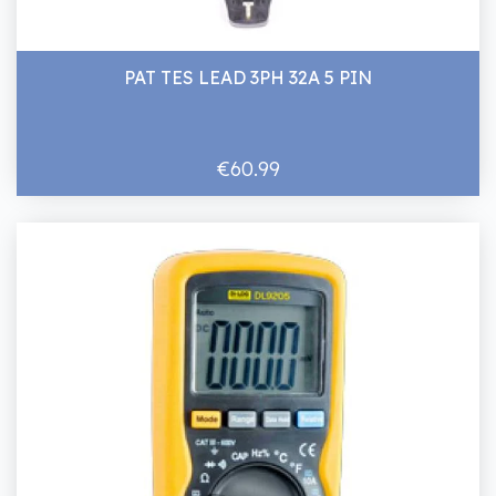
PAT TES LEAD 3PH 32A 5 PIN
€60.99