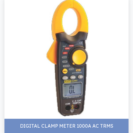
DIGITAL CLAMP METER 1000A AC TRMS