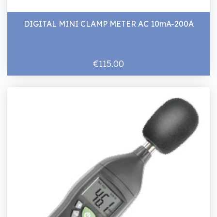
DIGITAL MINI CLAMP METER AC 10mA-200A
€115.00