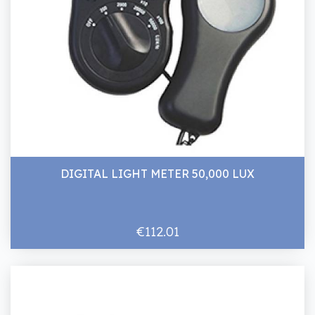
DIGITAL LIGHT METER 50,000 LUX
€112.01