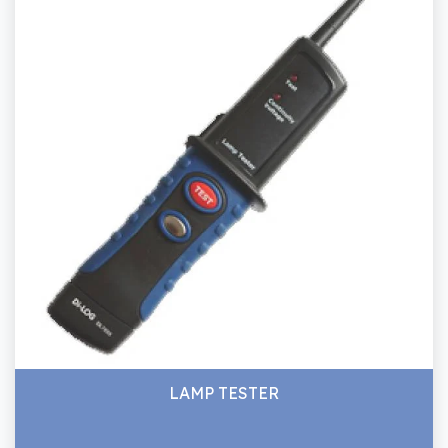
LAMP TESTER