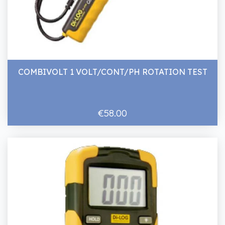
COMBIVOLT 1 VOLT/CONT/PH ROTATION TEST
€58.00