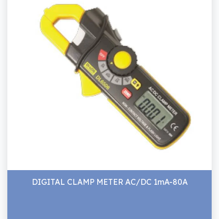
DIGITAL CLAMP METER AC/DC 1mA-80A