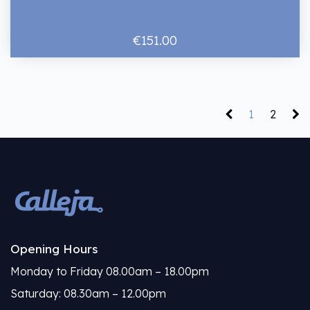
€151.00
1
2
Opening Hours
Monday to Friday 08.00am – 18.00pm
Saturday: 08.30am – 12.00pm