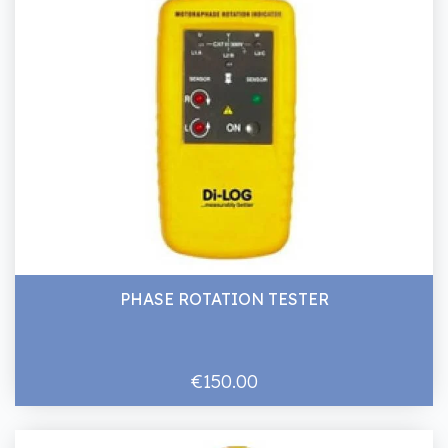
PHASE ROTATION TESTER
€150.00