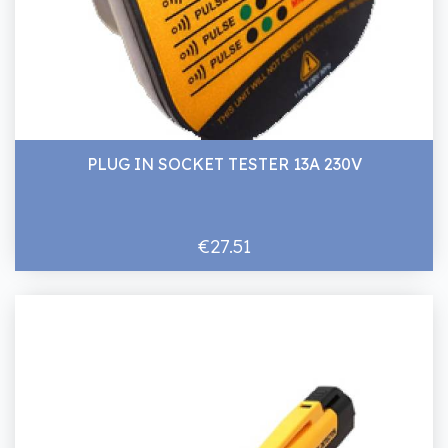
PLUG IN SOCKET TESTER 13A 230V
€27.51