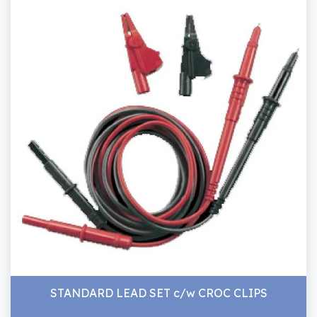
STANDARD LEAD SET c/w CROC CLIPS