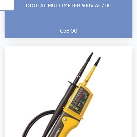
DIGITAL MULTIMETER 600V AC/DC
€58.00