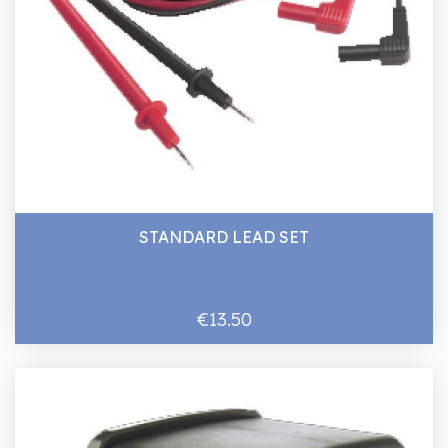
STANDARD LEAD SET
€13.50