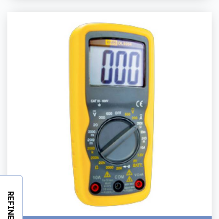
REFINE