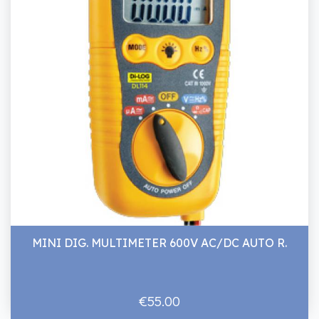
MINI DIG. MULTIMETER 600V AC/DC AUTO R.
€55.00