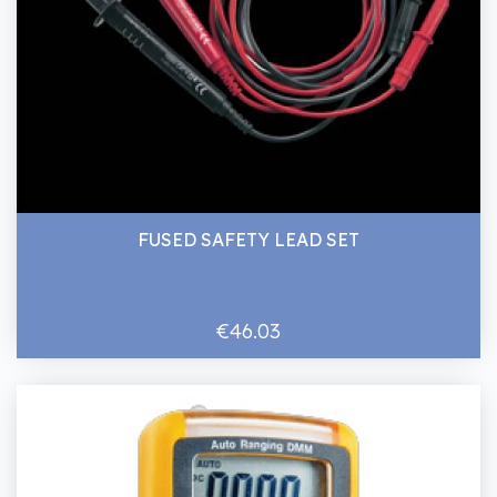
FUSED SAFETY LEAD SET
€46.03