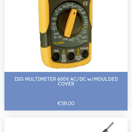
DIG MULTIMETER 600V AC/DC w/MOULDED
COVER
€58.00