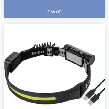
€36.00