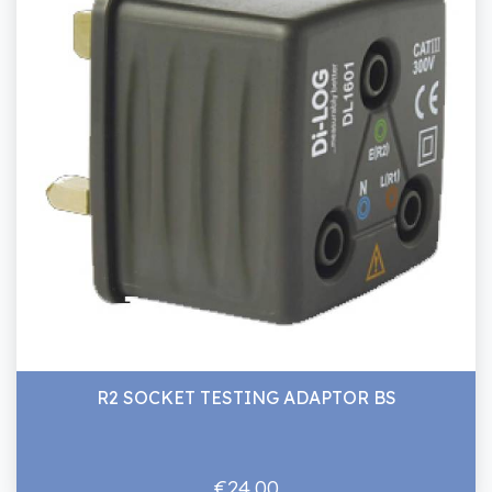
R2 SOCKET TESTING ADAPTOR BS
€24.00