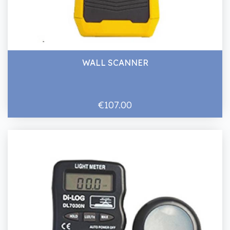
WALL SCANNER
€107.00