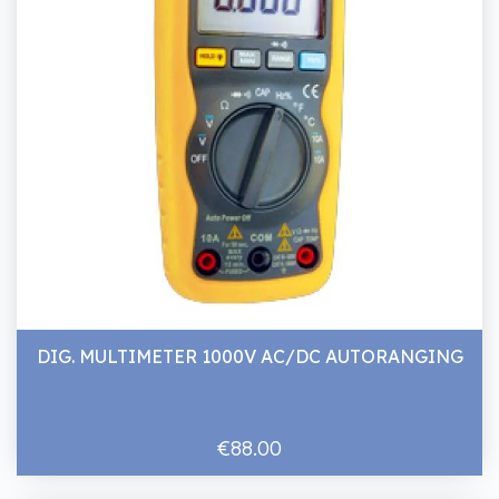
DIG. MULTIMETER 1000V AC/DC AUTORANGING
€88.00