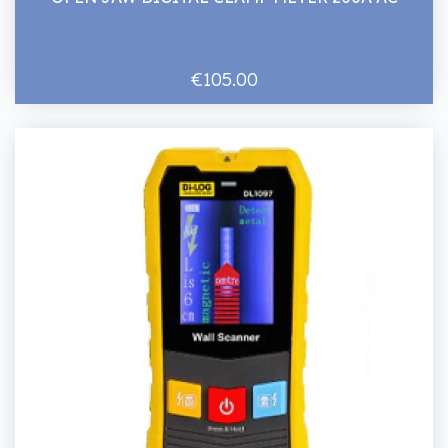
€105.00