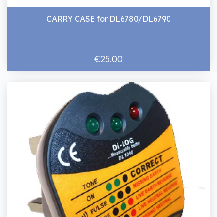
CARRY CASE for DL6780/DL6790
€25.00