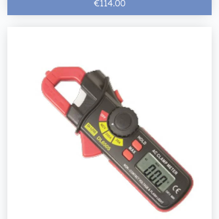
€114.00