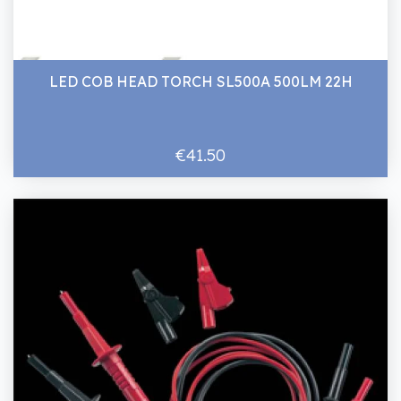
LED COB HEAD TORCH SL500A 500LM 22H
€41.50