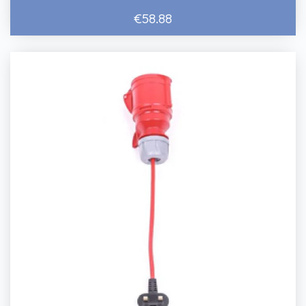
€58.88