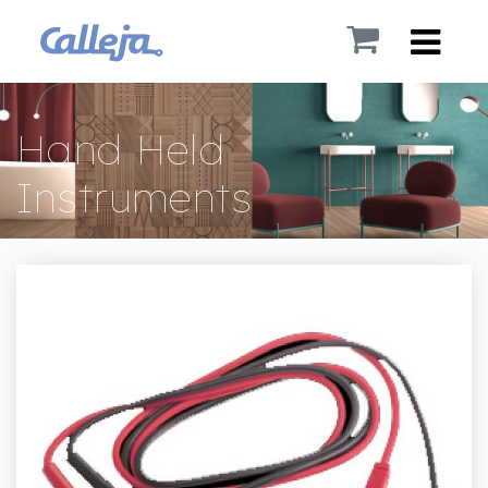
Hand Held
Instruments