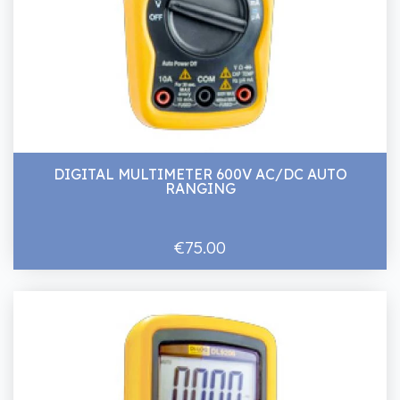
DIGITAL MULTIMETER 600V AC/DC AUTO
RANGING
€75.00