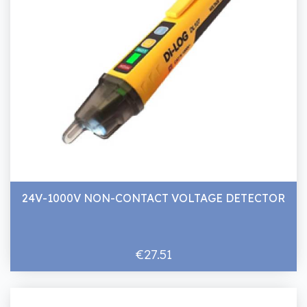
24V-1000V NON-CONTACT VOLTAGE DETECTOR
€27.51