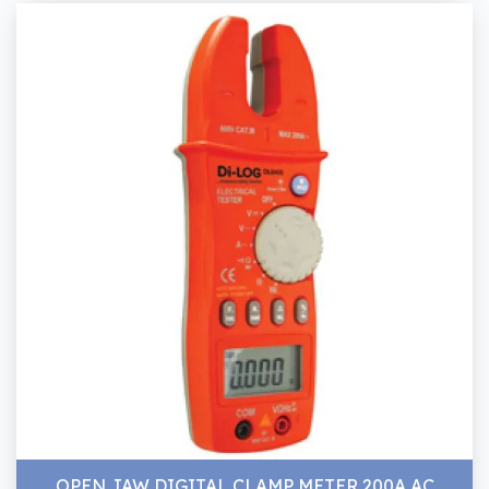
OPEN JAW DIGITAL CLAMP METER 200A AC