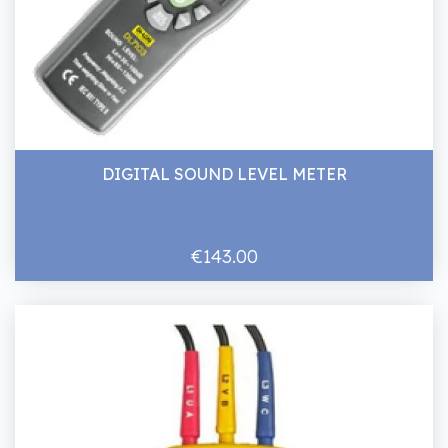
DIGITAL SOUND LEVEL METER
€143.00