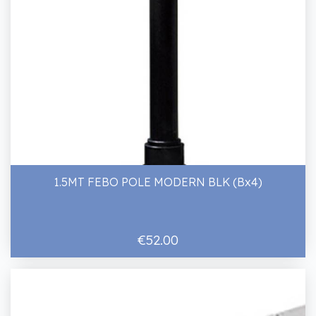
1.5MT FEBO POLE MODERN BLK (Bx4)
€52.00