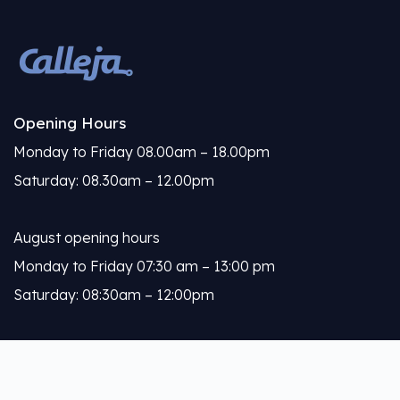
Opening Hours
Monday to Friday 08.00am – 18.00pm
Saturday: 08.30am – 12.00pm
August opening hours
Monday to Friday 07:30 am – 13:00 pm
Saturday: 08:30am – 12:00pm
Calleja