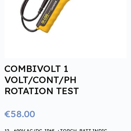
COMBIVOLT 1
VOLT/CONT/PH
ROTATION TEST
€58.00
12 - 690V AC/DC, IP65, +TORCH, BATT INDIC.