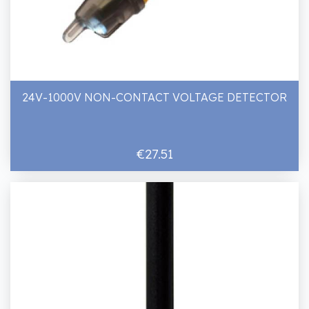
24V-1000V NON-CONTACT VOLTAGE DETECTOR
€27.51