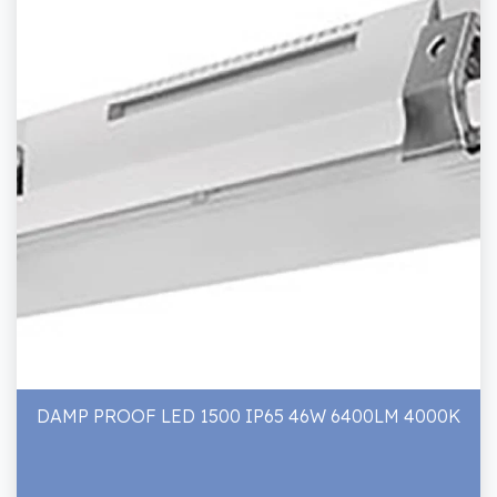
DAMP PROOF LED 1500 IP65 46W 6400LM 4000K