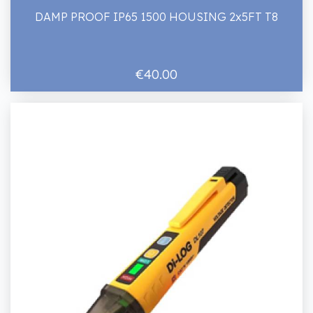
DAMP PROOF IP65 1500 HOUSING 2x5FT T8
€40.00