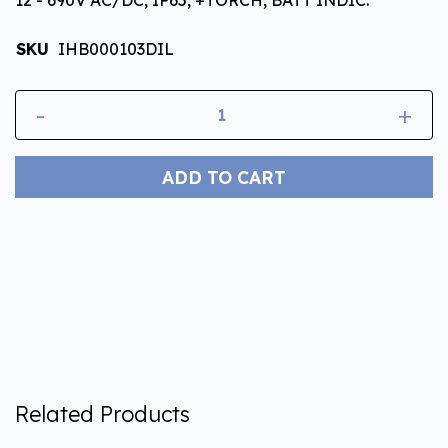
SKU
IHB000103DIL
-
+
ADD TO CART
Related Products