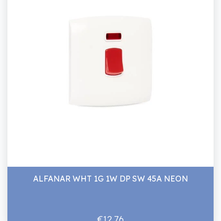
ALFANAR WHT 1G 1W DP SW 45A NEON
€12.76