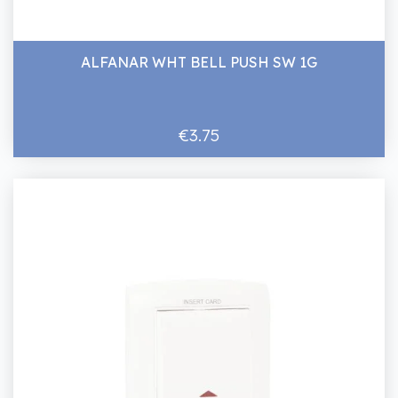
ALFANAR WHT BELL PUSH SW 1G
€3.75