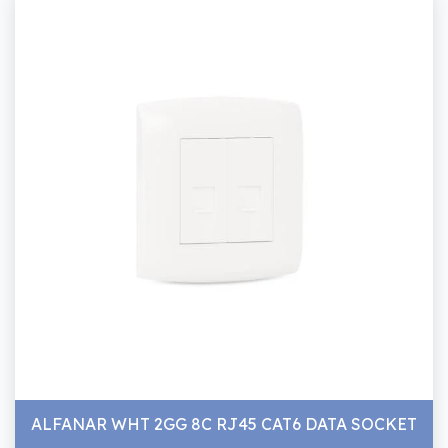
ALFANAR WHT 2GG 8C RJ45 CAT6 DATA SOCKET