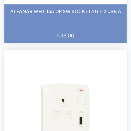
ALFANAR WHT 13A DP SW SOCKET 2G + 2 USB A
€43.00