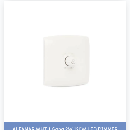
ALFANAR WHT 1 Gang 2W 120W LED DIMMER