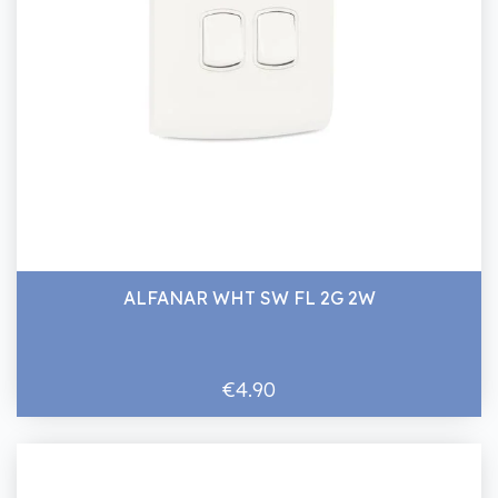
ALFANAR WHT SW FL 2G 2W
€4.90