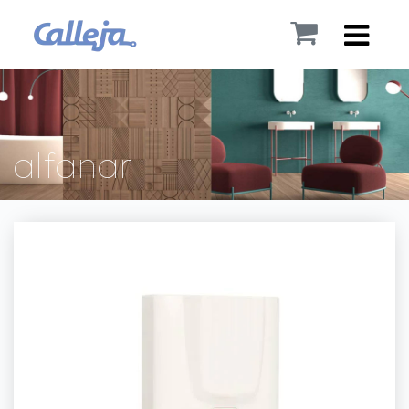
alfanar