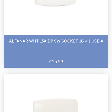
ALFANAR WHT 13A DP SW SOCKET 1G + 1 USB A
€25.59