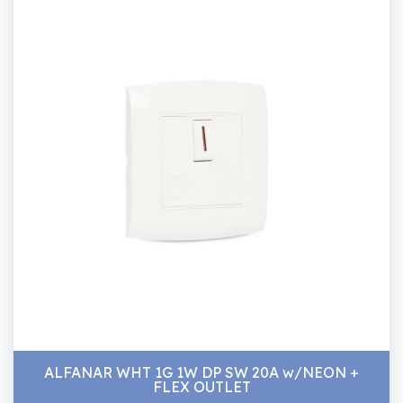
ALFANAR WHT 1G 1W DP SW 20A w/NEON +
FLEX OUTLET