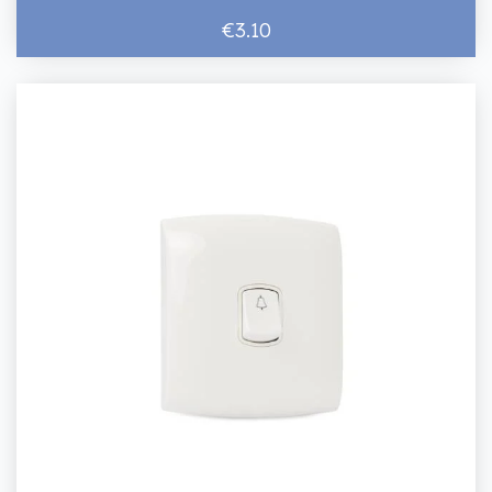
€3.10