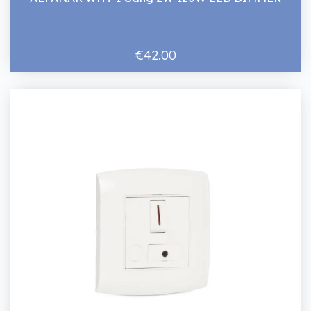
€42.00