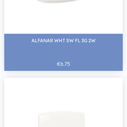
ALFANAR WHT SW FL 3G 2W
€6.75