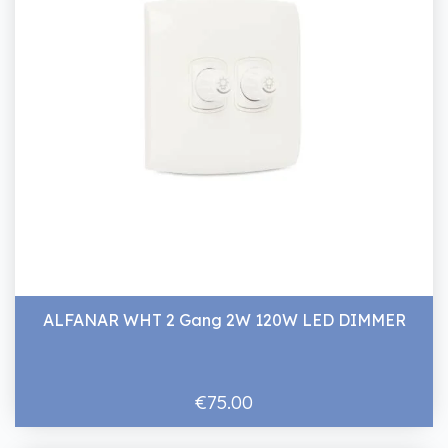
ALFANAR WHT 2 Gang 2W 120W LED DIMMER
€75.00