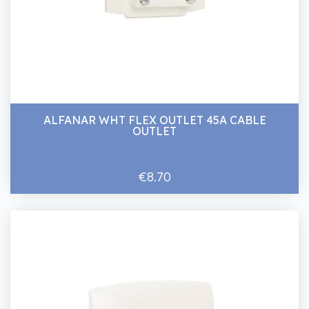
ALFANAR WHT FLEX OUTLET 45A CABLE
OUTLET
€8.70