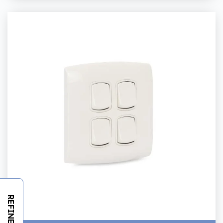
REFINE