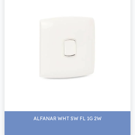
ALFANAR WHT SW FL 1G 2W