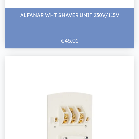
ALFANAR WHT SHAVER UNIT 230V/115V
€45.01