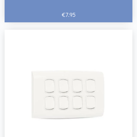
€7.95