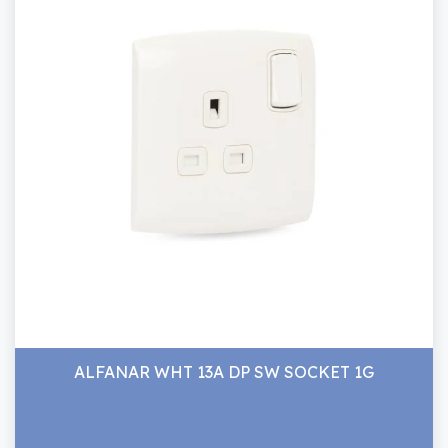
ALFANAR WHT 13A DP SW SOCKET 1G