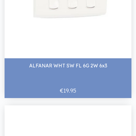
ALFANAR WHT SW FL 6G 2W 6x3
€19.95