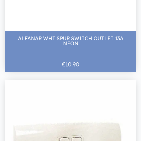
ALFANAR WHT SPUR SWITCH OUTLET 13A
NEON
€10.90