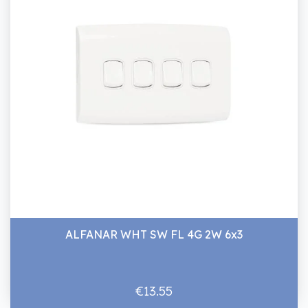
ALFANAR WHT SW FL 4G 2W 6x3
€13.55