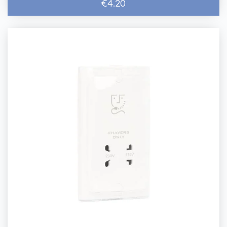
€4.20