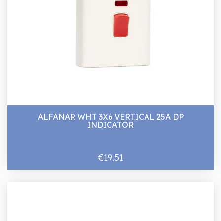
ALFANAR WHT 3X6 VERTICAL 25A DP
INDICATOR
€19.51