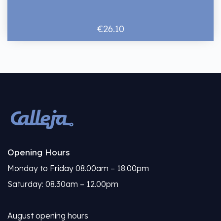
€26.10
Opening Hours
Monday to Friday 08.00am – 18.00pm
Saturday: 08.30am – 12.00pm
August opening hours