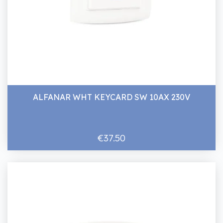
ALFANAR WHT KEYCARD SW 10AX 230V
€37.50