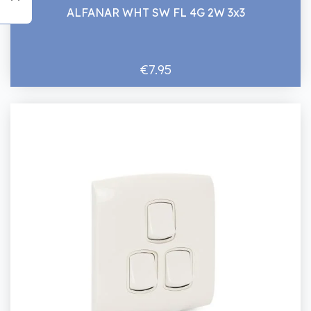
ALFANAR WHT SW FL 4G 2W 3x3
€7.95