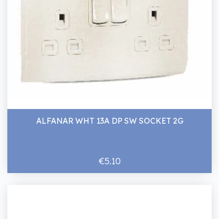
ALFANAR WHT 13A DP SW SOCKET 2G
€5.10