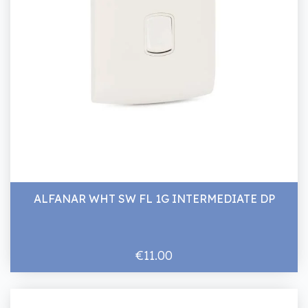
ALFANAR WHT SW FL 1G INTERMEDIATE DP
€11.00