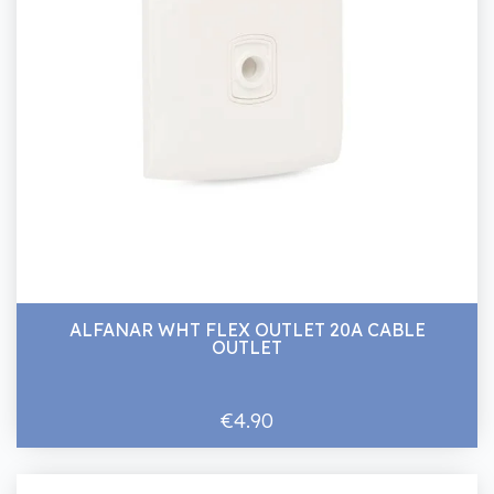
ALFANAR WHT FLEX OUTLET 20A CABLE
OUTLET
€4.90