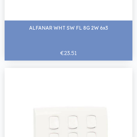
ALFANAR WHT SW FL 8G 2W 6x3
€23.51