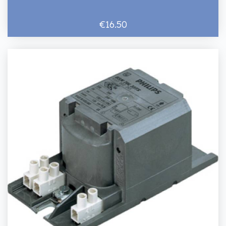
€16.50