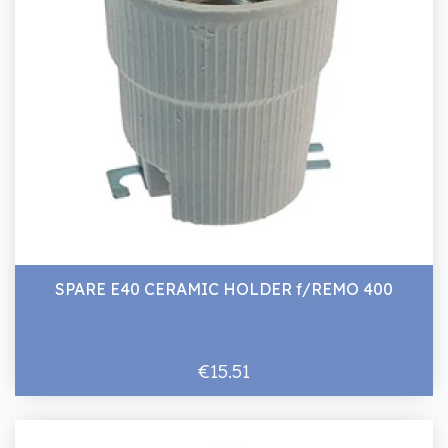
SPARE E40 CERAMIC HOLDER f/REMO 400
€15.51