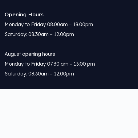
Opening Hours
Monday to Friday 08.00am – 18.00pm
Saturday: 08.30am – 12.00pm
August opening hours
Monday to Friday 07:30 am – 13:00 pm
Saturday: 08:30am – 12:00pm
Calleja
About Us
Our Services