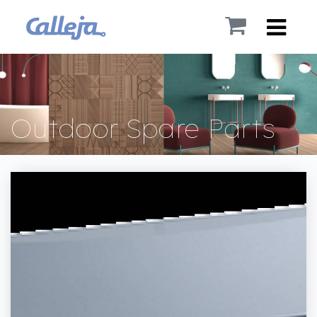
Outdoor Spare Parts