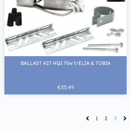
BALLAST KIT HQI 70w f/ELIA & TOBIA
€35.49
1
2
3