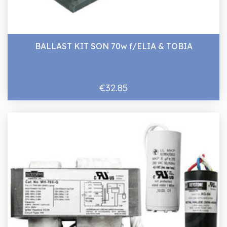
BALLAST KIT SON 70w f/ELIA & TOBIA
€32.85