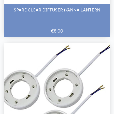
SPARE CLEAR DIFFUSER f/ANNA LANTERN
€8.00