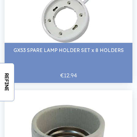
GX53 SPARE LAMP HOLDER SET x 8 HOLDERS
€12.94
REFINE