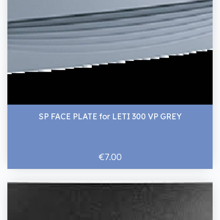
SP FACE PLATE for LETI 300 VP GREY
€7.00