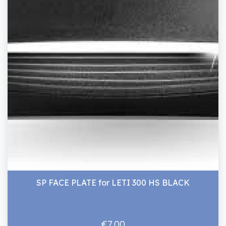
SP FACE PLATE for LETI 300 HS BLACK
€7.00