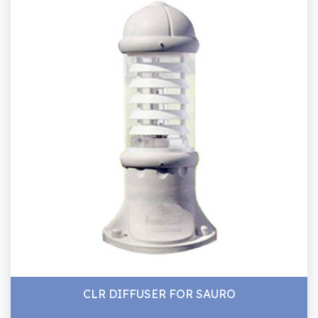
CLR DIFFUSER FOR SAURO