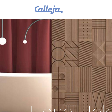
Hand Held