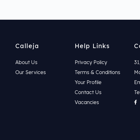
Calleja
Help Links
C
About Us
Privacy Policy
31
Our Services
Terms & Conditions
Ma
Your Profile
Em
Contact Us
Te
Vacancies