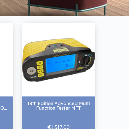
18th Edition Advanced Multi
ION
Function Tester MFT
€1,317.00