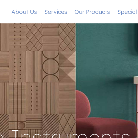
About Us
Services
Our Products
Special
 Instruments