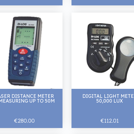
ASER DISTANCE METER
DIGITAL LIGHT MET
MEASURING UP TO 50M
50,000 LUX
€280.00
€112.01