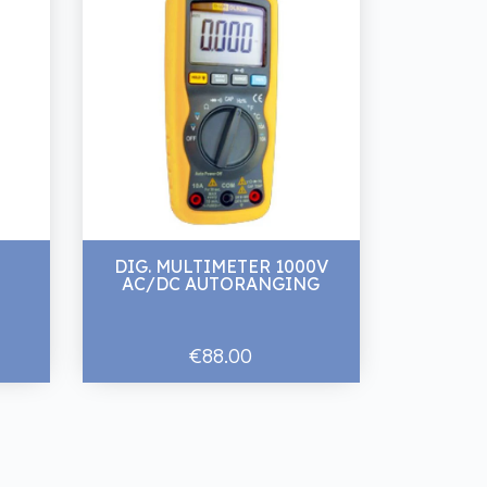
DIG. MULTIMETER 1000V
AC/DC AUTORANGING
€88.00