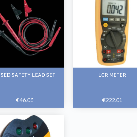
USED SAFETY LEAD SET
LCR METER
€46.03
€222.01