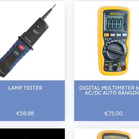
LAMP TESTER
DIGITAL MULTIMETER 
AC/DC AUTO RANGI
€58.88
€75.00