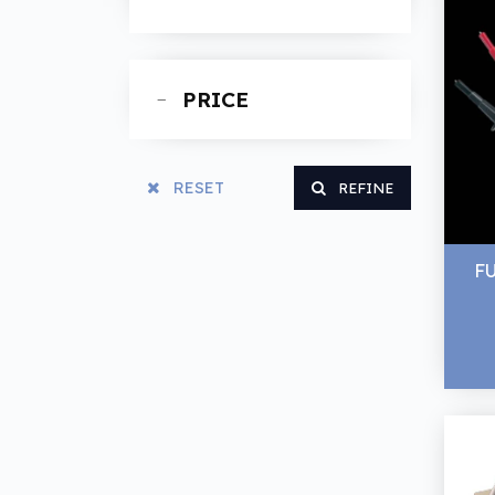
Spanners
PRICE
RESET
REFINE
F