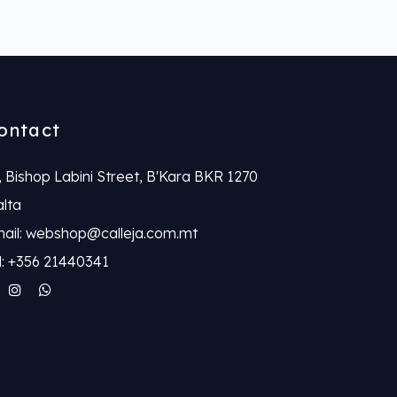
ontact
, Bishop Labini Street, B'Kara BKR 1270
lta
ail: webshop@calleja.com.mt
l: +356 21440341