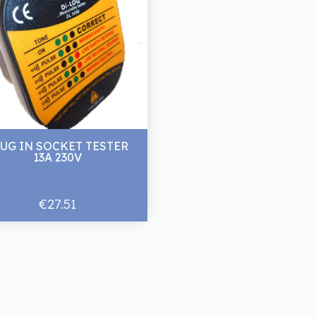
UG IN SOCKET TESTER
13A 230V
€27.51