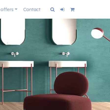
 offers
Contact