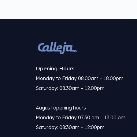
Opening Hours
Monday to Friday 08.00am – 18.00pm
Saturday: 08.30am – 12.00pm
August opening hours
Monday to Friday 07:30 am – 13:00 pm
Saturday: 08:30am – 12:00pm