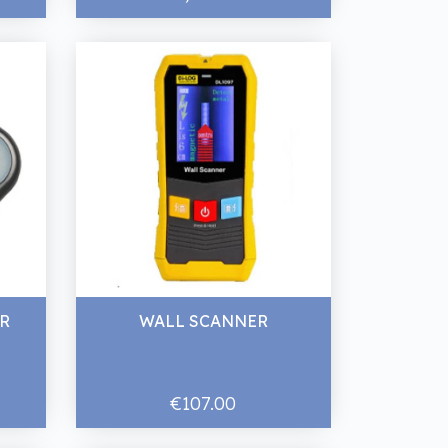
ER
WALL SCANNER
€107.00