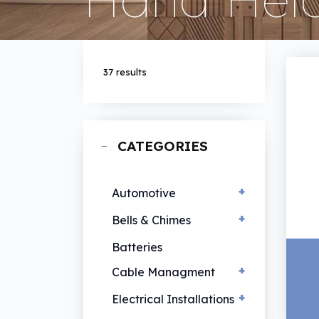
37 results
CATEGORIES
+
Automotive
+
EV Chargers
Bells & Chimes
Hand Lamps
Bells & Chimes
Batteries
Vehicle Lamps
+
Cable Managment
+
Cable Ties
Electrical Installations