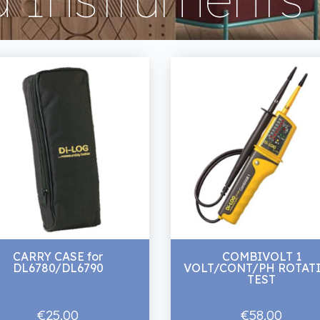
CARRY CASE for
COMBIVOLT 1
DL6780/DL6790
VOLT/CONT/PH ROTAT
TEST
€25.00
€58.00