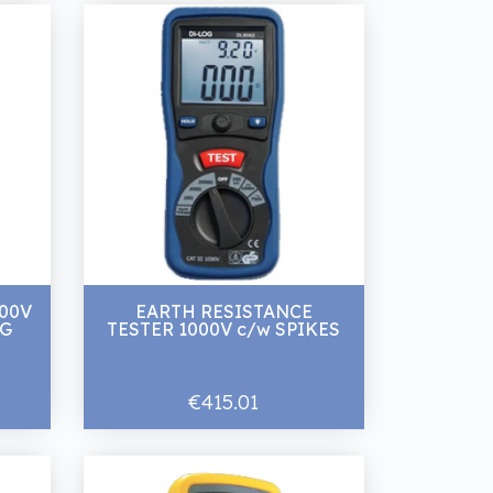
600V
EARTH RESISTANCE
NG
TESTER 1000V c/w SPIKES
€415.01