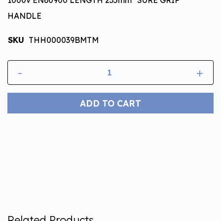
HANDLE
SKU
THH000039BMTM
-
+
ADD TO CART
Related Products