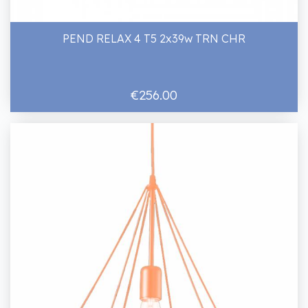
PEND RELAX 4 T5 2x39w TRN CHR
€256.00