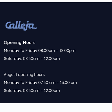
Opening Hours
Monday to Friday 08.00am – 18.00pm
Saturday: 08.30am – 12.00pm
August opening hours
Monday to Friday 07:30 am – 13:00 pm
Saturday: 08:30am – 12:00pm