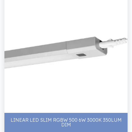
LINEAR LED SLIM RGBW 500 6W 3000K 350LUM
DIM