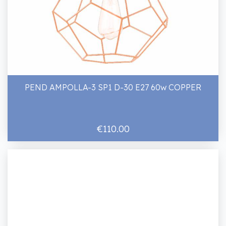
PEND AMPOLLA-3 SP1 D-30 E27 60w COPPER
€110.00