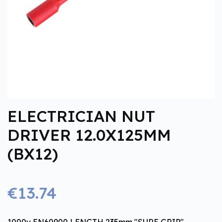
ELECTRICIAN NUT
DRIVER 12.0X125MM
(BX12)
€13.74
1000v EN60900 LENGTH 235mm "SURE GRIP"