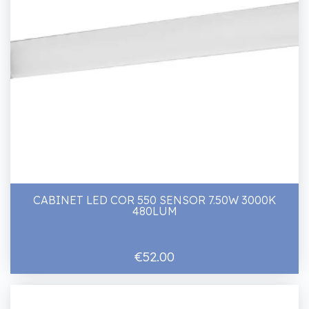
CABINET LED COR 550 SENSOR 7.50W 3000K
480LUM
€52.00