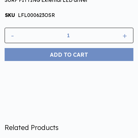
SKU
LFL000623OSR
-
+
ADD TO CART
Related Products