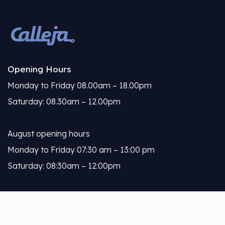
Opening Hours
Monday to Friday 08.00am – 18.00pm
Saturday: 08.30am – 12.00pm
August opening hours
Monday to Friday 07:30 am – 13:00 pm
Saturday: 08:30am – 12:00pm
Calleja