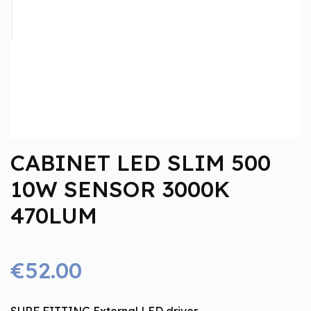
CABINET LED SLIM 500
10W SENSOR 3000K
470LUM
€52.00
SURF FITTING External LED driver