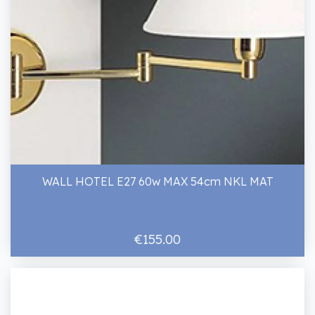
WALL HOTEL E27 60w MAX 54cm NKL MAT
€155.00