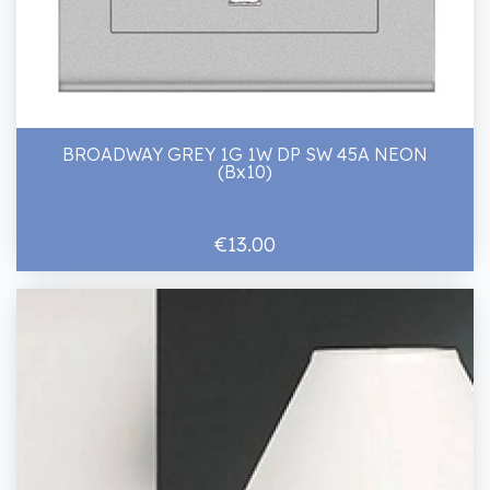
BROADWAY GREY 1G 1W DP SW 45A NEON
(Bx10)
€13.00