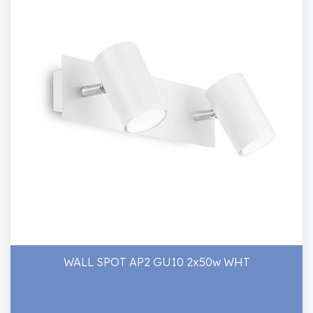
WALL SPOT AP2 GU10 2x50w WHT