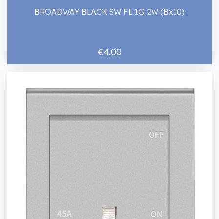
BROADWAY BLACK SW FL 1G 2W (Bx10)
€4.00