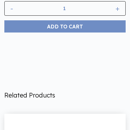
-
+
ADD TO CART
Related Products