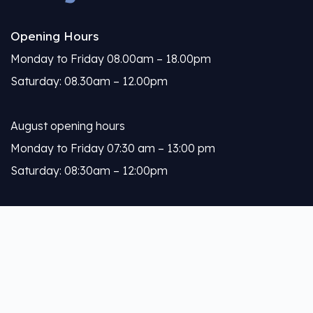
Opening Hours
Monday to Friday 08.00am – 18.00pm
Saturday: 08.30am – 12.00pm
August opening hours
Monday to Friday 07:30 am – 13:00 pm
Saturday: 08:30am – 12:00pm
Calleja
About Us
Our Services