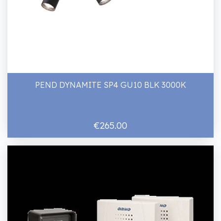
PEND DYNAMITE SP4 GU10 BLK 3000K
€265.00