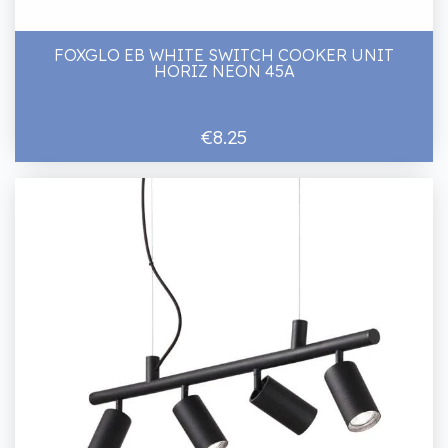
FOXGLO EB WHITE SWITCH COOKER UNIT
HORIZ NEON 45A
€8.25