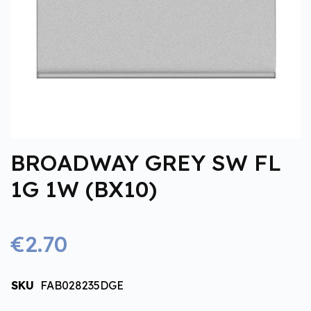
BROADWAY GREY SW FL
1G 1W (BX10)
€2.70
SKU
FAB028235DGE