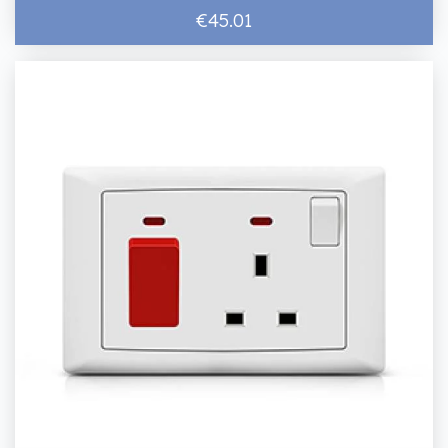
€45.01