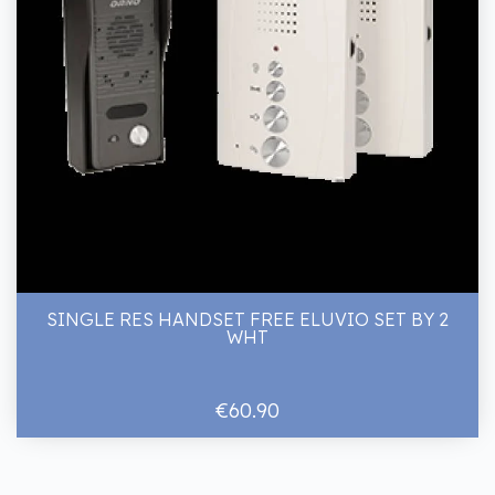
SINGLE RES HANDSET FREE ELUVIO SET BY 2
WHT
€60.90