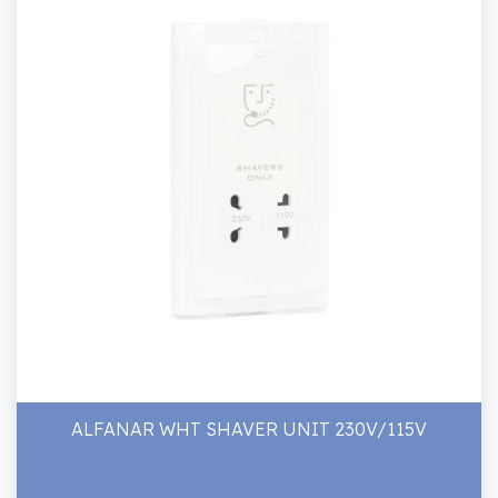
ALFANAR WHT SHAVER UNIT 230V/115V