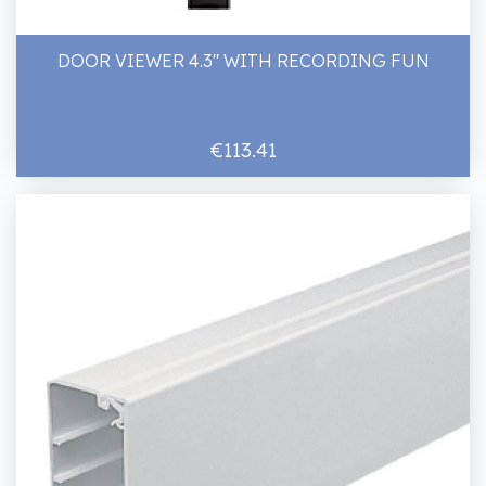
DOOR VIEWER 4.3" WITH RECORDING FUN
€113.41