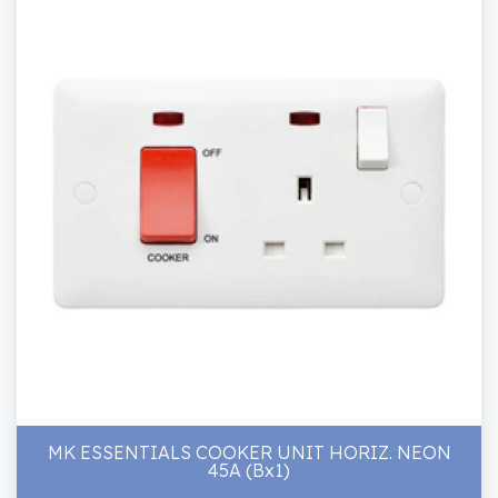
MK ESSENTIALS COOKER UNIT HORIZ. NEON
45A (Bx1)