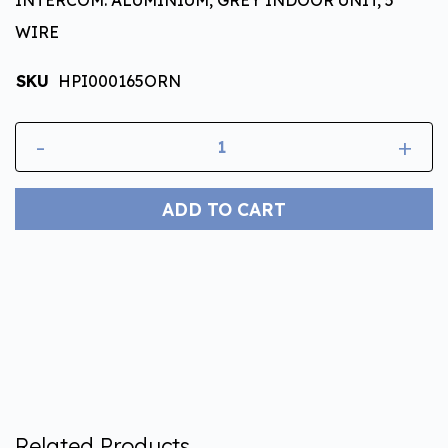
WIRE
SKU
HPI000165ORN
-
+
ADD TO CART
Related Products