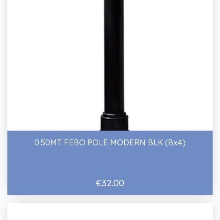
0.50MT FEBO POLE MODERN BLK (Bx4)
€32.00