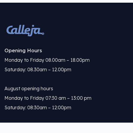
Opening Hours
Monday to Friday 08.00am – 18.00pm
Saturday: 08.30am – 12.00pm
August opening hours
Monday to Friday 07:30 am – 13:00 pm
Saturday: 08:30am – 12:00pm