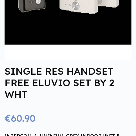
SINGLE RES HANDSET
FREE ELUVIO SET BY 2
WHT
€60.90
INTERCOM. ALUMINIUM, GREY INDOOR UNIT, 5