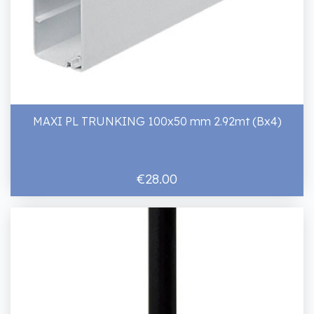
MAXI PL TRUNKING 100x50 mm 2.92mt (Bx4)
€28.00