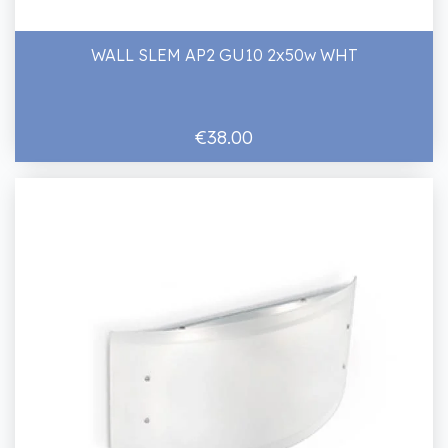
WALL SLEM AP2 GU10 2x50w WHT
€38.00