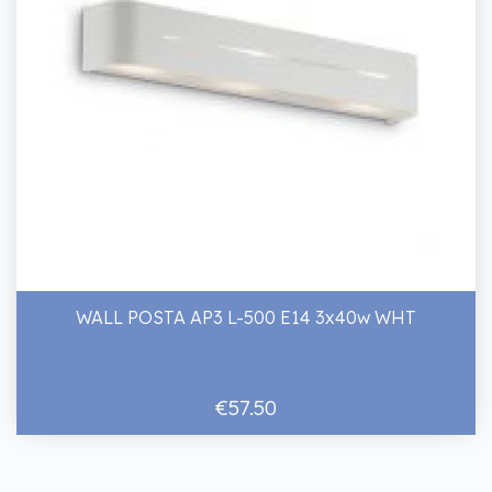
WALL POSTA AP3 L-500 E14 3x40w WHT
€57.50