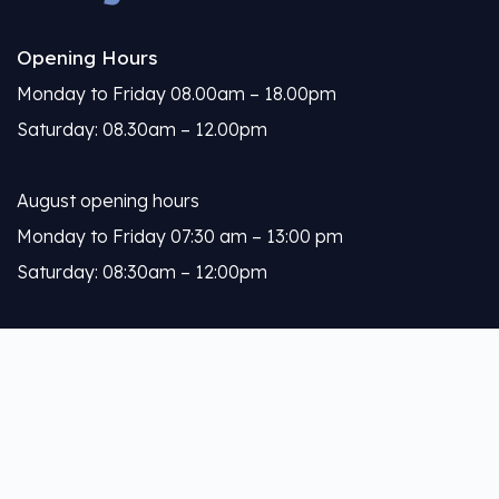
Opening Hours
Monday to Friday 08.00am – 18.00pm
Saturday: 08.30am – 12.00pm
August opening hours
Monday to Friday 07:30 am – 13:00 pm
Saturday: 08:30am – 12:00pm
Calleja
About Us
Our Services