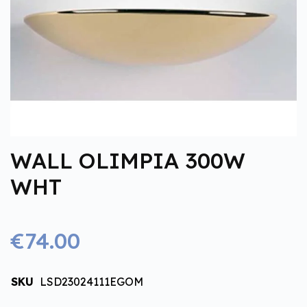
WALL OLIMPIA 300W
WHT
€74.00
SKU
LSD23024111EGOM