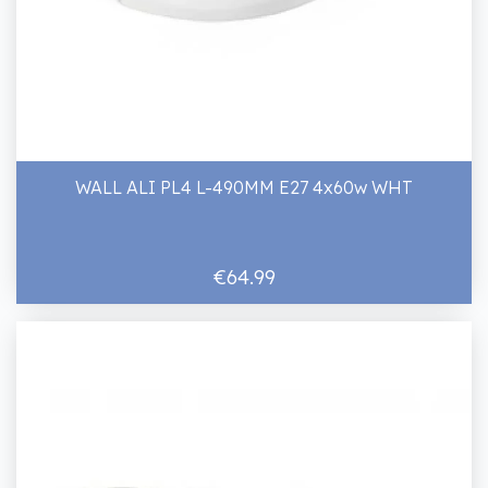
WALL ALI PL4 L-490MM E27 4x60w WHT
€64.99