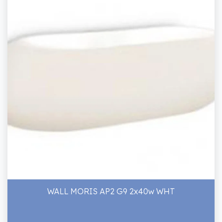
WALL MORIS AP2 G9 2x40w WHT