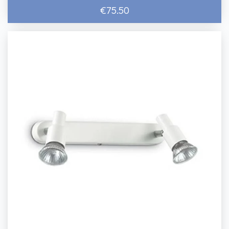
€75.50