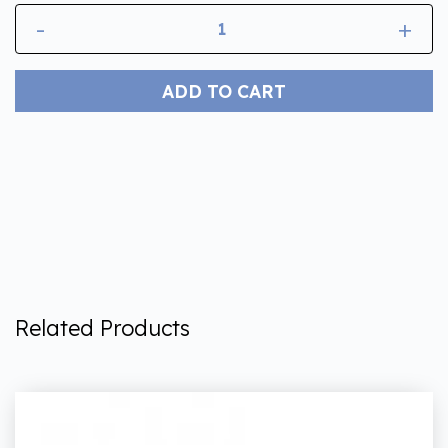
-
+
ADD TO CART
Related Products