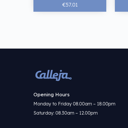
€57.01
Opening Hours
Monday to Friday 08.00am – 18.00pm
Saturday: 08.30am – 12.00pm