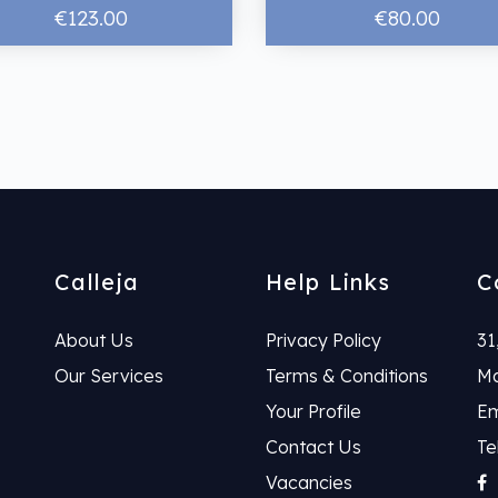
€123.00
€80.00
Calleja
Help Links
C
About Us
Privacy Policy
31
Our Services
Terms & Conditions
Ma
Your Profile
Em
Contact Us
Te
Vacancies