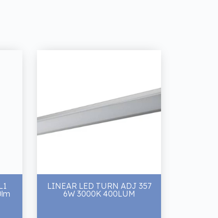
L1
LINEAR LED TURN ADJ 357
0lm
6W 3000K 400LUM