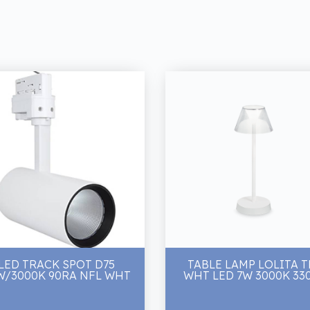
LED TRACK SPOT D75
TABLE LAMP LOLITA T
W/3000K 90RA NFL WHT
WHT LED 7W 3000K 33