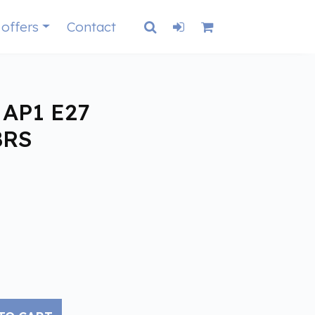
 offers
Contact
AP1 E27
BRS