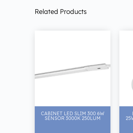
Related Products
CABINET LED SLIM 300 6W
SENSOR 3000K 250LUM
25