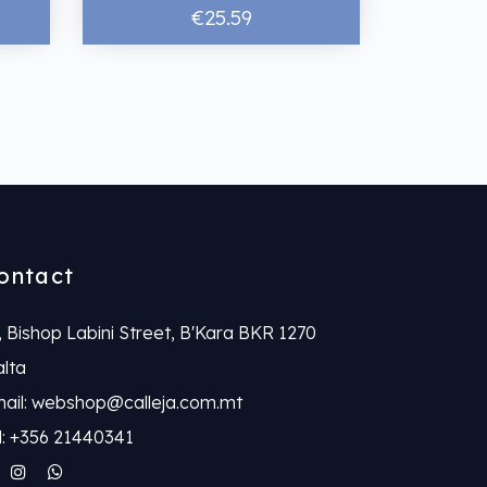
€25.59
ontact
, Bishop Labini Street, B'Kara BKR 1270
lta
ail: webshop@calleja.com.mt
l: +356 21440341