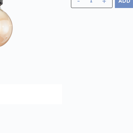
-
+
ADD 