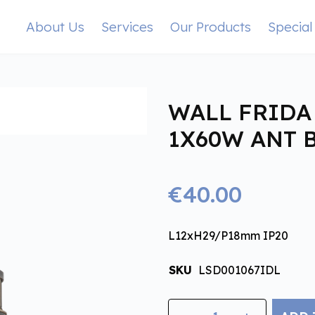
About Us
Services
Our Products
Special
WALL FRIDA 
1X60W ANT 
€40.00
L12xH29/P18mm IP20
SKU
LSD001067IDL