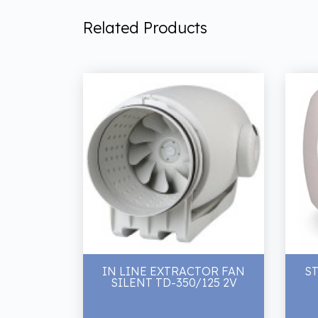
Related Products
IN LINE EXTRACTOR FAN
ST
SILENT TD-350/125 2V