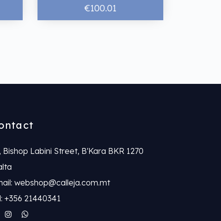
€100.01
ontact
, Bishop Labini Street, B'Kara BKR 1270
lta
ail: webshop@calleja.com.mt
l: +356 21440341