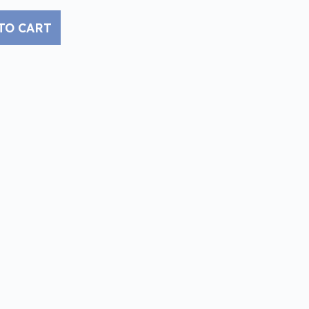
TO CART