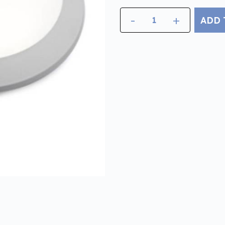
-
+
ADD 