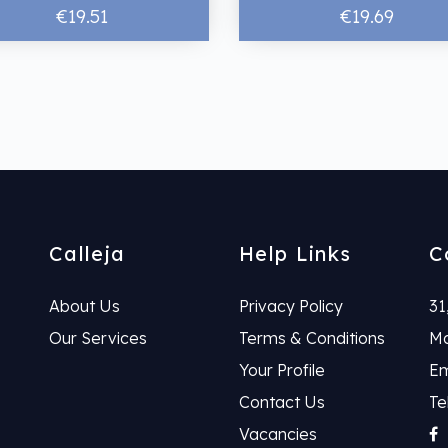
€19.51
€19.69
Calleja
Help Links
C
About Us
Privacy Policy
31
Our Services
Terms & Conditions
Ma
Your Profile
Em
Contact Us
Te
Vacancies