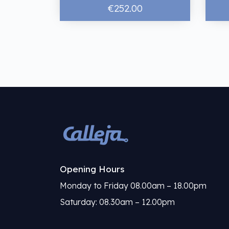
€252.00
Opening Hours
Monday to Friday 08.00am – 18.00pm
Saturday: 08.30am – 12.00pm