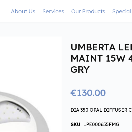
About Us
Services
Our Products
Special
UMBERTA LE
MAINT 15W 
GRY
€130.00
DIA 350 OPAL DIFFUSER CL
SKU
LPE000655FMG