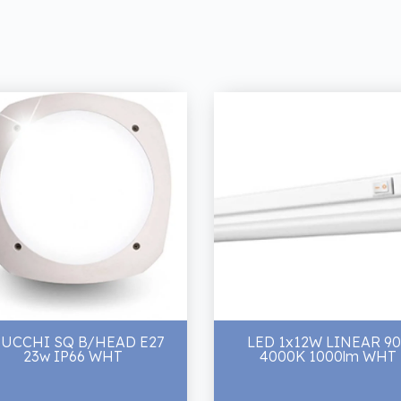
UCCHI SQ B/HEAD E27
LED 1x12W LINEAR 9
23w IP66 WHT
4000K 1000lm WHT