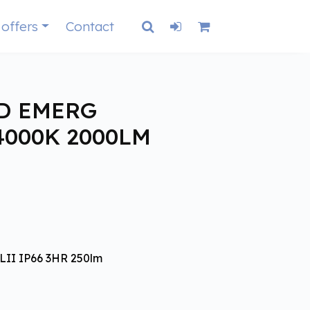
 offers
Contact
D EMERG
4000K 2000LM
II IP66 3HR 250lm