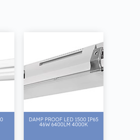
00
DAMP PROOF LED 1500 IP65
46W 6400LM 4000K