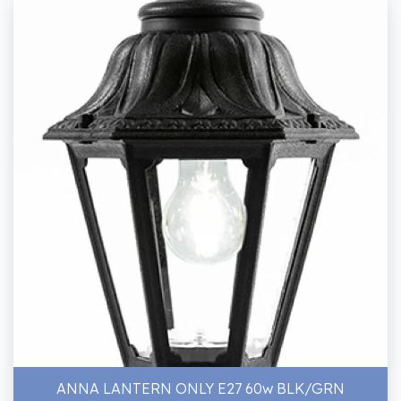
ANNA LANTERN ONLY E27 60w BLK/GRN