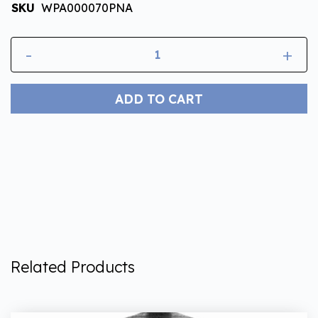
SKU
WPA000070PNA
-
+
ADD TO CART
Related Products