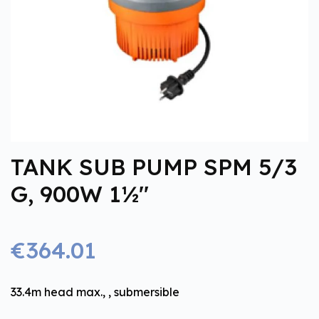
TANK SUB PUMP SPM 5/3
G, 900W 1½''
€364.01
33.4m head max., , submersible