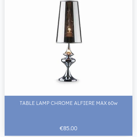
TABLE LAMP CHROME ALFIERE MAX 60w
€85.00