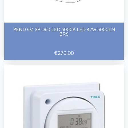
PEND OZ SP D60 LED 3000K LED 47W 5000LM
BRS
€270.00