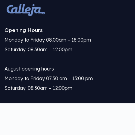
Opening Hours
Monday to Friday 08.00am – 18.00pm
Saturday: 08.30am – 12.00pm
August opening hours
Monday to Friday 07:30 am – 13:00 pm
Saturday: 08:30am – 12:00pm
Calleja