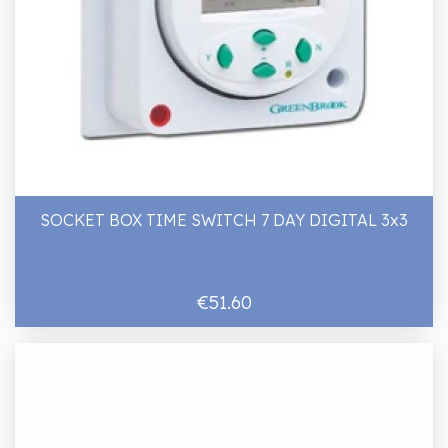
SOCKET BOX TIME SWITCH 7 DAY DIGITAL 3x3
€51.60