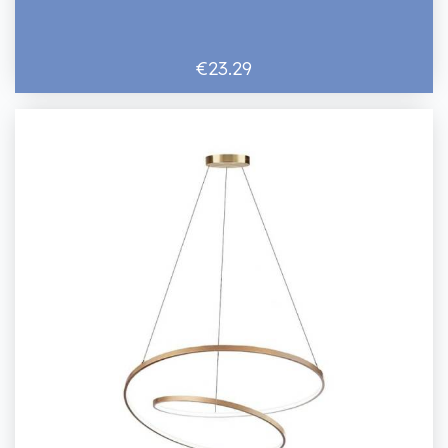
€23.29