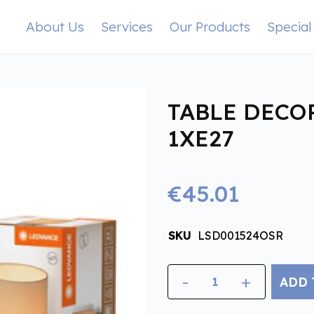
About Us
Services
Our Products
Special
TABLE DECO
1XE27
€45.01
SKU
LSD001524OSR
-
+
ADD 