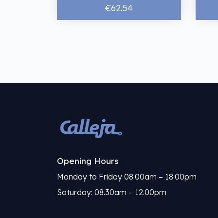
€62.54
Opening Hours
Monday to Friday 08.00am – 18.00pm
Saturday: 08.30am – 12.00pm