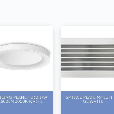
ILING PLANET D30 17W
SP FACE PLATE for LETI
1600LM 3000K WHITE
GL WHITE