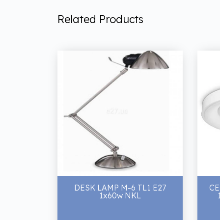
Related Products
DESK LAMP M-6 TL1 E27
CE
1x60w NKL