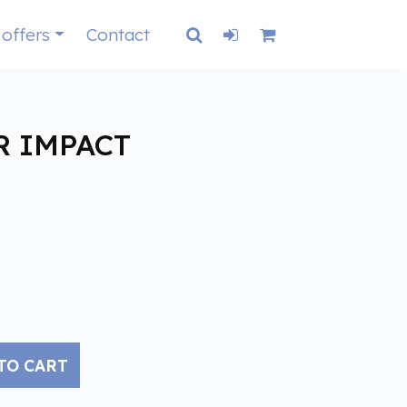
 offers
Contact
R IMPACT
TO CART