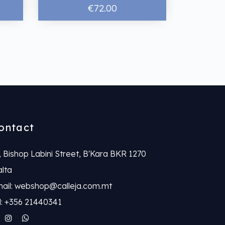
€72.00
ontact
, Bishop Labini Street, B'Kara BKR 1270
lta
ail: webshop@calleja.com.mt
l: +356 21440341