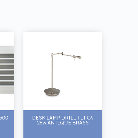
 300
DESK LAMP DRILL TL1 G9
28w ANTIQUE BRASS