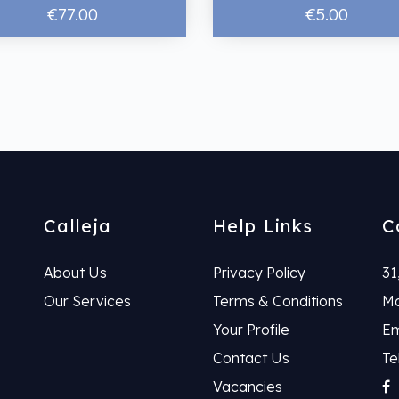
€77.00
€5.00
Calleja
Help Links
C
About Us
Privacy Policy
31
Our Services
Terms & Conditions
Ma
Your Profile
Em
Contact Us
Te
Vacancies