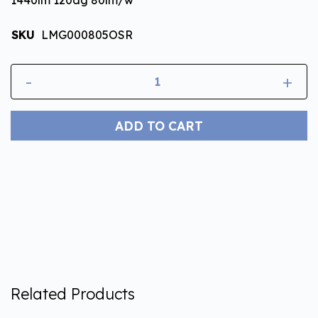
SKU
LMG000805OSR
-
+
ADD TO CART
Related Products