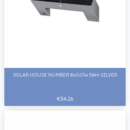
SOLAR HOUSE NUMBER 8x0.07w 56lm SILVER
€34.26