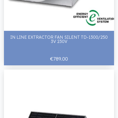
IN LINE EXTRACTOR FAN SILENT TD-1300/250
3V 230V
€789.00