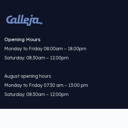
Opening Hours
Monday to Friday 08.00am – 18.00pm
Saturday: 08.30am – 12.00pm
August opening hours
Monday to Friday 07:30 am – 13:00 pm
Saturday: 08:30am – 12:00pm
Calleja