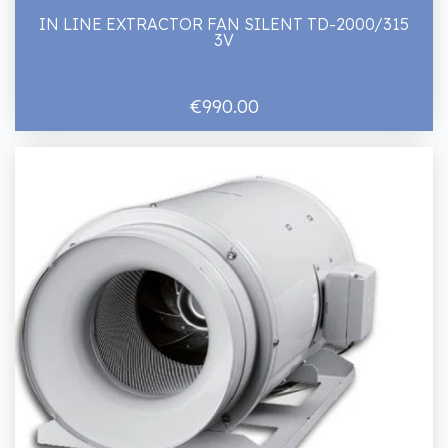
IN LINE EXTRACTOR FAN SILENT TD-2000/315
3V
€990.00