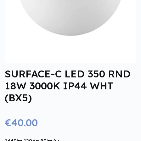
SURFACE-C LED 350 RND
18W 3000K IP44 WHT
(BX5)
€40.00
1440lm 120dg 80lm/w