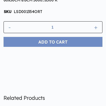
SKU
LSD001354ORT
-
+
ADD TO CART
Related Products