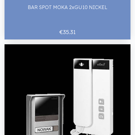
BAR SPOT MOKA 2xGU10 NICKEL
€35.31