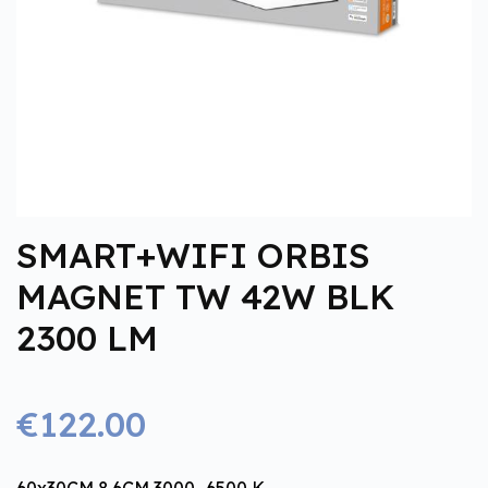
SMART+WIFI ORBIS
MAGNET TW 42W BLK
2300 LM
€122.00
60x30CM 8.6CM 3000…6500 K