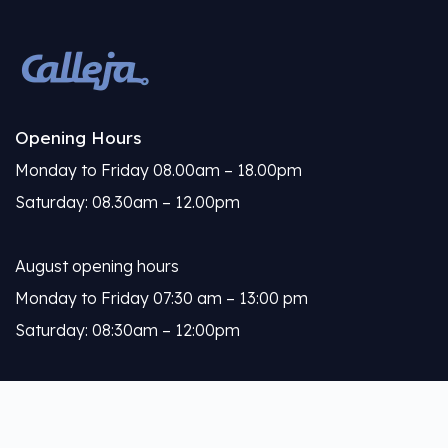
Opening Hours
Monday to Friday 08.00am – 18.00pm
Saturday: 08.30am – 12.00pm
August opening hours
Monday to Friday 07:30 am – 13:00 pm
Saturday: 08:30am – 12:00pm
Calleja