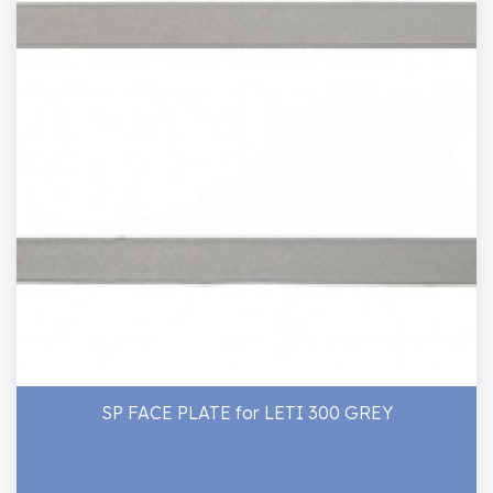
SP FACE PLATE for LETI 300 GREY