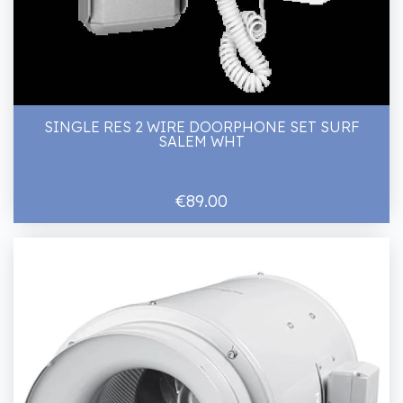
SINGLE RES 2 WIRE DOORPHONE SET SURF
SALEM WHT
€89.00