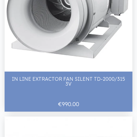
IN LINE EXTRACTOR FAN SILENT TD-2000/315
3V
€990.00