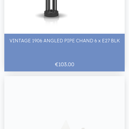
VINTAGE 1906 ANGLED PIPE CHAND 6 x E27 BLK
€103.00