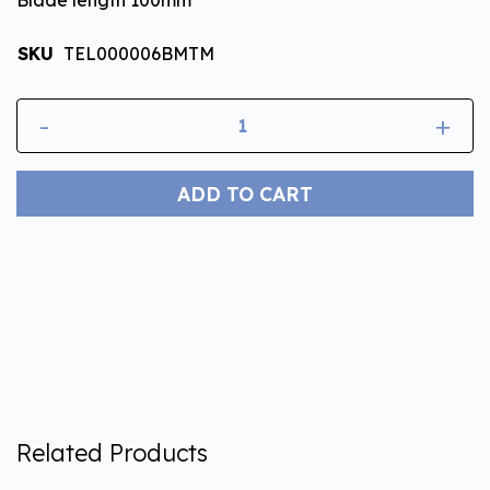
SKU
TEL000006BMTM
-
+
ADD TO CART
Related Products