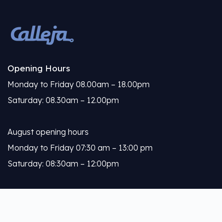
Opening Hours
Monday to Friday 08.00am – 18.00pm
Saturday: 08.30am – 12.00pm
August opening hours
Monday to Friday 07:30 am – 13:00 pm
Saturday: 08:30am – 12:00pm
Calleja