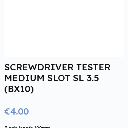
SCREWDRIVER TESTER
MEDIUM SLOT SL 3.5
(BX10)
€4.00
Blade length 100mm