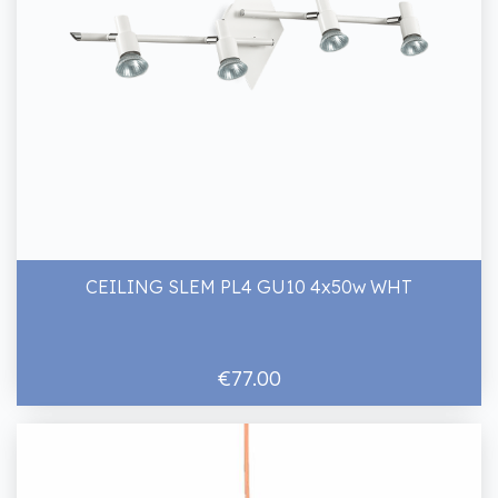
CEILING SLEM PL4 GU10 4x50w WHT
€77.00