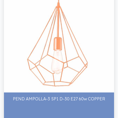
PEND AMPOLLA-3 SP1 D-30 E27 60w COPPER