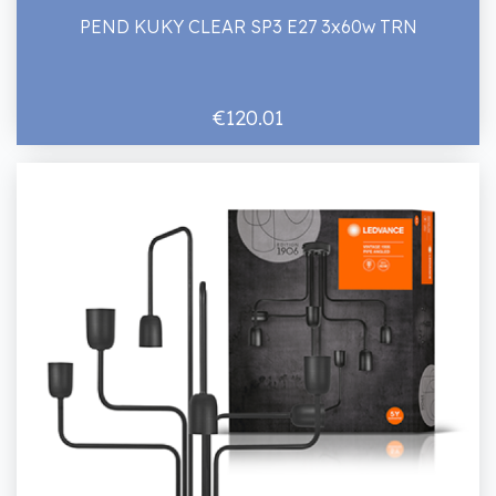
PEND KUKY CLEAR SP3 E27 3x60w TRN
€120.01