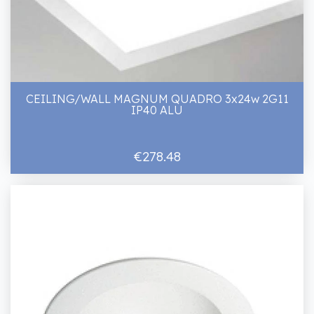
CEILING/WALL MAGNUM QUADRO 3x24w 2G11
IP40 ALU
€278.48