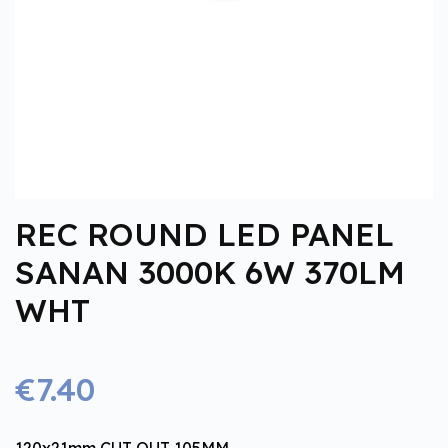
REC ROUND LED PANEL
SANAN 3000K 6W 370LM
WHT
€7.40
120x21mm CUT OUT 105MM