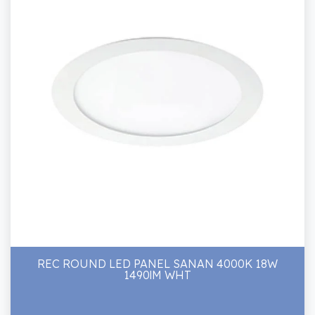
REC ROUND LED PANEL SANAN 4000K 18W
1490lM WHT