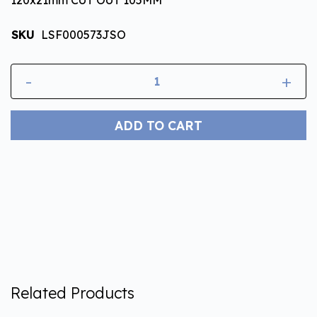
SKU
LSF000573JSO
-
+
ADD TO CART
Related Products