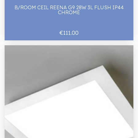
B/ROOM CEIL REENA G9 28W 3L FLUSH IP44
CHROME
€111.00