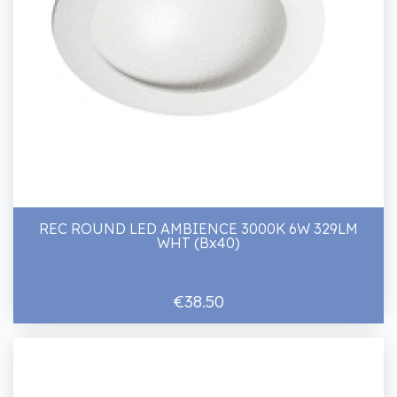
REC ROUND LED AMBIENCE 3000K 6W 329LM
WHT (Bx40)
€38.50