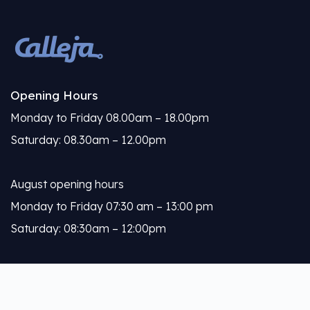
Opening Hours
Monday to Friday 08.00am – 18.00pm
Saturday: 08.30am – 12.00pm
August opening hours
Monday to Friday 07:30 am – 13:00 pm
Saturday: 08:30am – 12:00pm
Calleja