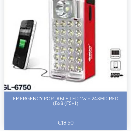
EMERGENCY PORTABLE LED 1W + 24SMD RED
(Bx8 (F5+1)
€18.50