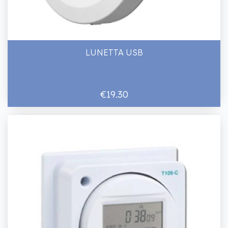
LUNETTA USB
€19.30