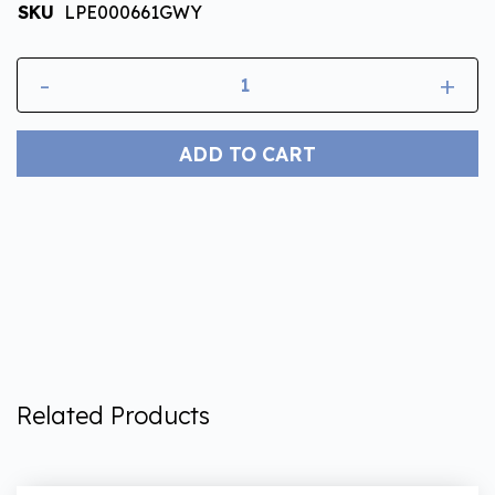
SKU
LPE000661GWY
-
+
ADD TO CART
Related Products