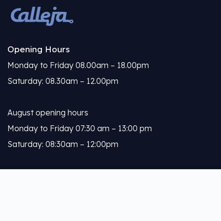
Opening Hours
Monday to Friday 08.00am – 18.00pm
Saturday: 08.30am – 12.00pm
August opening hours
Monday to Friday 07:30 am – 13:00 pm
Saturday: 08:30am – 12:00pm
Calleja