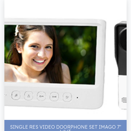
SINGLE RES VIDEO DOORPHONE SET IMAGO 7"