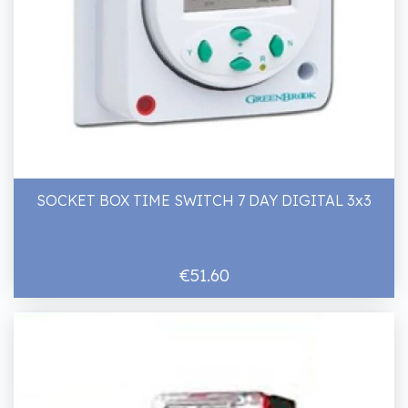
SOCKET BOX TIME SWITCH 7 DAY DIGITAL 3x3
€51.60