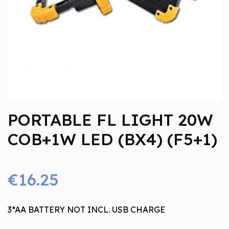
PORTABLE FL LIGHT 20W
COB+1W LED (BX4) (F5+1)
€16.25
3*AA BATTERY NOT INCL. USB CHARGE