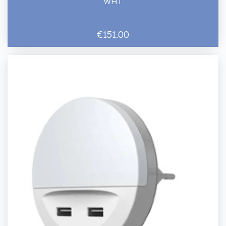
WHT
€151.00