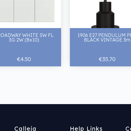
ROADWAY WHITE SW FL
1906 E27 PENDULUM 
3G 2W (Bx10)
BLACK VINTAGE 3m
€4.50
€35.70
Calleja
Help Links
C