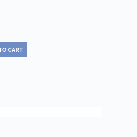
TO CART