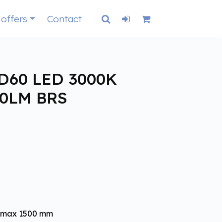
 offers
Contact
D60 LED 3000K
00LM BRS
- max 1500 mm