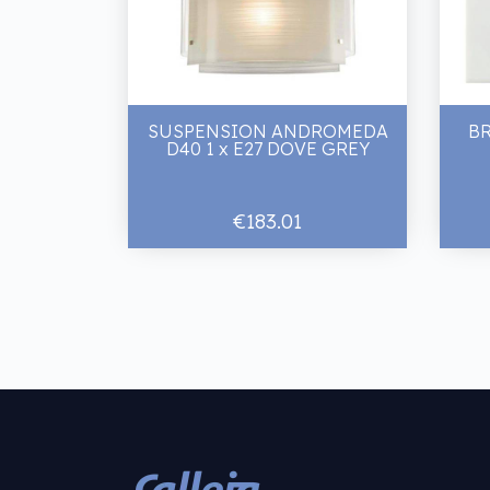
SUSPENSION ANDROMEDA
B
D40 1 x E27 DOVE GREY
€183.01