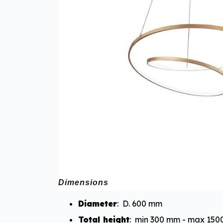
Dimensions
Diameter
: D. 600 mm
Total height
: min 300 mm - max 15