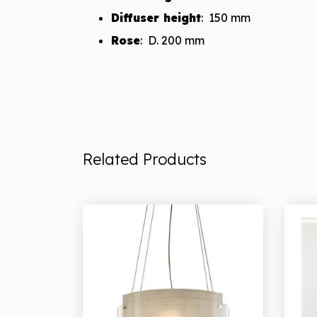
Diffuser height
: 150 mm
Rose
: D. 200 mm
Related Products