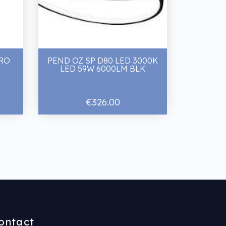
PRO
PEND OZ SP D80 LED 3000K
LED 59W 6000LM BLK
€326.00
ontact