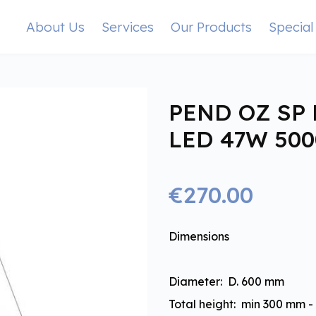
About Us
Services
Our Products
Special
PEND OZ SP 
LED 47W 50
€270.00
Dimensions
Diameter: D. 600 mm
Total height: min 300 mm 