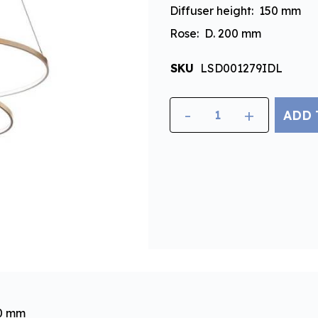
Diffuser height: 150 mm
Rose: D. 200 mm
SKU
LSD001279IDL
-
+
ADD 
00 mm