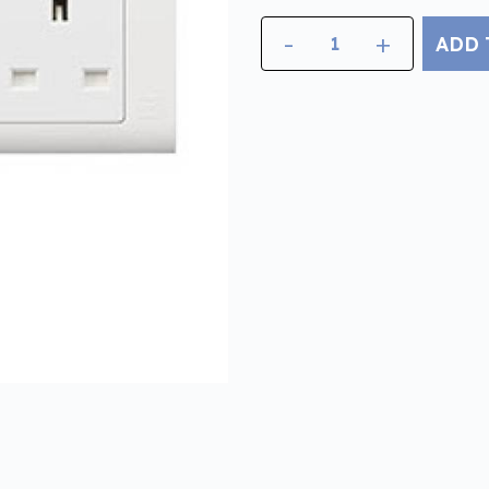
-
+
ADD 