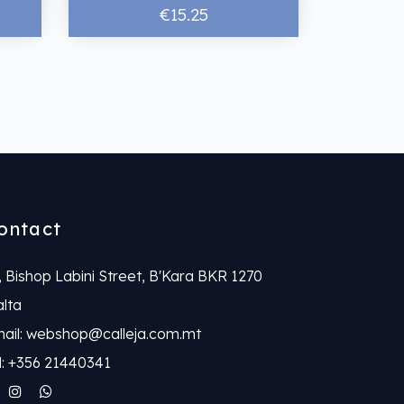
€15.25
ontact
, Bishop Labini Street, B'Kara BKR 1270
lta
ail: webshop@calleja.com.mt
l: +356 21440341