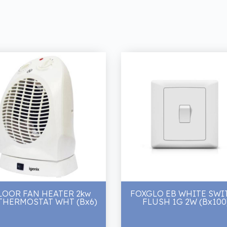
LOOR FAN HEATER 2kw
FOXGLO EB WHITE SWI
THERMOSTAT WHT (Bx6)
FLUSH 1G 2W (Bx100