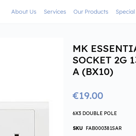
About Us
Services
Our Products
Special
MK ESSENTI
SOCKET 2G 1
A (BX10)
€19.00
6X3 DOUBLE POLE
SKU
FAB000381SAR