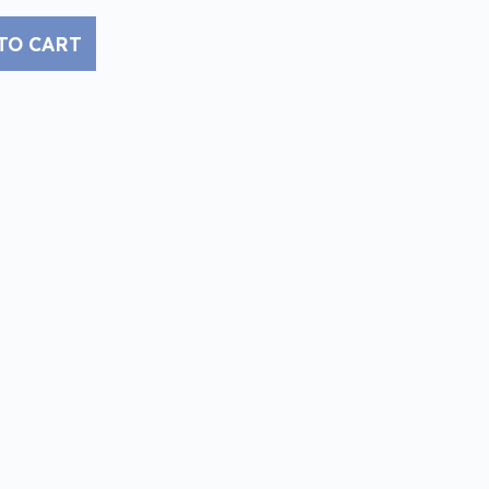
TO CART