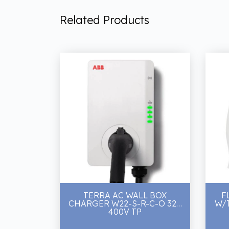
Related Products
TERRA AC WALL BOX
F
CHARGER W22-S-R-C-O 32A
W/
400V TP