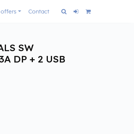
 offers
Contact
ALS SW
3A DP + 2 USB