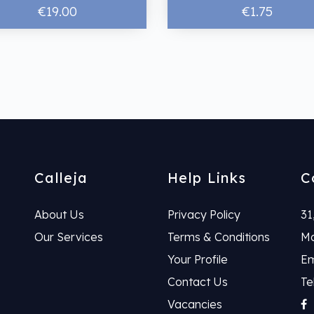
€19.00
€1.75
Calleja
Help Links
C
About Us
Privacy Policy
31
Our Services
Terms & Conditions
Ma
Your Profile
Em
Contact Us
Te
Vacancies