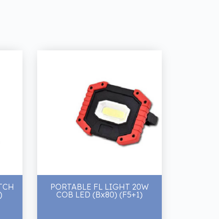
TCH
PORTABLE FL LIGHT 20W
)
COB LED (Bx80) (F5+1)