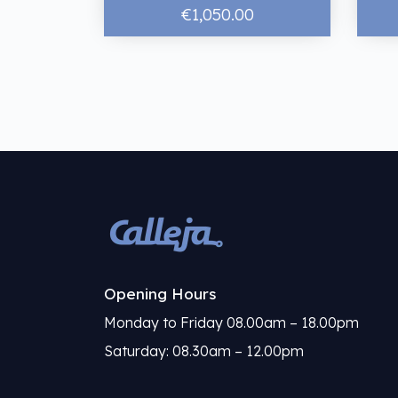
€1,050.00
Opening Hours
Monday to Friday 08.00am – 18.00pm
Saturday: 08.30am – 12.00pm