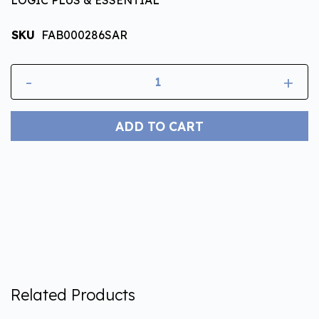
SKU
FAB000286SAR
-
+
ADD TO CART
Related Products