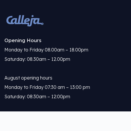
Opening Hours
Monday to Friday 08.00am – 18.00pm
Saturday: 08.30am – 12.00pm
August opening hours
Monday to Friday 07:30 am – 13:00 pm
Saturday: 08:30am – 12:00pm
Calleja