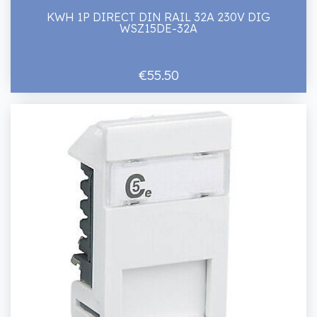
KWH 1P DIRECT DIN RAIL 32A 230V DIG
WSZ15DE-32A
€55.50