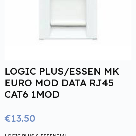
LOGIC PLUS/ESSEN MK
EURO MOD DATA RJ45
CAT6 1MOD
€13.50
LOGIC PLUS & ESSENTIAL