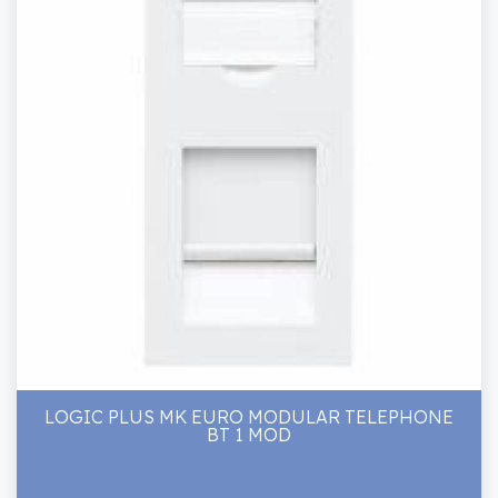
LOGIC PLUS MK EURO MODULAR TELEPHONE
BT 1 MOD