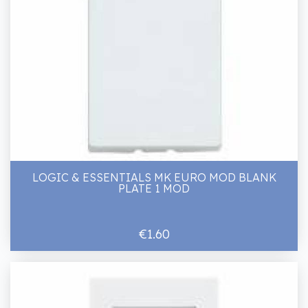
LOGIC & ESSENTIALS MK EURO MOD BLANK
PLATE 1 MOD
€1.60