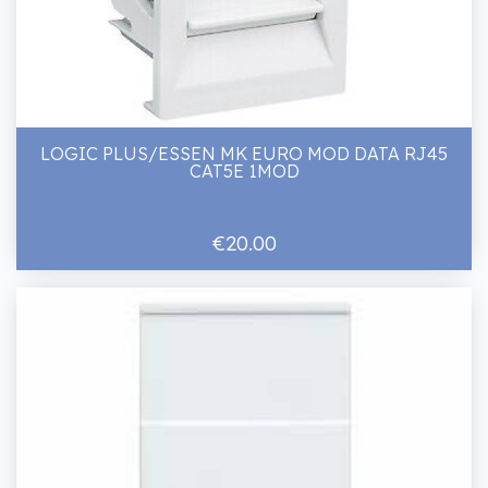
LOGIC PLUS/ESSEN MK EURO MOD DATA RJ45
CAT5E 1MOD
€20.00