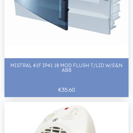
MISTRAL 41F IP41 18 MOD FLUSH T/LID W/E&N
ABB
€35.60