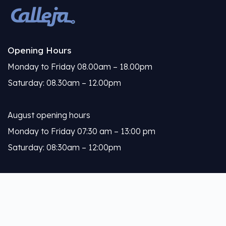
Opening Hours
Monday to Friday 08.00am – 18.00pm
Saturday: 08.30am – 12.00pm
August opening hours
Monday to Friday 07:30 am – 13:00 pm
Saturday: 08:30am – 12:00pm
Calleja