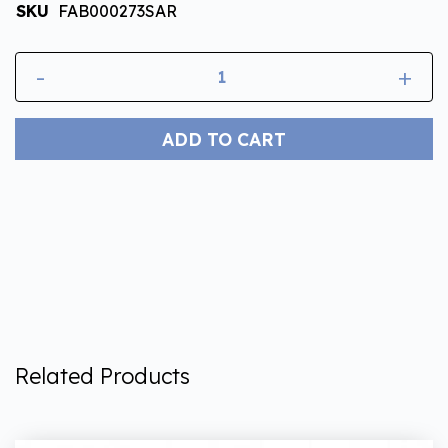
SKU
FAB000273SAR
-
+
ADD TO CART
Related Products