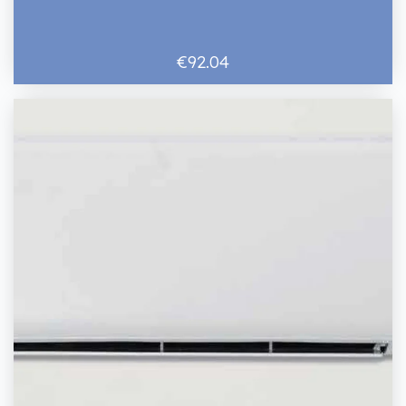
€92.04