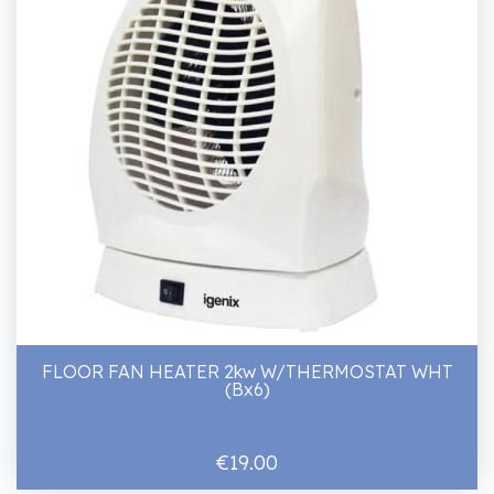
FLOOR FAN HEATER 2kw W/THERMOSTAT WHT
(Bx6)
€19.00