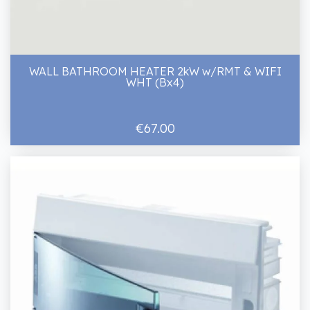
WALL BATHROOM HEATER 2kW w/RMT & WIFI
WHT (Bx4)
€67.00