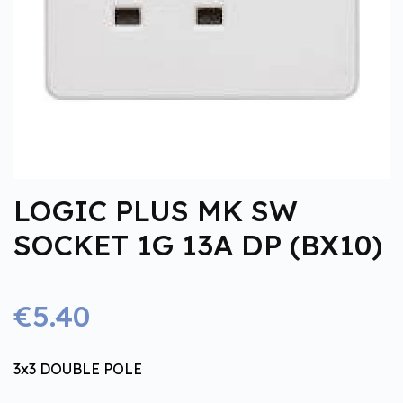
LOGIC PLUS MK SW
SOCKET 1G 13A DP (BX10)
€5.40
3x3 DOUBLE POLE