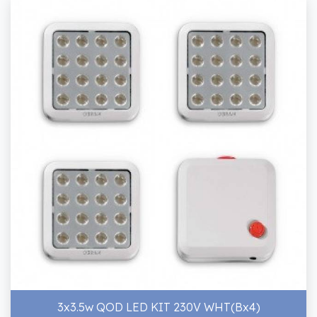
3x3.5w QOD LED KIT 230V WHT(Bx4)