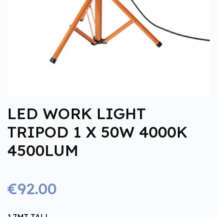
LED WORK LIGHT
TRIPOD 1 X 50W 4000K
4500LUM
€92.00
1.7MT TALL