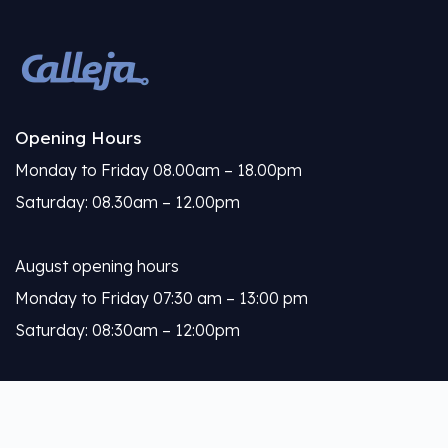
Opening Hours
Monday to Friday 08.00am – 18.00pm
Saturday: 08.30am – 12.00pm
August opening hours
Monday to Friday 07:30 am – 13:00 pm
Saturday: 08:30am – 12:00pm
Calleja