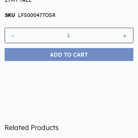
SKU
LFS000477OSR
-
+
ADD TO CART
Related Products