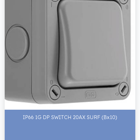
IP66 1G DP SWITCH 20AX SURF (Bx10)