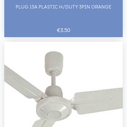
PLUG 13A PLASTIC H/DUTY 3PIN ORANGE
€3.50