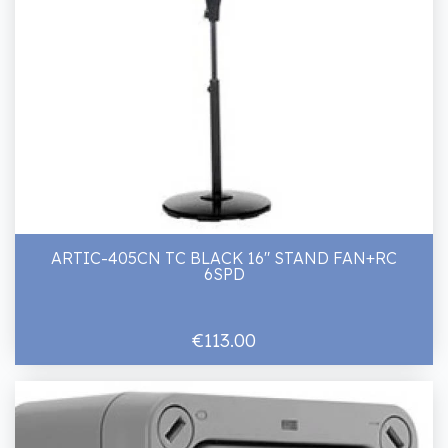
ARTIC-405CN TC BLACK 16" STAND FAN+RC
6SPD
€113.00