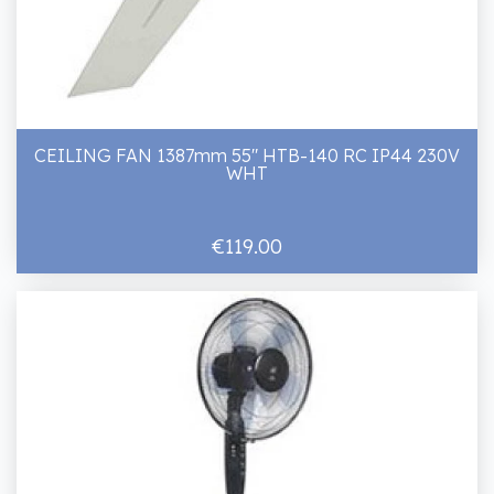
CEILING FAN 1387mm 55" HTB-140 RC IP44 230V
WHT
€119.00