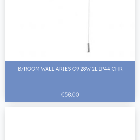
B/ROOM WALL ARIES G9 28W 2L IP44 CHR
€58.00