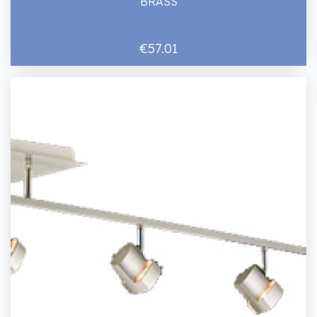
BRASS
€57.01