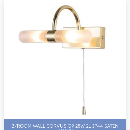
B/ROOM WALL CORVUS G9 28W 2L IP44 SATIN