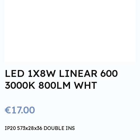
LED 1X8W LINEAR 600
3000K 800LM WHT
€17.00
IP20 573x28x36 DOUBLE INS