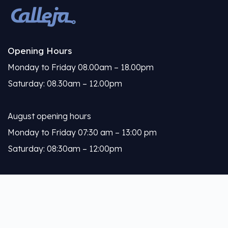
Opening Hours
Monday to Friday 08.00am – 18.00pm
Saturday: 08.30am – 12.00pm
August opening hours
Monday to Friday 07:30 am – 13:00 pm
Saturday: 08:30am – 12:00pm
Calleja