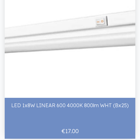
LED 1x8W LINEAR 600 4000K 800lm WHT (Bx25)
€17.00