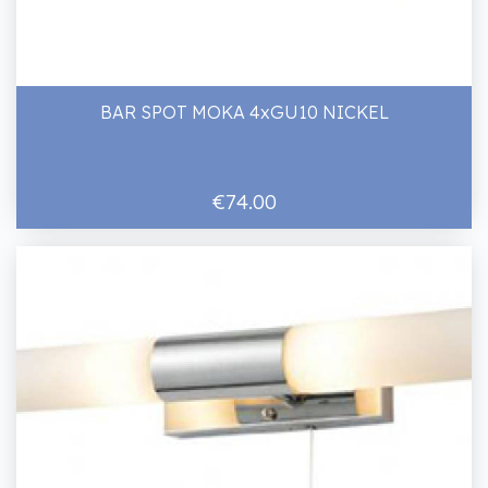
BAR SPOT MOKA 4xGU10 NICKEL
€74.00