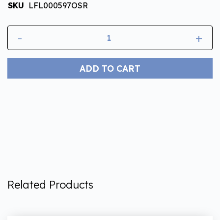
SKU
LFL000597OSR
-
+
ADD TO CART
Related Products