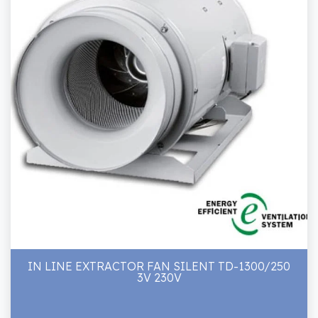
IN LINE EXTRACTOR FAN SILENT TD-1300/250
3V 230V