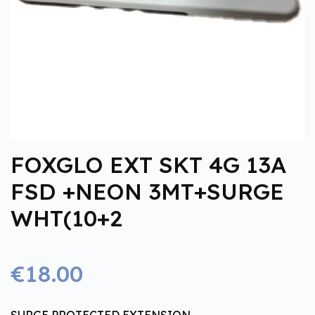
FOXGLO EXT SKT 4G 13A
FSD +NEON 3MT+SURGE
WHT(10+2
€18.00
SURGE PROTECTED EXTENSION