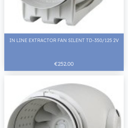
IN LINE EXTRACTOR FAN SILENT TD-350/125 2V
€252.00