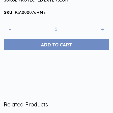
SKU
PIA000076HME
-
+
ADD TO CART
Related Products