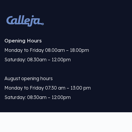
Opening Hours
Monday to Friday 08.00am – 18.00pm
Saturday: 08.30am – 12.00pm
August opening hours
Monday to Friday 07:30 am – 13:00 pm
Saturday: 08:30am – 12:00pm
Calleja