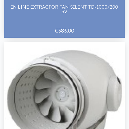
IN LINE EXTRACTOR FAN SILENT TD-1000/200
3V
€383.00