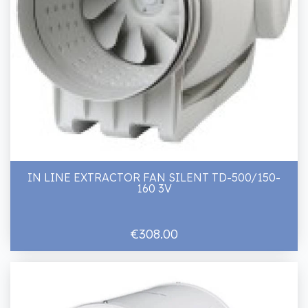
IN LINE EXTRACTOR FAN SILENT TD-500/150-
160 3V
€308.00