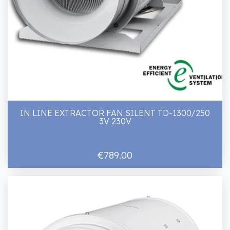
IN LINE EXTRACTOR FAN SILENT TD-1300/250
3V 230V
€789.00