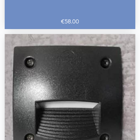
€58.00