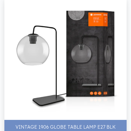
VINTAGE 1906 GLOBE TABLE LAMP E27 BLK