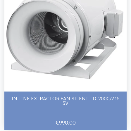
IN LINE EXTRACTOR FAN SILENT TD-2000/315
3V
€990.00