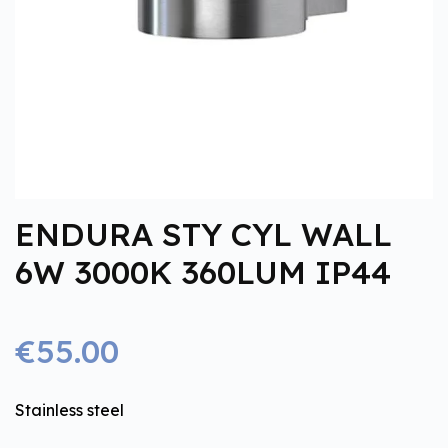
ENDURA STY CYL WALL
6W 3000K 360LUM IP44
€55.00
Stainless steel