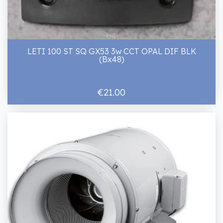
LETI 100 ST SQ GX53 3w CCT OPAL DIF BLK
(Bx48)
€21.00