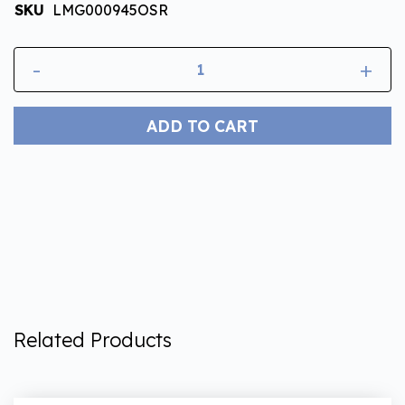
SKU
LMG000945OSR
-
+
ADD TO CART
Related Products