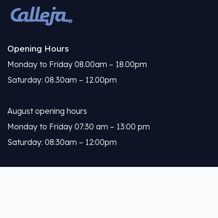
Opening Hours
Monday to Friday 08.00am – 18.00pm
Saturday: 08.30am – 12.00pm
August opening hours
Monday to Friday 07:30 am – 13:00 pm
Saturday: 08:30am – 12:00pm
Calleja