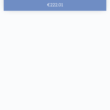
€222.01