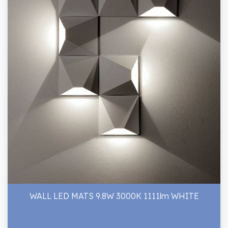
WALL LED MATS 9.8W 3000K 1111lm WHITE