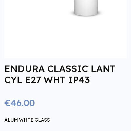
ENDURA CLASSIC LANT
CYL E27 WHT IP43
€46.00
ALUM WHTE GLASS