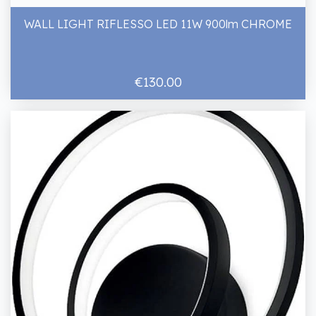
WALL LIGHT RIFLESSO LED 11W 900lm CHROME
€130.00