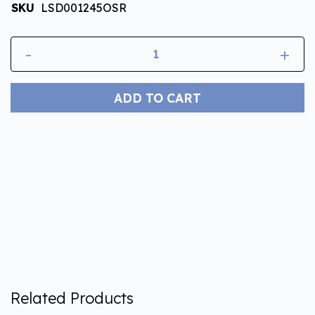
SKU
LSD001245OSR
-
+
ADD TO CART
Related Products