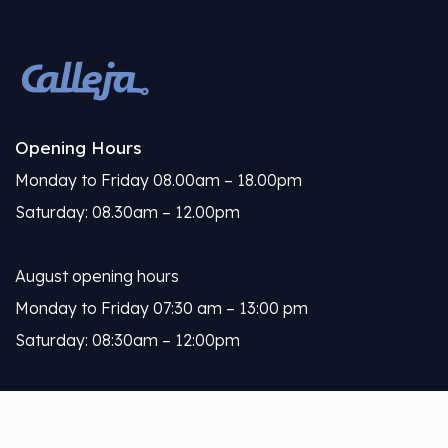
Opening Hours
Monday to Friday 08.00am – 18.00pm
Saturday: 08.30am – 12.00pm
August opening hours
Monday to Friday 07:30 am – 13:00 pm
Saturday: 08:30am – 12:00pm