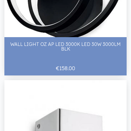
WALL LIGHT OZ AP LED 3000K LED 30W 3000LM
BLK
€158.00