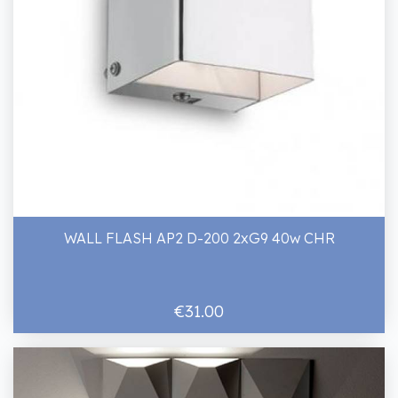
WALL FLASH AP2 D-200 2xG9 40w CHR
€31.00