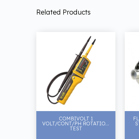
Related Products
COMBIVOLT 1
F
VOLT/CONT/PH ROTATION
S
TEST