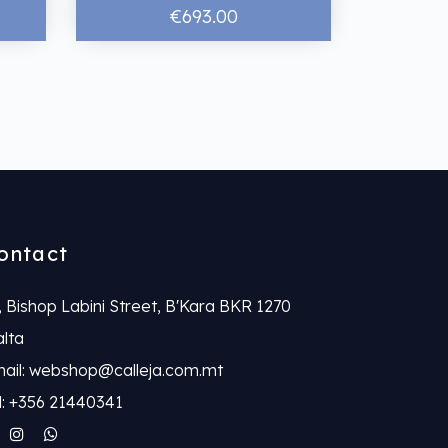
€693.00
ontact
, Bishop Labini Street, B'Kara BKR 1270
lta
ail: webshop@calleja.com.mt
l: +356 21440341