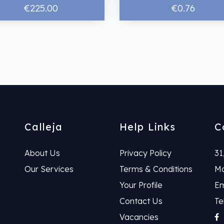
€225.00
€0.76
Calleja
Help Links
C
About Us
Privacy Policy
31
Our Services
Terms & Conditions
Ma
Your Profile
Em
Contact Us
Te
Vacancies