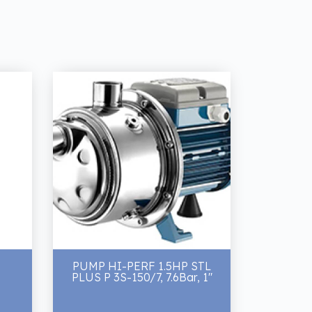
PUMP HI-PERF 1.5HP STL
PLUS P 3S-150/7, 7.6Bar, 1"