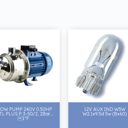
LOW PUMP 240V 0.50HP
12V AUX IND W5W
TL PLUS P 3-50/2, 2Bar
W2.1x9.5d 5w (Bx60)
1"F