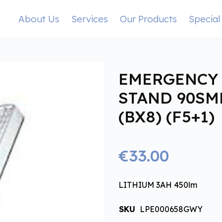
About Us
Services
Our Products
Special
EMERGENCY 
STAND 90SM
(BX8) (F5+1)
€33.00
LITHIUM 3AH 450lm
SKU
LPE000658GWY