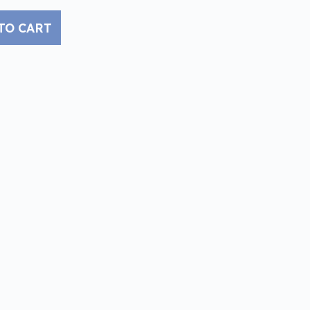
TO CART