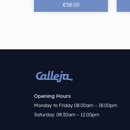
€58.00
Opening Hours
Monday to Friday 08.00am – 18.00pm
Saturday: 08.30am – 12.00pm