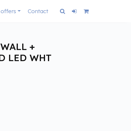
 offers
Contact
WALL +
D LED WHT