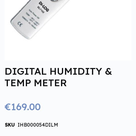
DIGITAL HUMIDITY &
TEMP METER
€169.00
SKU
IHB000054DILM