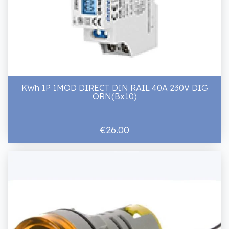
KWh 1P 1MOD DIRECT DIN RAIL 40A 230V DIG
ORN(Bx10)
€26.00