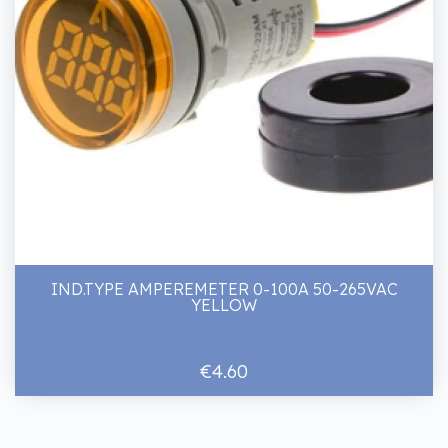
IND.TYPE AMPEREMETER 0-100A 50-265VAC
YELLOW
€4.60