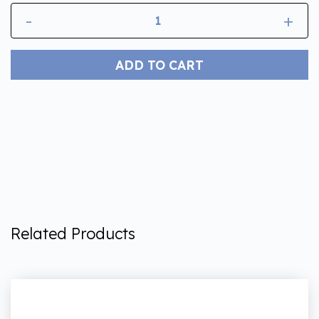
-
+
ADD TO CART
Related Products