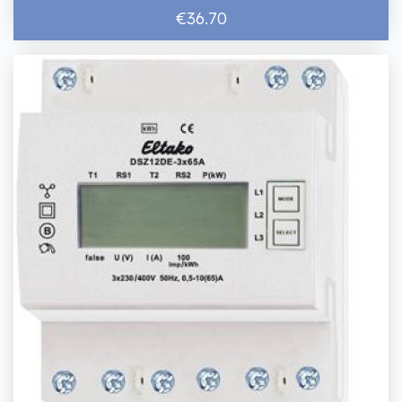
€36.70