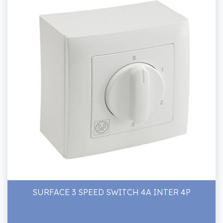
SURFACE 3 SPEED SWITCH 4A INTER 4P