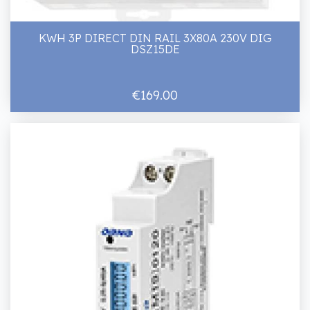
KWH 3P DIRECT DIN RAIL 3X80A 230V DIG
DSZ15DE
€169.00