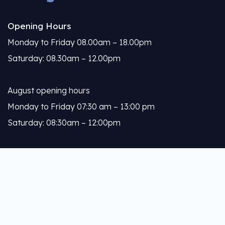
Opening Hours
Monday to Friday 08.00am – 18.00pm
Saturday: 08.30am – 12.00pm
August opening hours
Monday to Friday 07:30 am – 13:00 pm
Saturday: 08:30am – 12:00pm
Calleja
About Us
Our Services