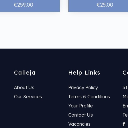
€259.00
€25.00
Calleja
Help Links
C
About Us
Privacy Policy
31
Our Services
Terms & Conditions
Ma
Your Profile
Em
Contact Us
Te
Vacancies