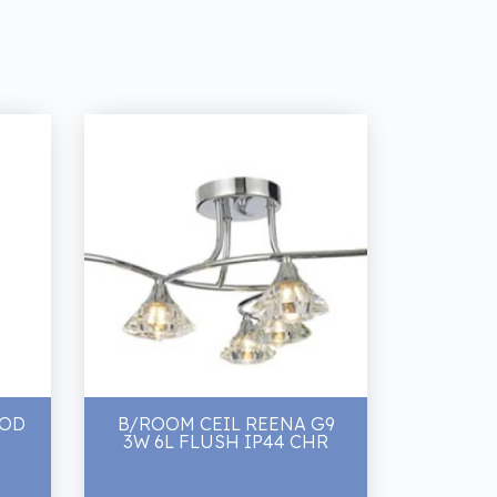
OOD
B/ROOM CEIL REENA G9
3W 6L FLUSH IP44 CHR