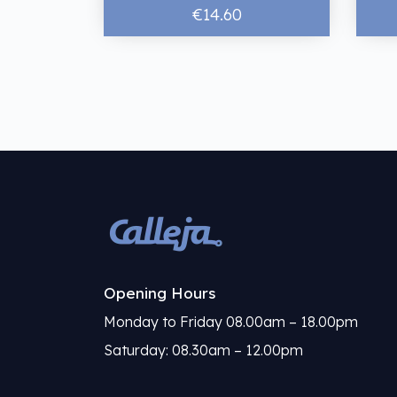
€14.60
Opening Hours
Monday to Friday 08.00am – 18.00pm
Saturday: 08.30am – 12.00pm