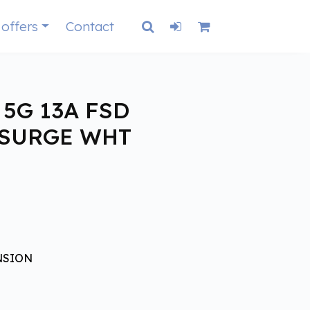
 offers
Contact
 5G 13A FSD
+SURGE WHT
NSION