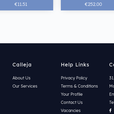
€11.51
€252.00
Calleja
Help Links
C
About Us
Privacy Policy
31
Our Services
Terms & Conditions
Ma
Your Profile
Em
Contact Us
Te
Vacancies