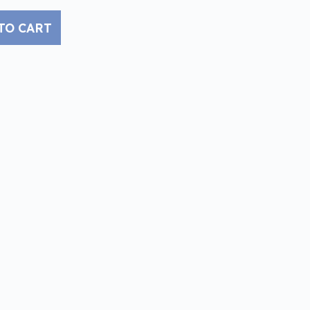
TO CART