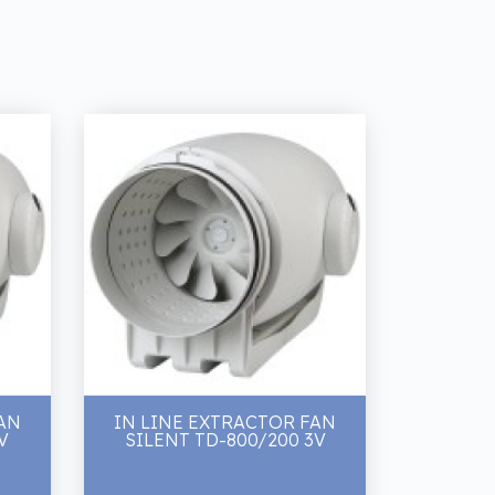
AN
IN LINE EXTRACTOR FAN
V
SILENT TD-800/200 3V