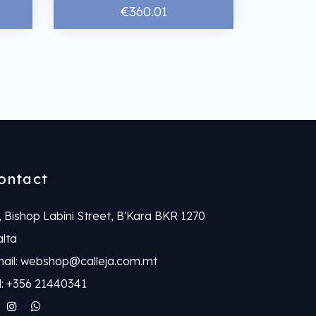
€360.01
ontact
, Bishop Labini Street, B'Kara BKR 1270
lta
ail: webshop@calleja.com.mt
l: +356 21440341