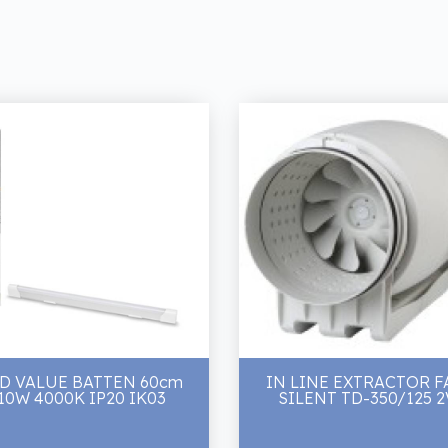
D VALUE BATTEN 60cm
IN LINE EXTRACTOR F
10W 4000K IP20 IK03
SILENT TD-350/125 2