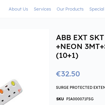
About Us
Services
Our Products
Special
ABB EXT SKT
+NEON 3MT
(10+1)
€32.50
SURGE PROTECTED EXTE
SKU
PIA000071FSG