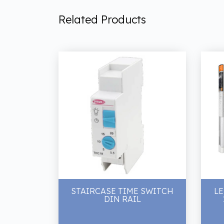
Related Products
STAIRCASE TIME SWITCH
LE
DIN RAIL