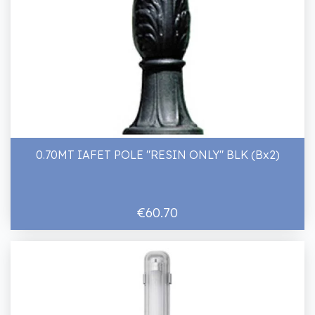
0.70MT IAFET POLE "RESIN ONLY" BLK (Bx2)
€60.70