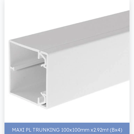
MAXI PL TRUNKING 100x100mm x2.92mt (Bx4)