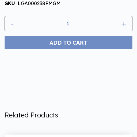
SKU
LGA000238FMGM
-
+
ADD TO CART
Related Products