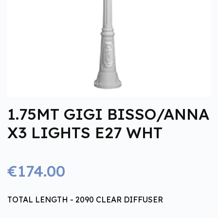
1.75MT GIGI BISSO/ANNA
X3 LIGHTS E27 WHT
€174.00
TOTAL LENGTH - 2090 CLEAR DIFFUSER