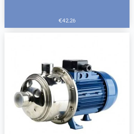
€42.26