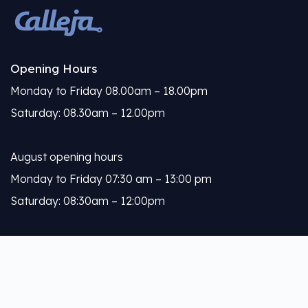
Opening Hours
Monday to Friday 08.00am – 18.00pm
Saturday: 08.30am – 12.00pm
August opening hours
Monday to Friday 07:30 am – 13:00 pm
Saturday: 08:30am – 12:00pm
Calleja