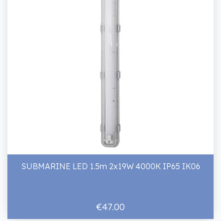
SUBMARINE LED 1.5m 2x19W 4000K IP65 IK06
€47.00