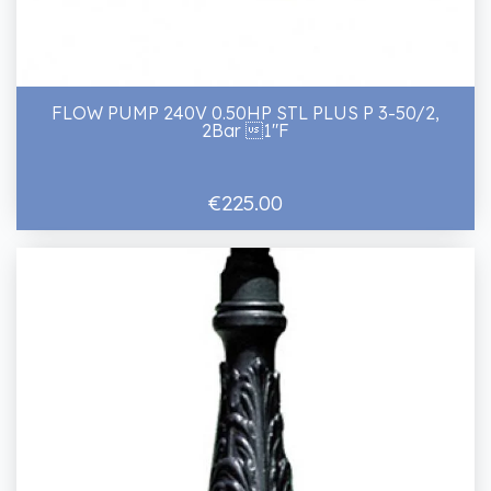
FLOW PUMP 240V 0.50HP STL PLUS P 3-50/2,
2Bar 1"F
€225.00