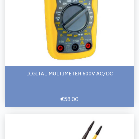
DIGITAL MULTIMETER 600V AC/DC
€58.00