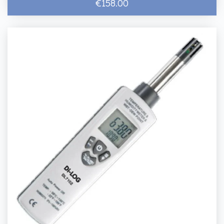
€158.00