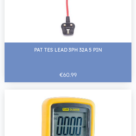
PAT TES LEAD 3PH 32A 5 PIN
€60.99