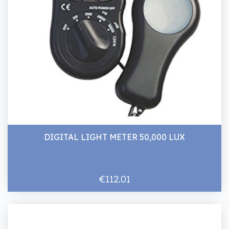
DIGITAL LIGHT METER 50,000 LUX
€112.01