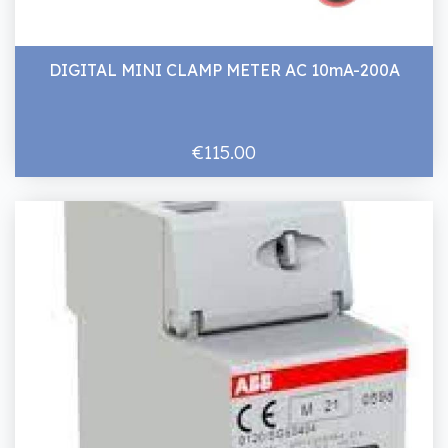
DIGITAL MINI CLAMP METER AC 10mA-200A
€115.00