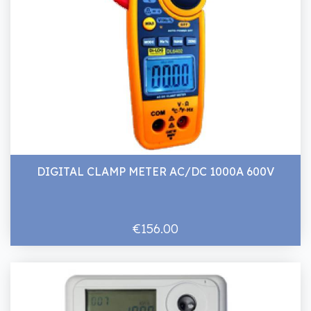
DIGITAL CLAMP METER AC/DC 1000A 600V
€156.00