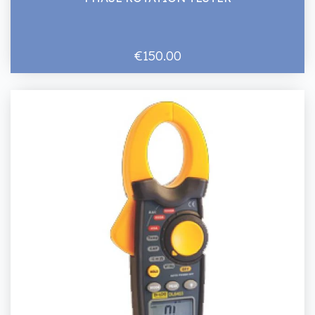
€150.00