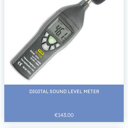
DIGITAL SOUND LEVEL METER
€143.00