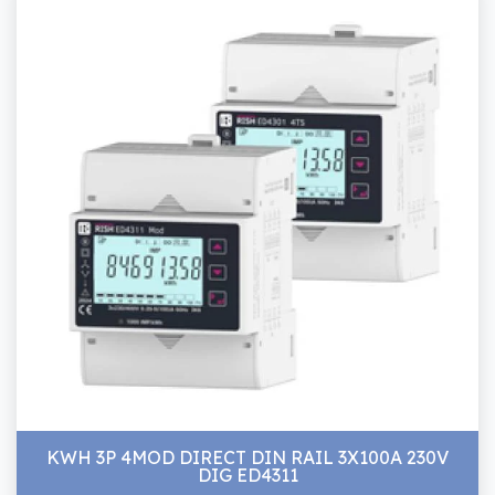
KWH 3P 4MOD DIRECT DIN RAIL 3X100A 230V
DIG ED4311