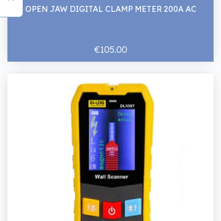
OPEN JAW DIGITAL CLAMP METER 200A AC
€105.00