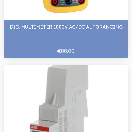
DIG. MULTIMETER 1000V AC/DC AUTORANGING
€88.00