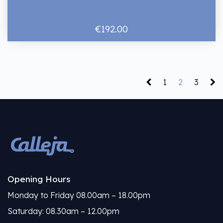
€192.00
1
2
3
Opening Hours
Monday to Friday 08.00am – 18.00pm
Saturday: 08.30am – 12.00pm