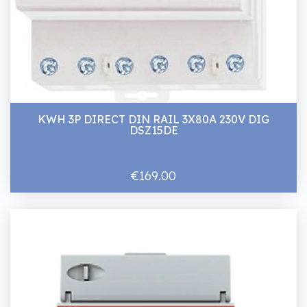
KWH 3P DIRECT DIN RAIL 3X80A 230V DIG
DSZ15DE
€169.00