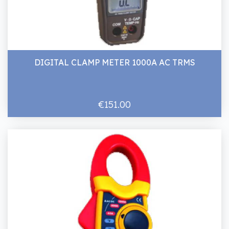
DIGITAL CLAMP METER 1000A AC TRMS
€151.00