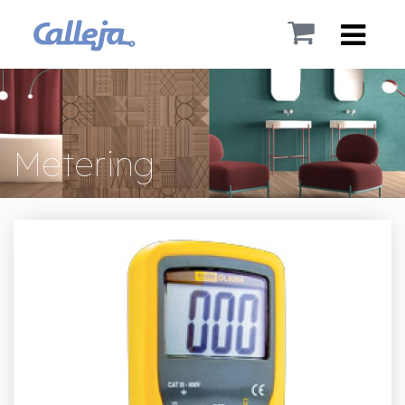
Metering