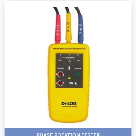
PHASE ROTATION TESTER