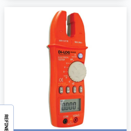
REFINE