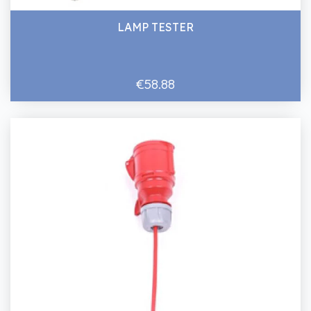
LAMP TESTER
€58.88