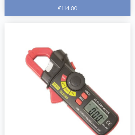
€114.00