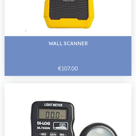
WALL SCANNER
€107.00