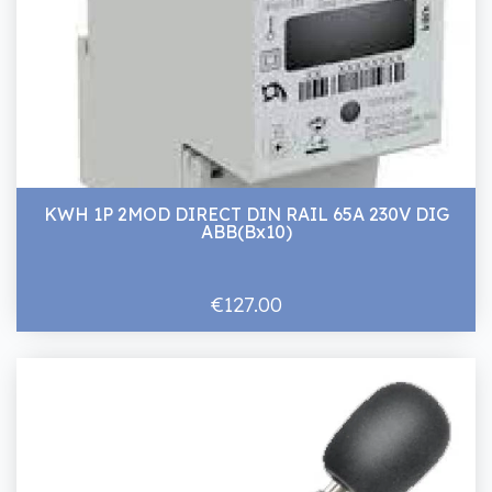
KWH 1P 2MOD DIRECT DIN RAIL 65A 230V DIG
ABB(Bx10)
€127.00