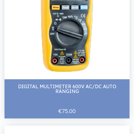
DIGITAL MULTIMETER 600V AC/DC AUTO
RANGING
€75.00