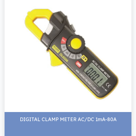
DIGITAL CLAMP METER AC/DC 1mA-80A