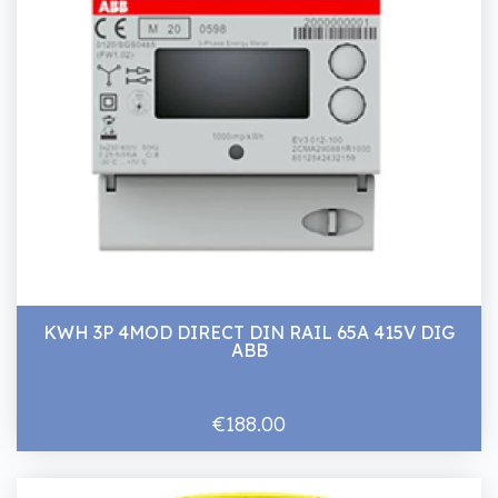
KWH 3P 4MOD DIRECT DIN RAIL 65A 415V DIG
ABB
€188.00