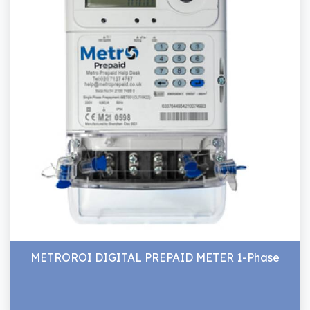
METROROI DIGITAL PREPAID METER 1-Phase