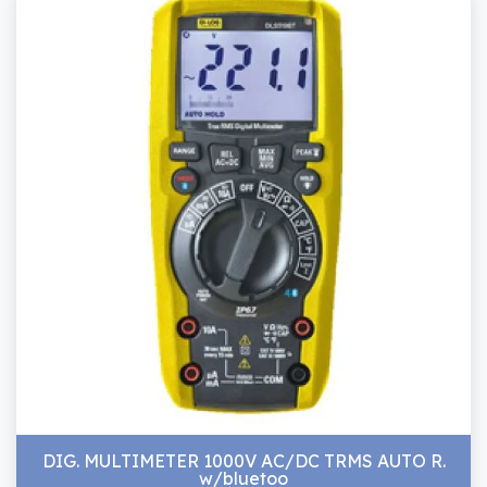
DIG. MULTIMETER 1000V AC/DC TRMS AUTO R.
w/bluetoo