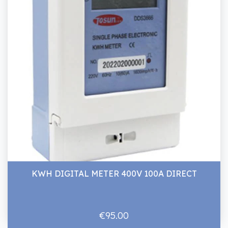
KWH DIGITAL METER 400V 100A DIRECT
€95.00