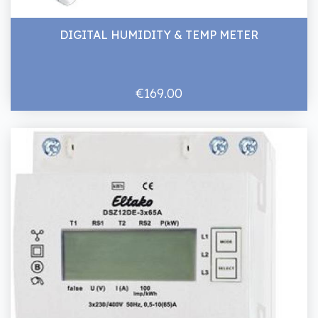
DIGITAL HUMIDITY & TEMP METER
€169.00