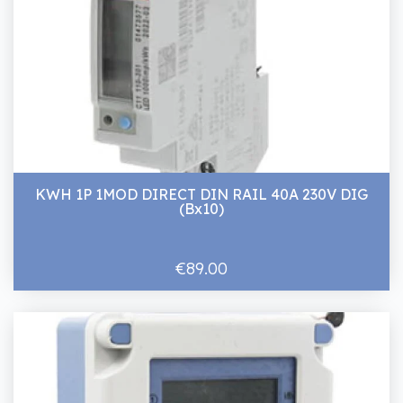
KWH 1P 1MOD DIRECT DIN RAIL 40A 230V DIG
(Bx10)
€89.00