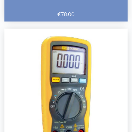
€78.00