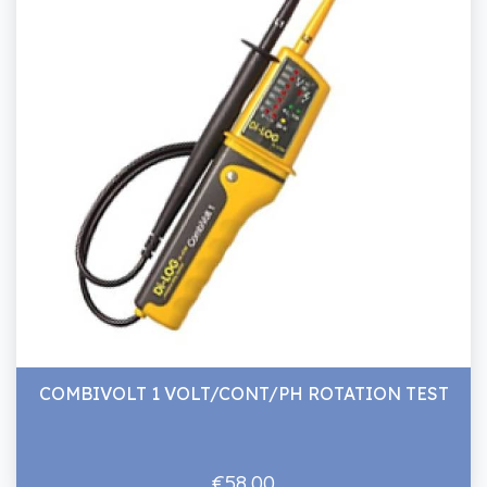
COMBIVOLT 1 VOLT/CONT/PH ROTATION TEST
€58.00