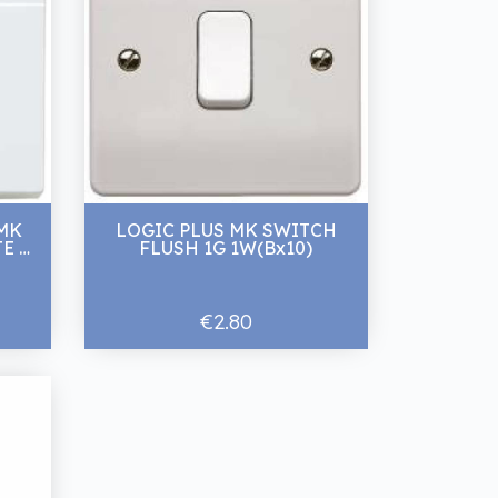
 MK
LOGIC PLUS MK SWITCH
E 2
FLUSH 1G 1W(Bx10)
€2.80