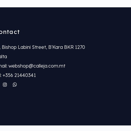
ontact
, Bishop Labini Street, B'Kara BKR 1270
lta
ail: webshop@calleja.com.mt
l: +356 21440341