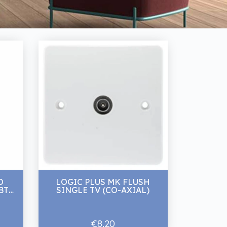
O
LOGIC PLUS MK FLUSH
T 1
SINGLE TV (CO-AXIAL)
€8.20