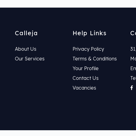
Calleja
Help Links
C
About Us
Privacy Policy
31
Our Services
Terms & Conditions
Ma
Your Profile
Em
Contact Us
Te
Vacancies