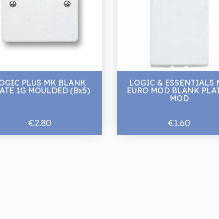
OGIC PLUS MK BLANK
LOGIC & ESSENTIALS
ATE 1G MOULDED (Bx5)
EURO MOD BLANK PLAT
MOD
€2.80
€1.60