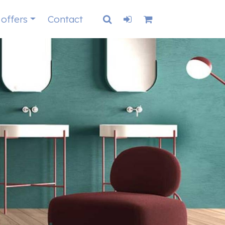
 offers
Contact