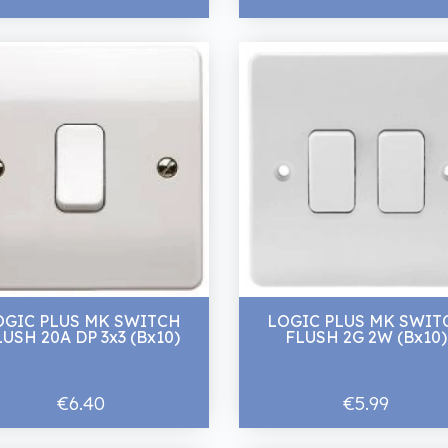
OGIC PLUS MK SWITCH
LOGIC PLUS MK SWIT
LUSH 20A DP 3x3 (Bx10)
FLUSH 2G 2W (Bx10)
€6.40
€5.99