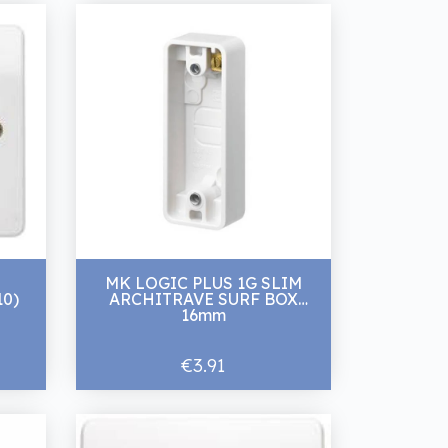
MK LOGIC PLUS 1G SLIM
10)
ARCHITRAVE SURF BOX
16mm
€3.91