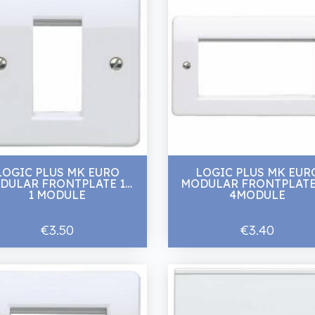
LOGIC PLUS MK EURO
LOGIC PLUS MK EUR
DULAR FRONTPLATE 1G
MODULAR FRONTPLATE
1 MODULE
4MODULE
€3.50
€3.40