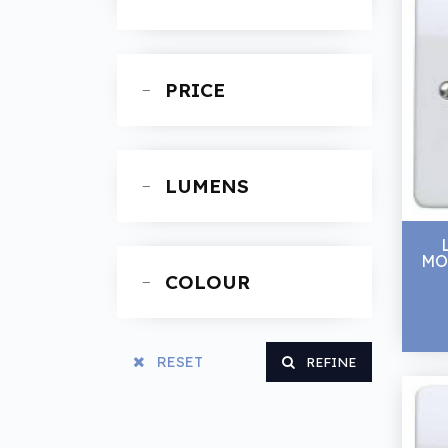
Spanners
PRICE
LUMENS
MO
COLOUR
RESET
REFINE