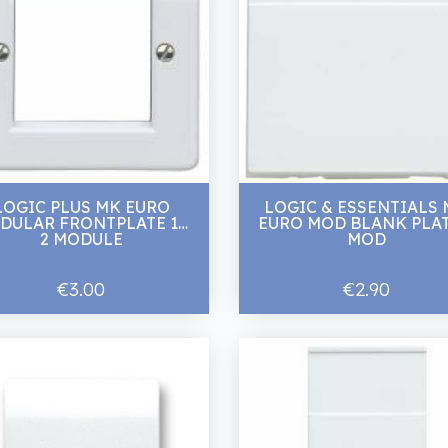
LOGIC PLUS MK EURO
LOGIC & ESSENTIALS
DULAR FRONTPLATE 1G
EURO MOD BLANK PLAT
2 MODULE
MOD
€3.00
€2.90