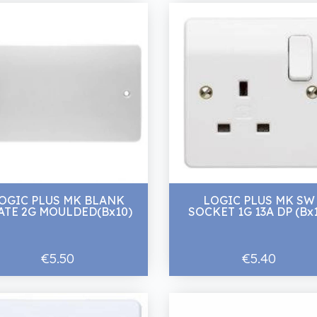
OGIC PLUS MK BLANK
LOGIC PLUS MK SW
ATE 2G MOULDED(Bx10)
SOCKET 1G 13A DP (Bx
€5.50
€5.40