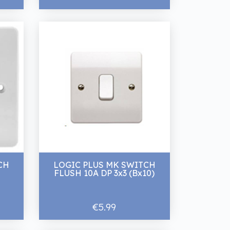
CH
LOGIC PLUS MK SWITCH
FLUSH 10A DP 3x3 (Bx10)
€5.99