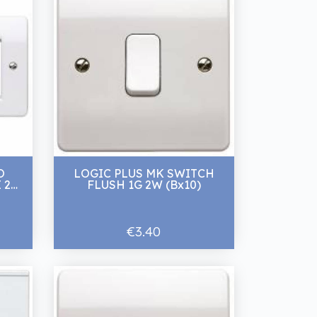
O
LOGIC PLUS MK SWITCH
 2G
FLUSH 1G 2W (Bx10)
€3.40