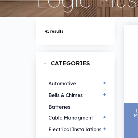
41 results
CATEGORIES
+
Automotive
+
EV Chargers
Bells & Chimes
Hand Lamps
Bells & Chimes
Batteries
M
Vehicle Lamps
+
Cable Managment
+
Cable Ties
Electrical Installations