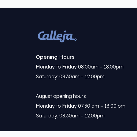
Opening Hours
Monday to Friday 08.00am – 18.00pm
Saturday: 08.30am – 12.00pm
August opening hours
Monday to Friday 07:30 am – 13:00 pm
Saturday: 08:30am – 12:00pm