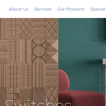
About Us
Services
Our Products
Special
s Switches