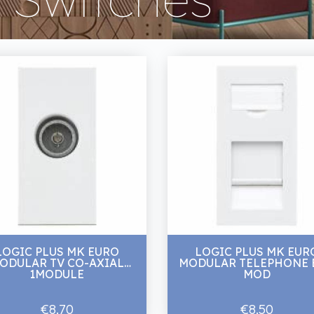
LOGIC PLUS MK EURO
LOGIC PLUS MK EUR
ODULAR TV CO-AXIAL
MODULAR TELEPHONE B
1MODULE
MOD
€8.70
€8.50