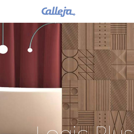
Logic Plu