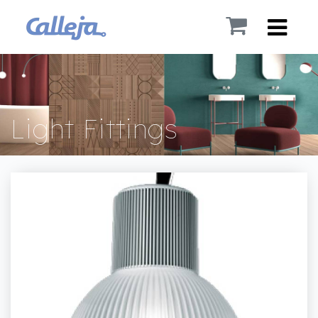
Light Fittings