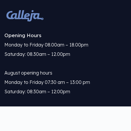
Opening Hours
Monday to Friday 08.00am – 18.00pm
Saturday: 08.30am – 12.00pm
August opening hours
Monday to Friday 07:30 am – 13:00 pm
Saturday: 08:30am – 12:00pm
Calleja