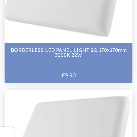
BORDERLESS LED PANEL LIGHT SQ 170x170mm
3000K 22W
€9.90