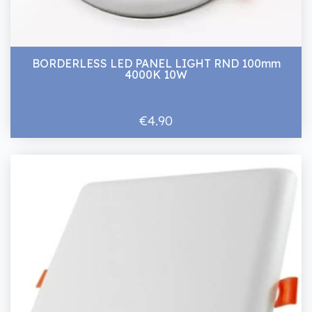
BORDERLESS LED PANEL LIGHT RND 100mm
4000K 10W
€4.90