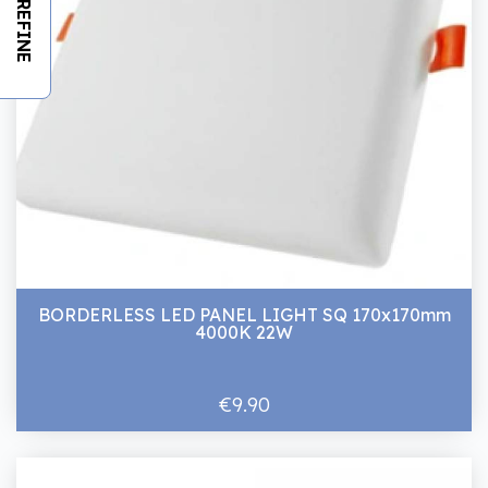
REFINE
BORDERLESS LED PANEL LIGHT SQ 170x170mm
4000K 22W
€9.90