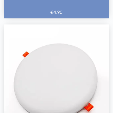
€4.90