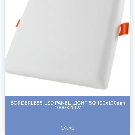
BORDERLESS LED PANEL LIGHT SQ 100x100mm
4000K 10W
€4.90