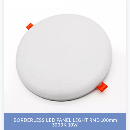
BORDERLESS LED PANEL LIGHT RND 100mm
3000K 10W