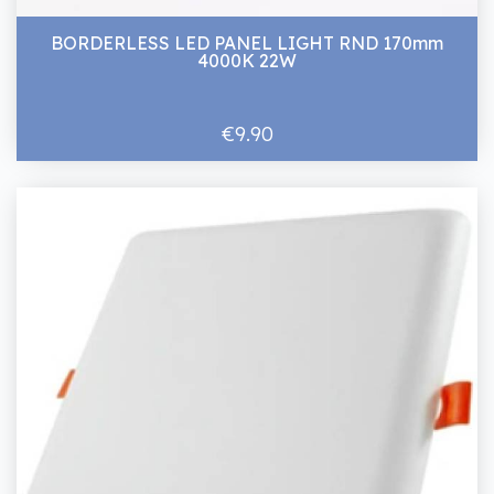
BORDERLESS LED PANEL LIGHT RND 170mm
4000K 22W
€9.90