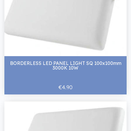
BORDERLESS LED PANEL LIGHT SQ 100x100mm
3000K 10W
€4.90