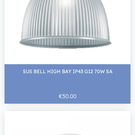
SUS BELL HIGH BAY IP43 G12 70W SA
€50.00