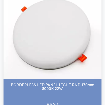
BORDERLESS LED PANEL LIGHT RND 170mm
3000K 22W
€9.90