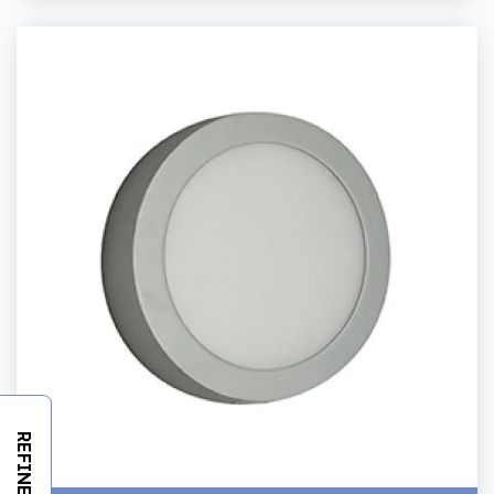
REFINE