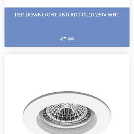
REC DOWNLIGHT RND ADJ GU10 230V WHT
€5.99