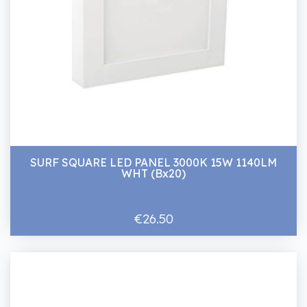
SURF SQUARE LED PANEL 3000K 15W 1140LM
WHT (Bx20)
€26.50