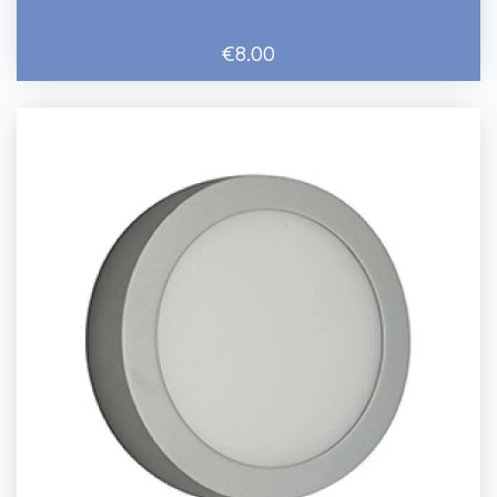
€8.00