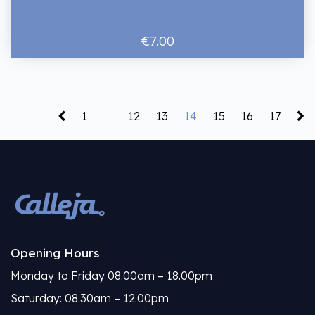
€7.00
1
...
12
13
14
15
16
17
Opening Hours
Monday to Friday 08.00am – 18.00pm
Saturday: 08.30am – 12.00pm