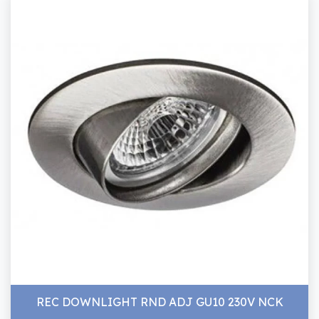
REC DOWNLIGHT RND ADJ GU10 230V NCK