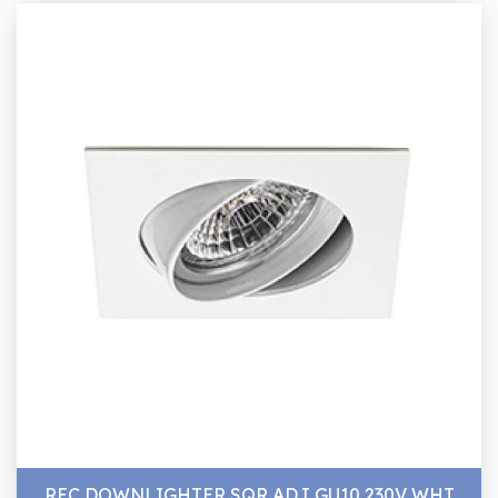
REC DOWNLIGHTER SQR ADJ GU10 230V WHT