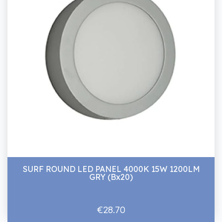
SURF ROUND LED PANEL 4000K 15W 1200LM
GRY (Bx20)
€28.70