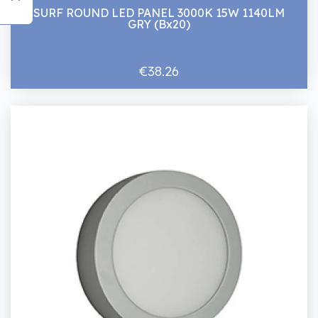
SURF ROUND LED PANEL 3000K 15W 1140LM
GRY (Bx20)
€38.26