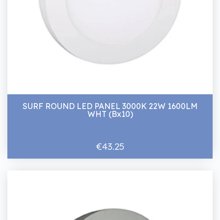
SURF ROUND LED PANEL 3000K 22W 1600LM
WHT (Bx10)
€43.25