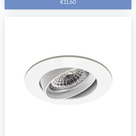
€11.60