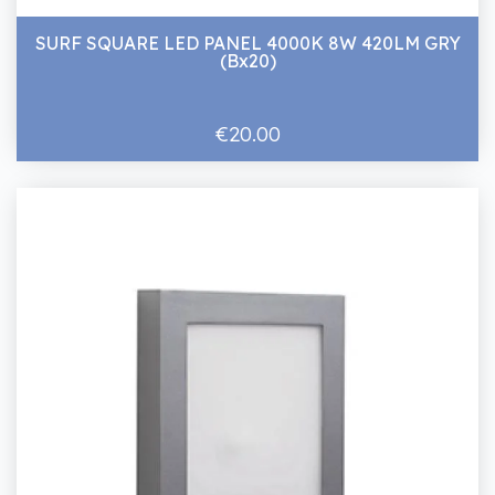
SURF SQUARE LED PANEL 4000K 8W 420LM GRY
(Bx20)
€20.00