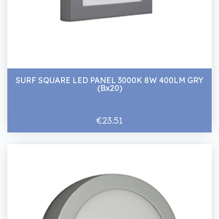
SURF SQUARE LED PANEL 3000K 8W 400LM GRY
(Bx20)
€23.51