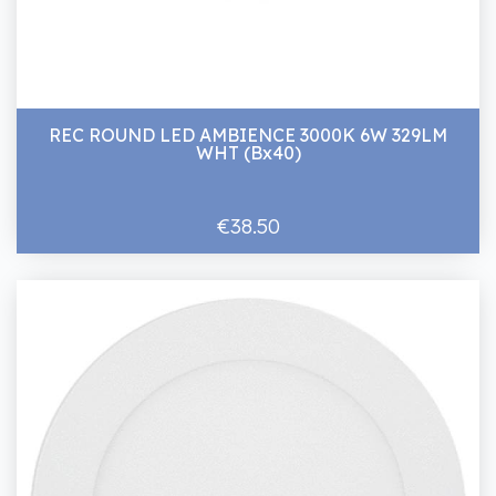
REC ROUND LED AMBIENCE 3000K 6W 329LM
WHT (Bx40)
€38.50