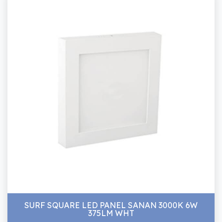
SURF SQUARE LED PANEL SANAN 3000K 6W
375LM WHT