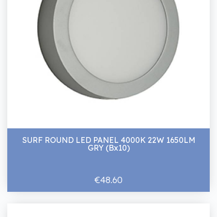
SURF ROUND LED PANEL 4000K 22W 1650LM
GRY (Bx10)
€48.60