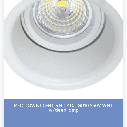
REC DOWNLIGHT RND ADJ GU10 230V WHT
w/deep lamp