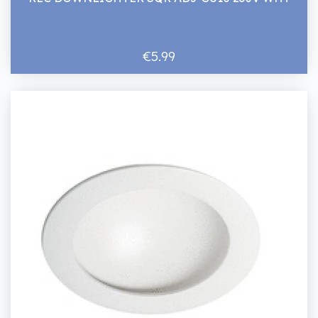
€5.99