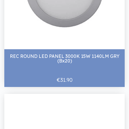
REC ROUND LED PANEL 3000K 15W 1140LM GRY
(Bx20)
€31.90