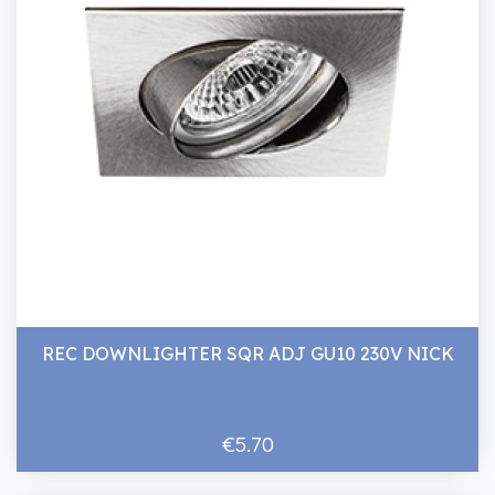
REC DOWNLIGHTER SQR ADJ GU10 230V NICK
€5.70