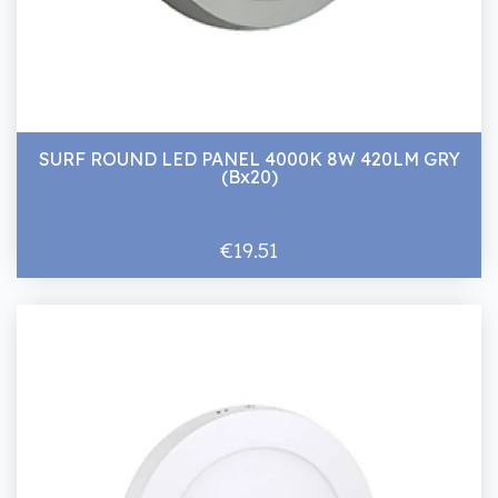
SURF ROUND LED PANEL 4000K 8W 420LM GRY
(Bx20)
€19.51