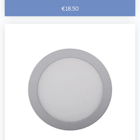
€18.50