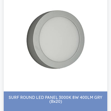
SURF ROUND LED PANEL 3000K 8W 400LM GRY
(Bx20)