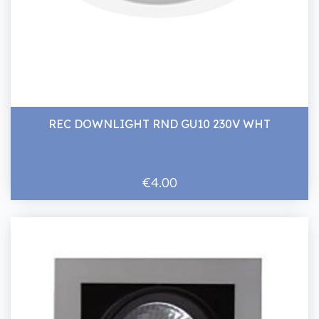
REC DOWNLIGHT RND GU10 230V WHT
€4.00