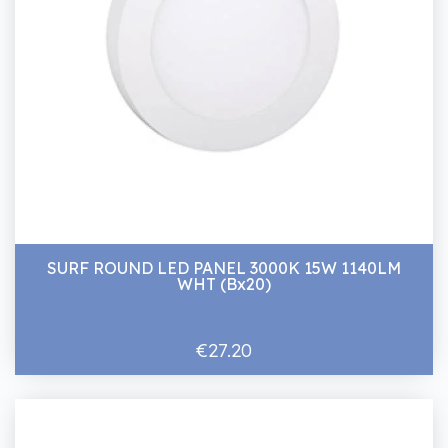
SURF ROUND LED PANEL 3000K 15W 1140LM
WHT (Bx20)
€27.20