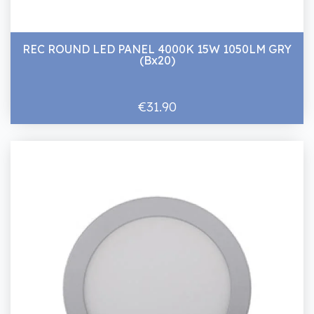
REC ROUND LED PANEL 4000K 15W 1050LM GRY
(Bx20)
€31.90