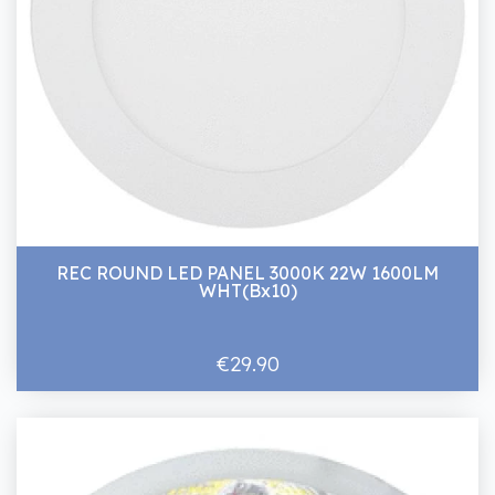
REC ROUND LED PANEL 3000K 22W 1600LM
WHT(Bx10)
€29.90