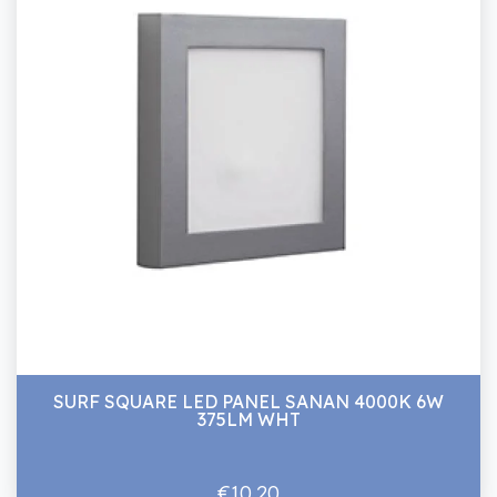
SURF SQUARE LED PANEL SANAN 4000K 6W
375LM WHT
€10.20