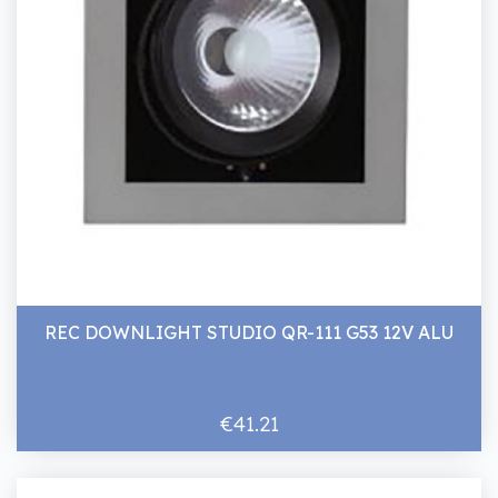
REC DOWNLIGHT STUDIO QR-111 G53 12V ALU
€41.21