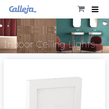
Indoor Ceiling Lights