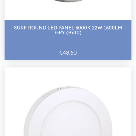
SURF ROUND LED PANEL 3000K 22W 1600LM
GRY (Bx10)
€48.60